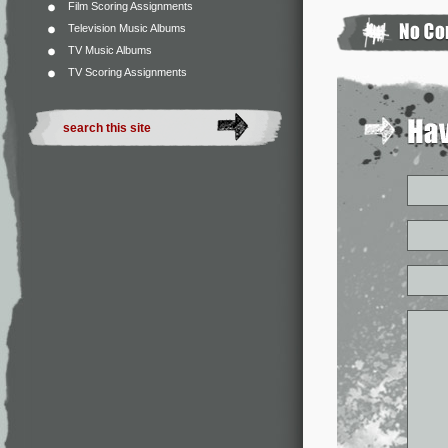
Film Scoring Assignments
Television Music Albums
TV Music Albums
TV Scoring Assignments