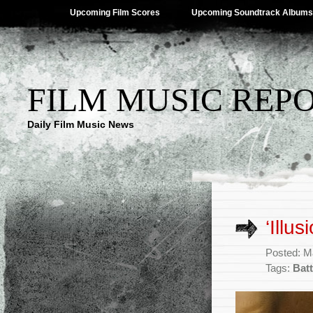
Upcoming Film Scores
Upcoming Soundtrack Albums
FILM MUSIC REP
Daily Film Music News
‘Illu
Posted: M
Tags:
Batt