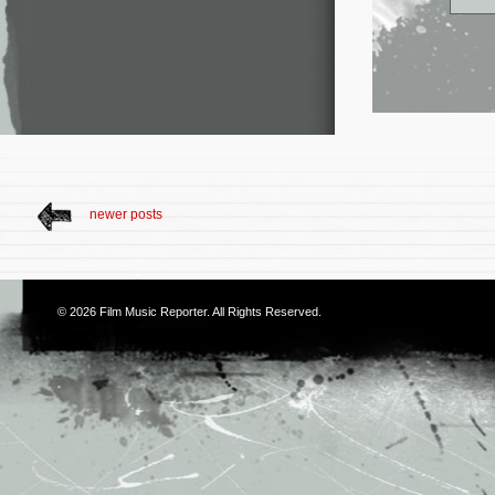
newer posts
© 2026
Film Music Reporter
. All Rights Reserved.