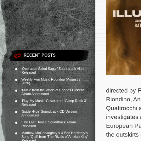
RECENT POSTS
‘Operation Safed Sagar’ Soundtrack Album
Released
Weekly Film Music Roundup (August 7,
2026)
directed by 
‘Music from the World of Charles Dickens’
Album Announced
Riondino, An
‘Play My Music’ Cover from ‘Camp Rock 3’
Released
Quattrocchi 
‘Spider-Noir’ Soundtrack CD Version
Announced
investigates 
‘The Last House’ Soundtrack Album
European Par
Released
Matthew McConaughey’s & Ben Hardesty’s
the outskirts 
Song ‘Quill’ from ‘The Rivals of Amziah King’
Released