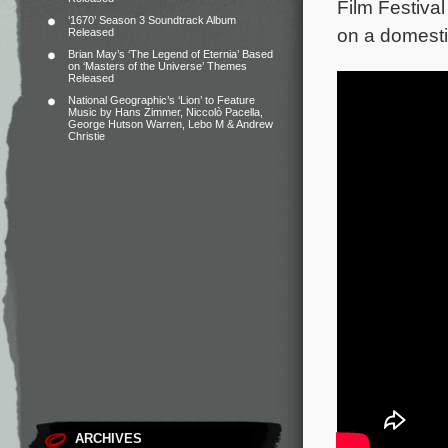
Film Festival
‘1670’ Season 3 Soundtrack Album
on a domestic
Released
Brian May’s ‘The Legend of Eternia’ Based
on ‘Masters of the Universe’ Themes
Released
National Geographic’s ‘Lion’ to Feature
Music by Hans Zimmer, Niccolò Pacella,
George Hutson Warren, Lebo M & Andrew
Christie
ARCHIVES