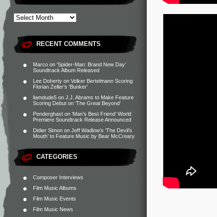
RECENT COMMENTS
Marco
on
‘Spider-Man: Brand New Day’
Soundtrack Album Released
Lee Doherty
on
Volker Bertelmann Scoring
Florian Zeller’s ‘Bunker’
liamdude5
on
J.J. Abrams to Make Feature
Scoring Debut on ‘The Great Beyond’
Penderghast
on
‘Man’s Best Friend’ World
Premiere Soundtrack Release Announced
Didier Simon
on
Jeff Wadlow’s ‘The Devil’s
Mouth’ to Feature Music by Bear McCreary
CATEGORIES
Composer Interviews
Film Music Albums
Film Music Events
Film Music News