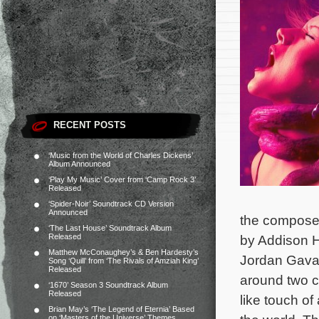
RECENT POSTS
‘Music from the World of Charles Dickens’
Album Announced
‘Play My Music’ Cover from ‘Camp Rock 3’
Released
‘Spider-Noir’ Soundtrack CD Version
Announced
the composer’
‘The Last House’ Soundtrack Album
Released
by Addison H
Matthew McConaughey’s & Ben Hardesty’s
Jordan Gavar
Song ‘Quill’ from ‘The Rivals of Amziah King’
Released
around two c
‘1670’ Season 3 Soundtrack Album
Released
like touch of
Brian May’s ‘The Legend of Eternia’ Based
on ‘Masters of the Universe’ Themes