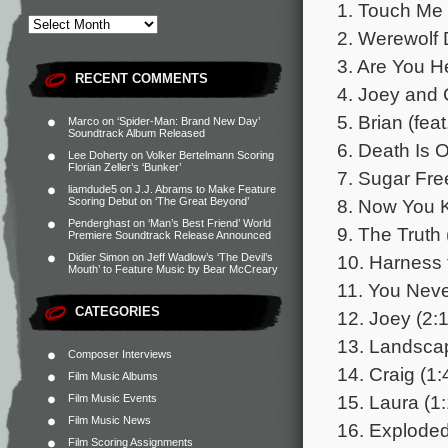
1. Touch Me 
2. Werewolf 
3. Are You H
RECENT COMMENTS
4. Joey and C
5. Brian (fea
Marco
on
‘Spider-Man: Brand New Day’
Soundtrack Album Released
6. Death Is O
Lee Doherty
on
Volker Bertelmann Scoring
Florian Zeller’s ‘Bunker’
7. Sugar Fr
liamdude5
on
J.J. Abrams to Make Feature
8. Now You 
Scoring Debut on ‘The Great Beyond’
Penderghast
on
‘Man’s Best Friend’ World
9. The Truth 
Premiere Soundtrack Release Announced
10. Harness 
Didier Simon
on
Jeff Wadlow’s ‘The Devil’s
Mouth’ to Feature Music by Bear McCreary
11. You Nev
CATEGORIES
12. Joey (2:
13. Landsca
Composer Interviews
14. Craig (1:
Film Music Albums
15. Laura (1
Film Music Events
Film Music News
16. Exploded
Film Scoring Assignments