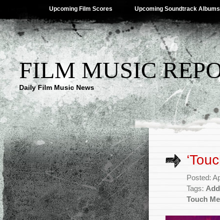
Upcoming Film Scores
Upcoming Soundtrack Albums
FILM MUSIC REP
Daily Film Music News
‘Tou
Posted: Ap
Tags:
Add
Touch Me