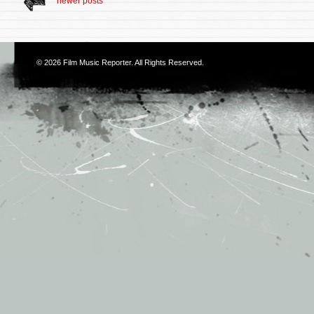
newer posts
© 2026
Film Music Reporter
. All Rights Reserved.