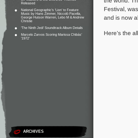
the world.
Th
Released
Festival, was
National Geographic’s ‘Lion’ to Feature
Music by Hans Zimmer, Niccolò Pacella,
and is now a
George Hutson Warren, Lebo M & Andrew
Christie
‘The Ninth Jedi’ Soundtrack Album Details
Here’s the al
Marcelo Zarvos Scoring Marissa Chibás’
‘1972’
ARCHIVES