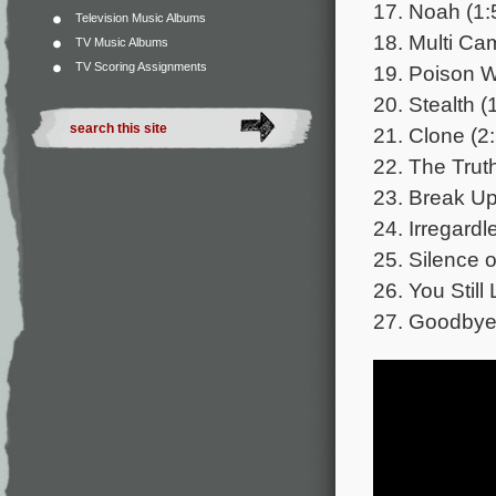
17. Noah (1:
Television Music Albums
18. Multi Ca
TV Music Albums
TV Scoring Assignments
19. Poison W
20. Stealth (
21. Clone (2
22. The Truth
23. Break Up
24. Irregardl
25. Silence 
26. You Stil
27. Goodbye