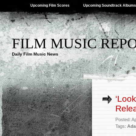
Upcoming Film Scores
Upcoming Soundtrack Albums
FILM MUSIC REP
Daily Film Music News
‘Look
Rele
Posted: Ap
Tags:
Ada