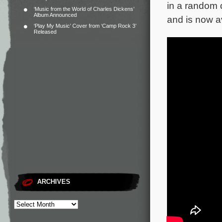
in a random c
‘Music from the World of Charles Dickens’
Album Announced
and is now a
‘Play My Music’ Cover from ‘Camp Rock 3’
Released
ARCHIVES