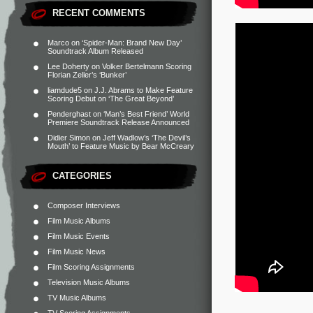
RECENT COMMENTS
Marco
on
‘Spider-Man: Brand New Day’
Soundtrack Album Released
Lee Doherty
on
Volker Bertelmann Scoring
Florian Zeller’s ‘Bunker’
liamdude5
on
J.J. Abrams to Make Feature
Scoring Debut on ‘The Great Beyond’
Penderghast
on
‘Man’s Best Friend’ World
Premiere Soundtrack Release Announced
Didier Simon
on
Jeff Wadlow’s ‘The Devil’s
Mouth’ to Feature Music by Bear McCreary
CATEGORIES
Composer Interviews
Film Music Albums
Film Music Events
Film Music News
Film Scoring Assignments
Television Music Albums
TV Music Albums