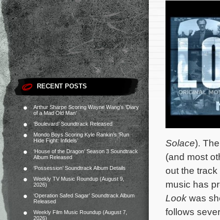
RECENT POSTS
Arthur Sharpe Scoring Wayne Wang’s ‘Diary
of a Mad Old Man’
‘Boulevard’ Soundtrack Released
Mondo Boys Scoring Kyle Rankin’s ‘Run
Hide Fight: Infidels’
Solace
). Th
‘House of the Dragon’ Season 3 Soundtrack
(and most ot
Album Released
‘Possession’ Soundtrack Album Details
out the track 
Weekly TV Music Roundup (August 9,
music has pr
2026)
‘Operation Safed Sagar’ Soundtrack Album
Look
was sho
Released
follows seve
Weekly Film Music Roundup (August 7,
2026)