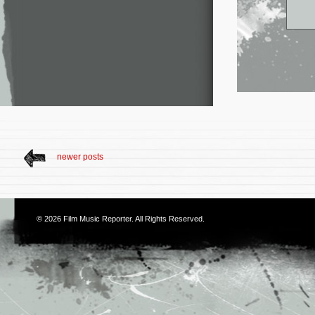
newer posts
© 2026
Film Music Reporter
. All Rights Reserved.