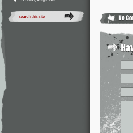
TV Scoring Assignments