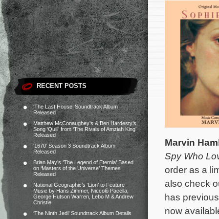
RECENT POSTS
‘The Last House’ Soundtrack Album
Released
Matthew McConaughey’s & Ben Hardesty’s
Song ‘Quill’ from ‘The Rivals of Amziah King’
Released
Marvin Ham
‘1670’ Season 3 Soundtrack Album
Released
Spy Who Lo
Brian May’s ‘The Legend of Eternia’ Based
order as a li
on ‘Masters of the Universe’ Themes
Released
also check ou
National Geographic’s ‘Lion’ to Feature
Music by Hans Zimmer, Niccolò Pacella,
has previous
George Hutson Warren, Lebo M & Andrew
Christie
now availab
‘The Ninth Jedi’ Soundtrack Album Details