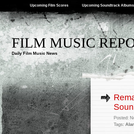
Upcoming Film Scores
Upcoming Soundtrack Albums
FILM MUSIC REP
Daily Film Music News
Remas
Soun
Posted: N
Tags:
Alan