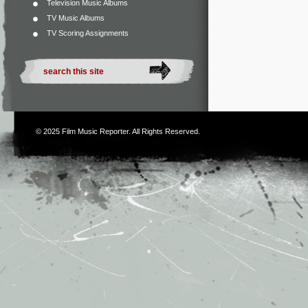
Television Music Albums
TV Music Albums
TV Scoring Assignments
© 2025
Film Music Reporter
. All Rights Reserved.