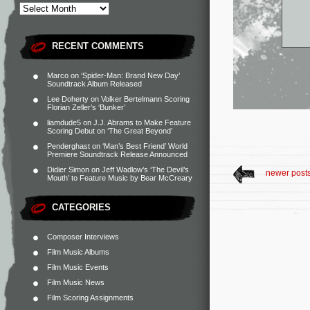
RECENT COMMENTS
Marco
on
‘Spider-Man: Brand New Day’
Soundtrack Album Released
Lee Doherty
on
Volker Bertelmann Scoring
Florian Zeller’s ‘Bunker’
liamdude5
on
J.J. Abrams to Make Feature
Scoring Debut on ‘The Great Beyond’
Penderghast
on
‘Man’s Best Friend’ World
Premiere Soundtrack Release Announced
Didier Simon
on
Jeff Wadlow’s ‘The Devil’s
newer post
Mouth’ to Feature Music by Bear McCreary
CATEGORIES
Composer Interviews
Film Music Albums
Film Music Events
Film Music News
Film Scoring Assignments