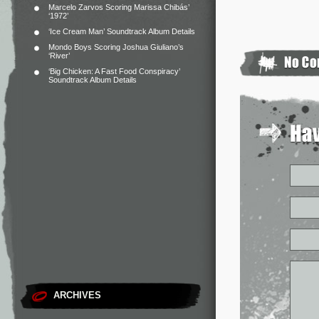
Marcelo Zarvos Scoring Marissa Chibás’
‘1972’
‘Ice Cream Man’ Soundtrack Album Details
Mondo Boys Scoring Joshua Giuliano’s
‘River’
‘Big Chicken: A Fast Food Conspiracy’
Soundtrack Album Details
ARCHIVES