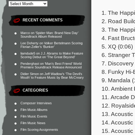
1. The Happi
2. Road Buil
RECENT COMMENTS
3. The Happi
Marco
on
‘Spider-Man: Brand New Day’
4. Fast Bruct
Soundtrack Album Released
Lee Doherty
on
Volker Bertelmann Scoring
5. XQ (0:06)
Florian Zeller’s ‘Bunker’
6. Stranger T
liamdude5
on
J.J. Abrams to Make Feature
Scoring Debut on ‘The Great Beyond’
7. Discovery 
Penderghast
on
‘Man’s Best Friend’ World
Premiere Soundtrack Release Announced
8. Funky Hi-
Didier Simon
on
Jeff Wadlow’s ‘The Devil’s
Mouth’ to Feature Music by Bear McCreary
9. Mandala (
10. Ambient 
CATEGORIES
11. Arcade 
Composer Interviews
12. Royalsid
Film Music Albums
13. Acoustic
Film Music Events
14. Acoustic 
Film Music News
15. Acoustic
Film Scoring Assignments