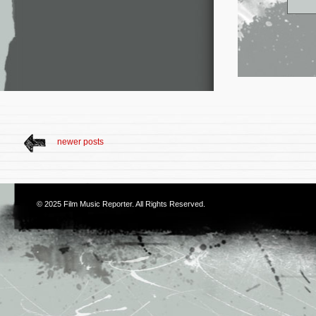
newer posts
© 2025
Film Music Reporter
. All Rights Reserved.