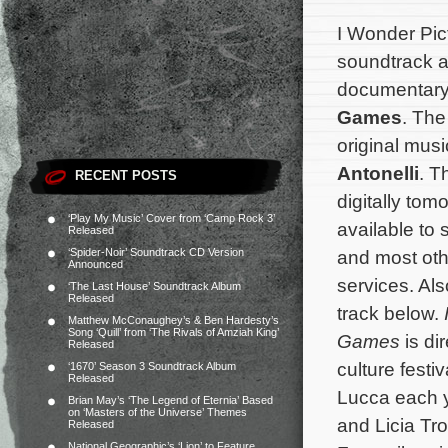
I Wonder Pict
soundtrack al
documentar
Games
. The
original mu
Antonelli
. T
RECENT POSTS
digitally tom
‘Play My Music’ Cover from ‘Camp Rock 3’
available to
Released
‘Spider-Noir’ Soundtrack CD Version
and most oth
Announced
services. Als
‘The Last House’ Soundtrack Album
Released
track below.
Matthew McConaughey’s & Ben Hardesty’s
Song ‘Quill’ from ‘The Rivals of Amziah King’
Games
is di
Released
culture festi
‘1670’ Season 3 Soundtrack Album
Released
Lucca each y
Brian May’s ‘The Legend of Eternia’ Based
on ‘Masters of the Universe’ Themes
and Licia Tro
Released
National Geographic’s ‘Lion’ to Feature