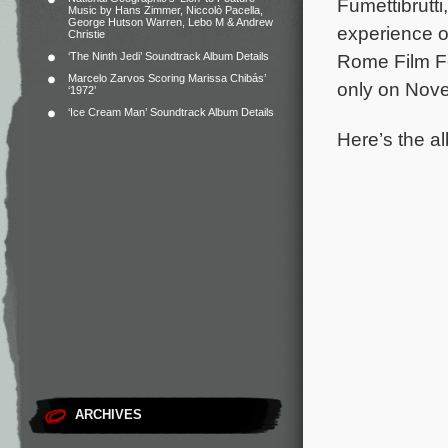
Fumettibrutt
Music by Hans Zimmer, Niccolò Pacella,
George Hutson Warren, Lebo M & Andrew
experience o
Christie
‘The Ninth Jedi’ Soundtrack Album Details
Rome Film Fes
Marcelo Zarvos Scoring Marissa Chibás’
only on Nove
‘1972’
‘Ice Cream Man’ Soundtrack Album Details
Here’s the al
ARCHIVES