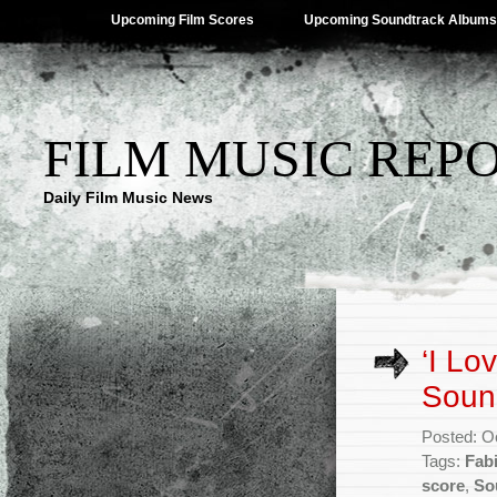
Upcoming Film Scores
Upcoming Soundtrack Albums
FILM MUSIC REP
Daily Film Music News
‘I L
Sound
Posted: O
Tags:
Fabi
score
,
So