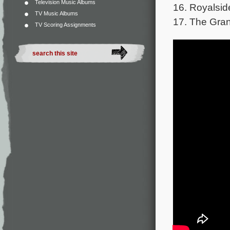
Television Music Albums
16. Royalsid
TV Music Albums
17. The Gran
TV Scoring Assignments