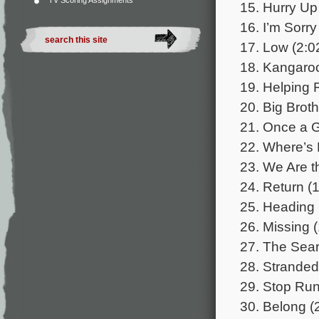
TV Scoring Assignments
15. Hurry Up
16. I’m Sorry
17. Low (2:0
18. Kangaroo
19. Helping 
20. Big Broth
21. Once a G
22. Where’s 
23. We Are t
24. Return (1
25. Heading 
26. Missing (
27. The Sear
28. Stranded
29. Stop Run
30. Belong (