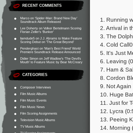
RECENT COMMENTS
1. Running wi
Marco
on
‘Spider-Man: Brand New Day’
Soundtrack Album Released
2. Arrival in 
Lee Doherty
on
Volker Bertelmann Scoring
Florian Zeller’s ‘Bunker’
3. The Dolph
liamdude5
on
J.J. Abrams to Make Feature
Scoring Debut on ‘The Great Beyond’
4. Cold Call0
Penderghast
on
‘Man’s Best Friend’ World
5. It’s Just 
Premiere Soundtrack Release Announced
Didier Simon
on
Jeff Wadlow’s ‘The Devil’s
6. Leaving (0
Mouth’ to Feature Music by Bear McCreary
7. Ham & Sal
CATEGORIES
8. Cordon Bl
9. Not Again 
Composer Interviews
10. Huge Ba
Film Music Albums
Film Music Events
11. Just for 
Film Music News
12. Lycra (0:
Film Scoring Assignments
13. Peeing K
Television Music Albums
14. Morning 
TV Music Albums