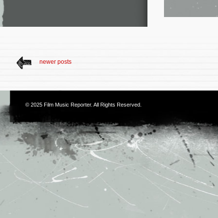
newer posts
© 2025
Film Music Reporter
. All Rights Reserved.