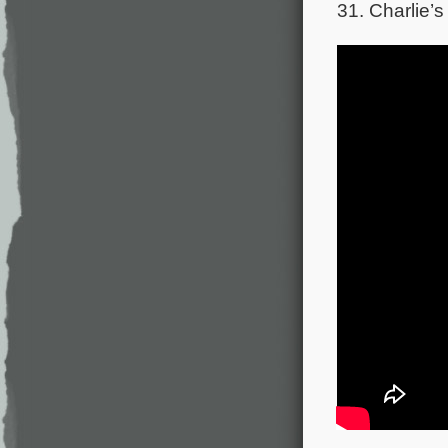
31. Charlie’