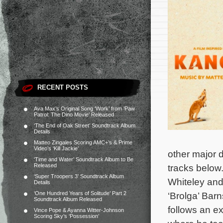
RECENT POSTS
Ava Max’s Original Song ‘Work’ from ‘Paw
Patrol: The Dino Movie’ Released
‘The End of Oak Street’ Soundtrack Album
Details
Matteo Zingales Scoring AMC+’s & Prime
Video’s ‘Kill Jackie’
other major d
‘Time and Water’ Soundtrack Album to Be
Released
tracks below
‘Super Troopers 3’ Soundtrack Album
Whiteley and
Details
‘One Hundred Years of Solitude’ Part 2
‘Brolga’ Bar
Soundtrack Album Released
follows an e
Vince Pope & Ayanna Witter-Johnson
Scoring Sky’s ‘Possession’