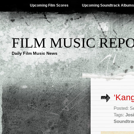
Upcoming Film Scores
Upcoming Soundtrack Albums
FILM MUSIC REP
Daily Film Music News
‘Kang
Posted: S
Tags:
Jos
Soundtra