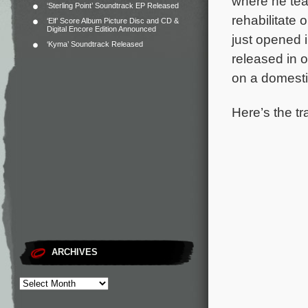
where he tea
‘Sterling Point’ Soundtrack EP Released
rehabilitate
‘Elf’ Score Album Picture Disc and CD &
Digital Encore Edition Announced
just opened 
‘Kyma’ Soundtrack Released
released in 
on a domesti
Here’s the tr
ARCHIVES