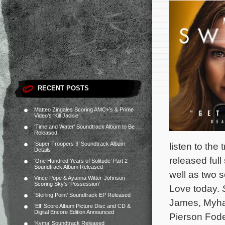
RECENT POSTS
Matteo Zingales Scoring AMC+’s & Prime
Video’s ‘Kill Jackie’
‘Time and Water’ Soundtrack Album to Be
Released
‘Super Troopers 3’ Soundtrack Album
listen to the 
Details
released ful
‘One Hundred Years of Solitude’ Part 2
Soundtrack Album Released
well as two 
Vince Pope & Ayanna Witter-Johnson
Scoring Sky’s ‘Possession’
Love today.
‘Sterling Point’ Soundtrack EP Released
James, Myha’
‘Elf’ Score Album Picture Disc and CD &
Digital Encore Edition Announced
Pierson Fod
‘Kyma’ Soundtrack Released