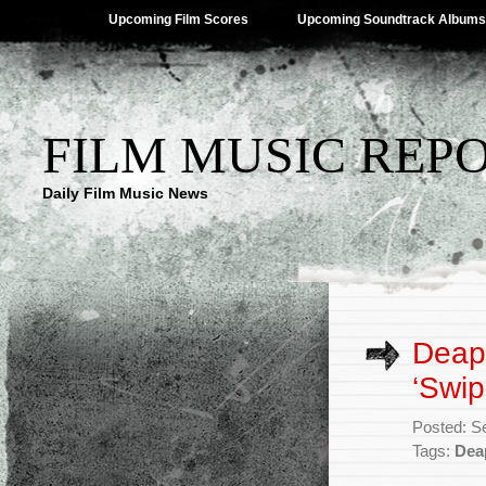
Upcoming Film Scores
Upcoming Soundtrack Albums
FILM MUSIC REP
Daily Film Music News
Deap 
‘Swi
Posted: S
Tags:
Dea