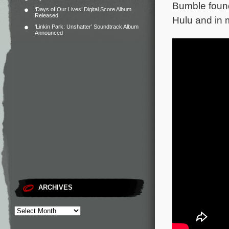
Bumble found
‘Days of Our Lives’ Digital Score Album
Released
Hulu and in 
‘Linkin Park: Unshatter’ Soundtrack Album
Announced
ARCHIVES