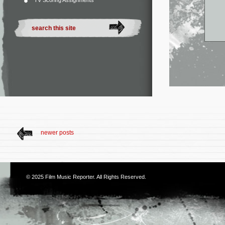
TV Scoring Assignments
newer posts
© 2025
Film Music Reporter
. All Rights Reserved.