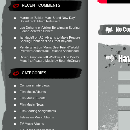
RECENT COMMENTS
Marco
on
‘Spider-Man: Brand New Day’
Soundtrack Album Released
Lee Doherty
on
Volker Bertelmann Scoring
Florian Zeller’s ‘Bunker’
liamdude5
on
J.J. Abrams to Make Feature
Scoring Debut on ‘The Great Beyond’
Penderghast
on
‘Man’s Best Friend’ World
Premiere Soundtrack Release Announced
Didier Simon
on
Jeff Wadlow’s ‘The Devil’s
Mouth’ to Feature Music by Bear McCreary
CATEGORIES
Composer Interviews
Film Music Albums
Film Music Events
Film Music News
Film Scoring Assignments
Television Music Albums
TV Music Albums