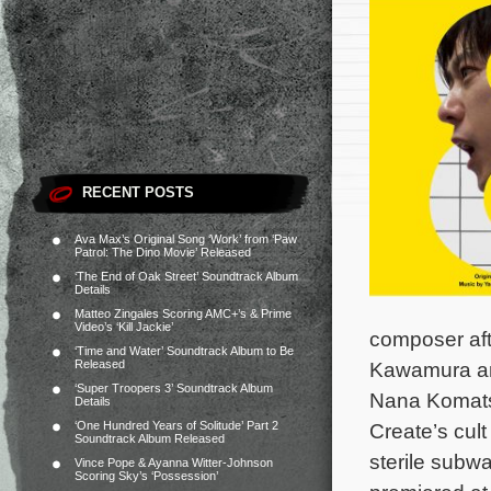
RECENT POSTS
Ava Max’s Original Song ‘Work’ from ‘Paw
Patrol: The Dino Movie’ Released
‘The End of Oak Street’ Soundtrack Album
Details
Matteo Zingales Scoring AMC+’s & Prime
Video’s ‘Kill Jackie’
composer aft
‘Time and Water’ Soundtrack Album to Be
Released
Kawamura an
‘Super Troopers 3’ Soundtrack Album
Nana Komats
Details
‘One Hundred Years of Solitude’ Part 2
Create’s cul
Soundtrack Album Released
sterile subw
Vince Pope & Ayanna Witter-Johnson
Scoring Sky’s ‘Possession’