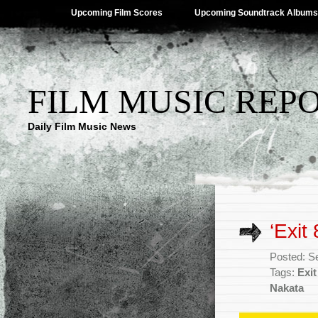
Upcoming Film Scores
Upcoming Soundtrack Albums
FILM MUSIC REP
Daily Film Music News
‘Exit
Posted: S
Tags:
Exit
Nakata