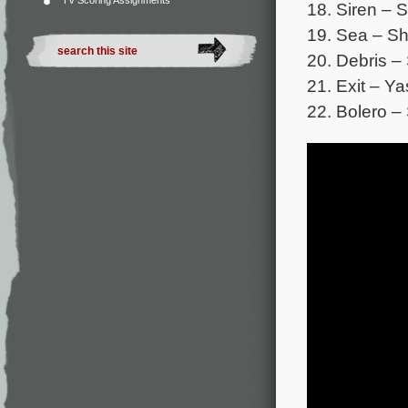
TV Scoring Assignments
18. Siren – 
19. Sea – Sh
20. Debris –
21. Exit – Y
22. Bolero –