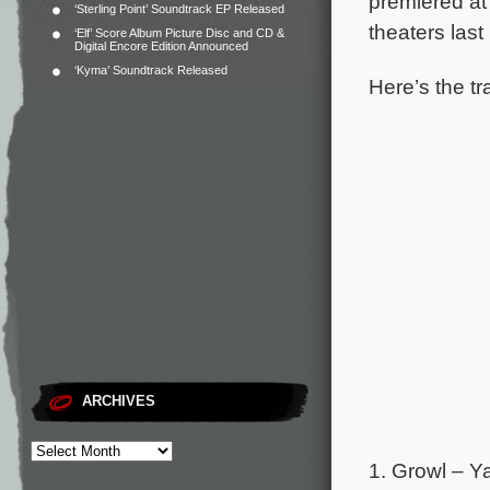
premiered at
‘Sterling Point’ Soundtrack EP Released
theaters last
‘Elf’ Score Album Picture Disc and CD &
Digital Encore Edition Announced
‘Kyma’ Soundtrack Released
Here’s the tr
ARCHIVES
1. Growl – Y