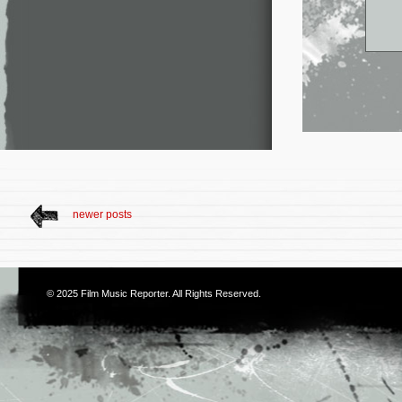
newer posts
© 2025
Film Music Reporter
. All Rights Reserved.