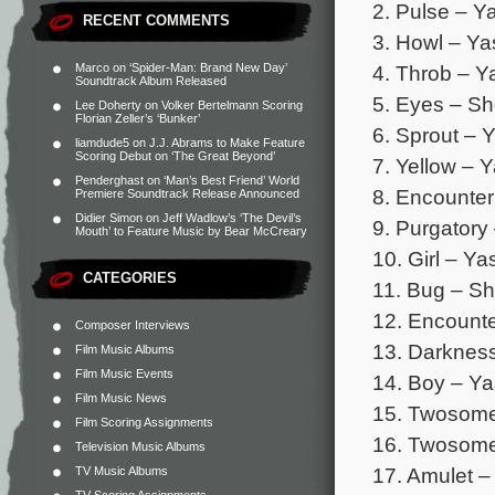
2. Pulse – Y
RECENT COMMENTS
3. Howl – Ya
4. Throb – Y
Marco
on
‘Spider-Man: Brand New Day’
Soundtrack Album Released
5. Eyes – Sh
Lee Doherty
on
Volker Bertelmann Scoring
Florian Zeller’s ‘Bunker’
6. Sprout – 
liamdude5
on
J.J. Abrams to Make Feature
Scoring Debut on ‘The Great Beyond’
7. Yellow – 
Penderghast
on
‘Man’s Best Friend’ World
8. Encounter
Premiere Soundtrack Release Announced
Didier Simon
on
Jeff Wadlow’s ‘The Devil’s
9. Purgatory
Mouth’ to Feature Music by Bear McCreary
10. Girl – Y
CATEGORIES
11. Bug – Sh
12. Encounte
Composer Interviews
13. Darkness
Film Music Albums
Film Music Events
14. Boy – Ya
Film Music News
15. Twosome
Film Scoring Assignments
16. Twosome
Television Music Albums
17. Amulet –
TV Music Albums