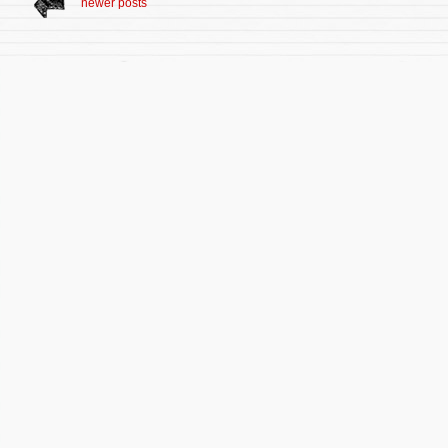
newer posts