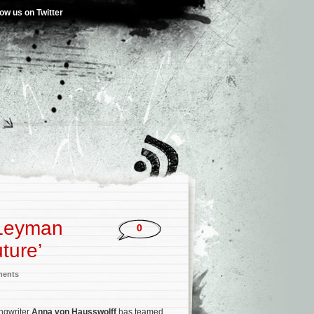
low us on Twitter
 Leyman
0
ture’
ments
ngwriter
Anna von Hausswolff
has teamed