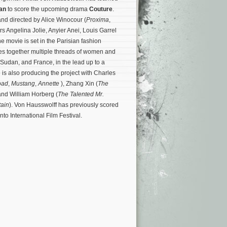
an
to score the upcoming drama
Couture
.
 and directed by Alice Winocour (
Proxima
,
ars Angelina Jolie, Anyier Anei, Louis Garrel
e movie is set in the Parisian fashion
es together multiple threads of women and
 Sudan, and France, in the lead up to a
e is also producing the project with Charles
oad
,
Mustang
,
Annette
), Zhang Xin (
The
and William Horberg (
The Talented Mr.
ain
). Von Hausswolff has previously scored
nto International Film Festival.