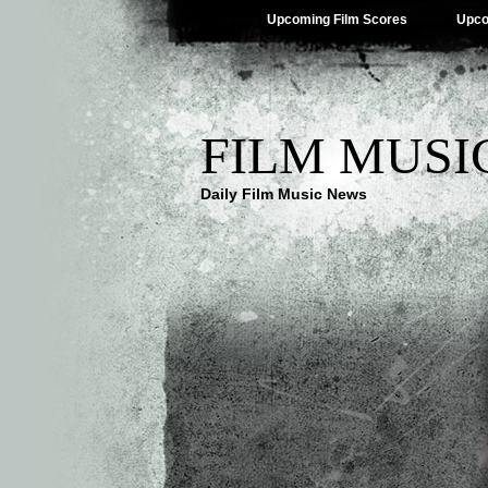
Upcoming Film Scores
Upco
FILM MUSI
Daily Film Music News