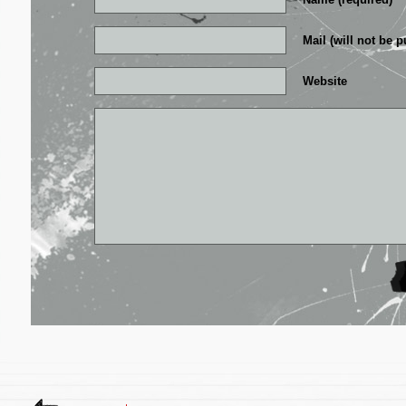
Mail (will not be p
Website