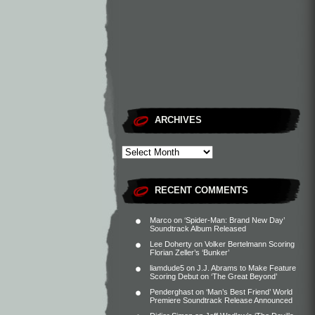
ARCHIVES
RECENT COMMENTS
Marco
on
‘Spider-Man: Brand New Day’
Soundtrack Album Released
Lee Doherty
on
Volker Bertelmann Scoring
Florian Zeller’s ‘Bunker’
liamdude5
on
J.J. Abrams to Make Feature
Scoring Debut on ‘The Great Beyond’
Penderghast
on
‘Man’s Best Friend’ World
Premiere Soundtrack Release Announced