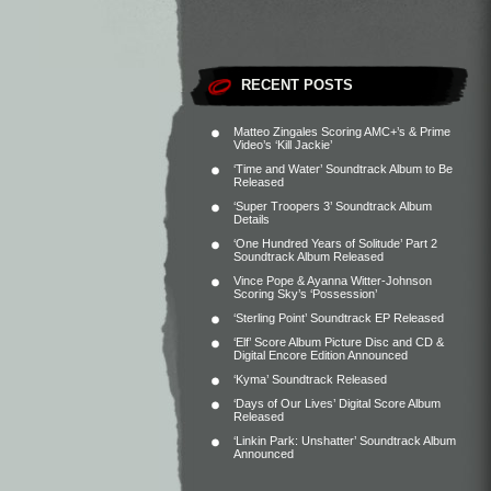
RECENT POSTS
Matteo Zingales Scoring AMC+’s & Prime
Video’s ‘Kill Jackie’
‘Time and Water’ Soundtrack Album to Be
Released
‘Super Troopers 3’ Soundtrack Album
Details
‘One Hundred Years of Solitude’ Part 2
Soundtrack Album Released
Vince Pope & Ayanna Witter-Johnson
Scoring Sky’s ‘Possession’
‘Sterling Point’ Soundtrack EP Released
‘Elf’ Score Album Picture Disc and CD &
Digital Encore Edition Announced
‘Kyma’ Soundtrack Released
‘Days of Our Lives’ Digital Score Album
Released
‘Linkin Park: Unshatter’ Soundtrack Album
Announced