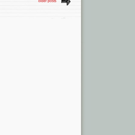
older posts