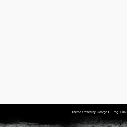
Theme crafted by
George E. Frog
. Fil