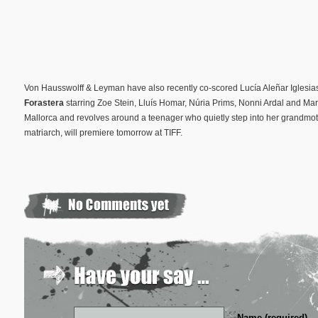
Von Hausswolff & Leyman have also recently co-scored Lucía Aleñar Iglesia
Forastera
starring Zoe Stein, Lluís Homar, Núria Prims, Nonni Ardal and Mart
Mallorca and revolves around a teenager who quietly step into her grandmothe
matriarch, will premiere tomorrow at TIFF.
Name (required)