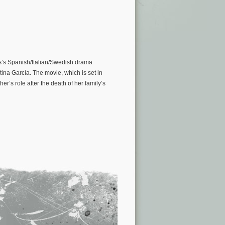
s’s Spanish/Italian/Swedish drama
ina García. The movie, which is set in
r’s role after the death of her family’s