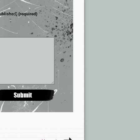
ublished) (required)