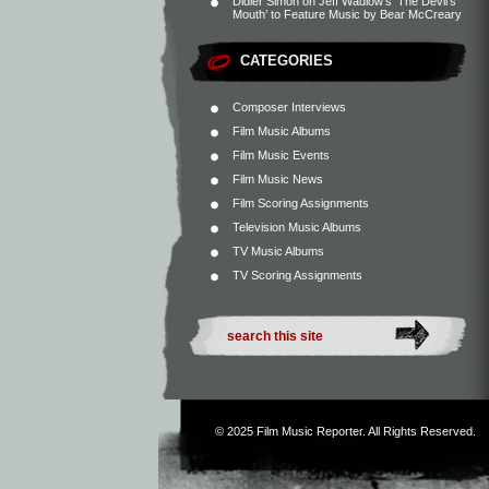
Didier Simon
on
Jeff Wadlow’s ‘The Devil’s
Mouth’ to Feature Music by Bear McCreary
CATEGORIES
Composer Interviews
Film Music Albums
Film Music Events
Film Music News
Film Scoring Assignments
Television Music Albums
TV Music Albums
TV Scoring Assignments
© 2025
Film Music Reporter
. All Rights Reserved.