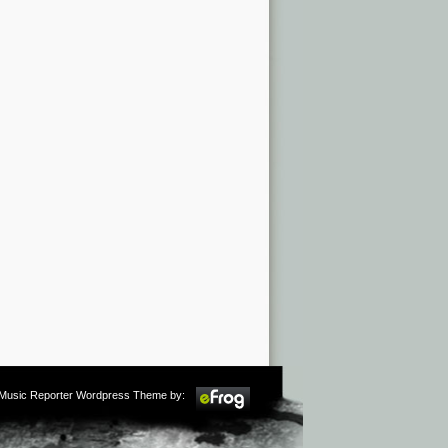
m Music Reporter Wordpress Theme by: