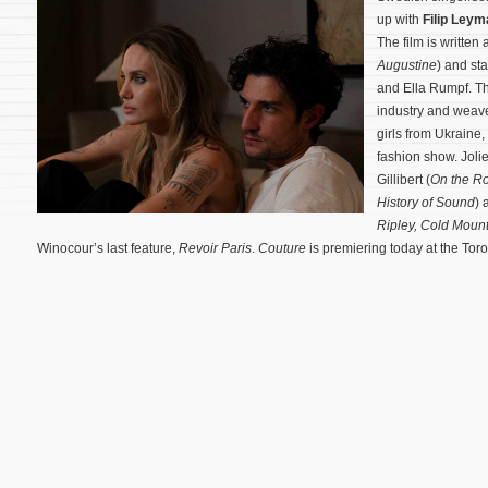
up with
Filip Leym
The film is written
Augustine
) and st
and Ella Rumpf. Th
industry and weav
girls from Ukraine,
fashion show.
Joli
Gillibert (
On the R
History of Sound
) 
Ripley,
Cold Mount
Winocour’s last feature,
Revoir Paris
.
Couture
is premiering today at the Toro