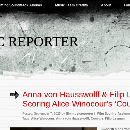
ming Soundtrack Albums
Music Team Credits
About
Fol
C REPORTER
Anna von Hausswolff & Filip
Scoring Alice Winocour’s ‘Cou
Posted: September 7, 2025 by
filmmusicreporter
in
Film Scoring Assign
Tags:
Alice Winocour
,
Anna von Hausswolff
,
Couture
,
Filip Leyman
Swedish singer/so