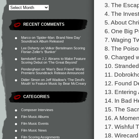
3. The Escap
4. The Invest
5. About Chri
RECENT COMMENTS
6. One Big P
Marco
on
‘Spider-Man: Brand New Day’
7. Waging Tw
Soundtrack Album Released
8. The Poiso
Lee Doherty
on
Volker Bertelmann Scoring
Florian Zeller’s ‘Bunker’
9. Charged w
liamdude5
on
J.J. Abrams to Make Feature
Scoring Debut on ‘The Great Beyond’
10. Stranded
Penderghast
on
‘Man’s Best Friend’ World
11. Dobrokho
Premiere Soundtrack Release Announced
Didier Simon
on
Jeff Wadlow’s ‘The Devil’s
12. Found D
Mouth’ to Feature Music by Bear McCreary
13. Entering 
CATEGORIES
14. In Bad He
15. The Sacri
Composer Interviews
16. A Moment
Film Music Albums
Film Music Events
17. Wishful T
Film Music News
18. Wirecard
Film Scoring Assignments