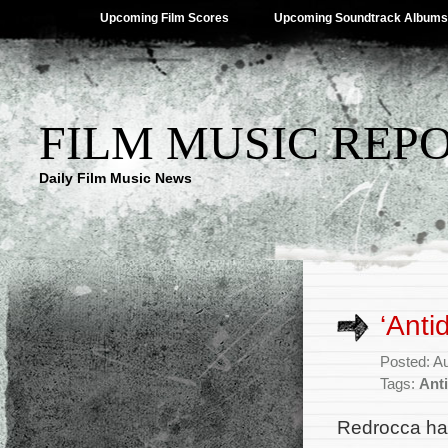
Upcoming Film Scores
Upcoming Soundtrack Albums
FILM MUSIC REP
Daily Film Music News
‘Anti
Posted: A
Tags:
Ant
Redrocca ha