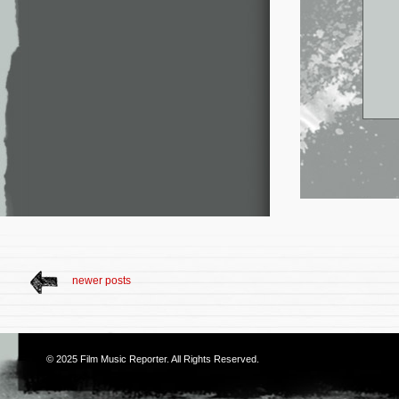
newer posts
© 2025
Film Music Reporter
. All Rights Reserved.