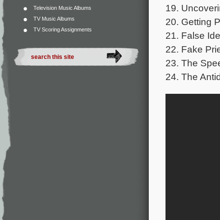
19. Uncoveri
Television Music Albums
TV Music Albums
20. Getting 
TV Scoring Assignments
21. False Ide
22. Fake Prie
23. The Spee
24. The Anti