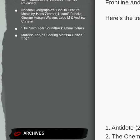
Frontline an
Released
National Geographic’s ‘Lion’ to Feature
Music by Hans Zimmer, Niccolò Pacella,
Here’s the tr
George Hutson Warren, Lebo M & Andrew
Christie
‘The Ninth Jedi’ Soundtrack Album Details
Marcelo Zarvos Scoring Marissa Chibás’
‘1972’
1. Antidote (
ARCHIVES
2. The Chemi