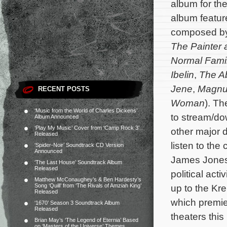
album for t
album feature
composed b
The Painter 
Normal Fami
Ibelin
,
The A
Jene
,
Magn
RECENT POSTS
Woman
). Th
‘Music from the World of Charles Dickens’
to stream/d
Album Announced
‘Play My Music’ Cover from ‘Camp Rock 3’
other major d
Released
listen to the
‘Spider-Noir’ Soundtrack CD Version
Announced
James Jones 
‘The Last House’ Soundtrack Album
Released
political act
Matthew McConaughey’s & Ben Hardesty’s
Song ‘Quill’ from ‘The Rivals of Amziah King’
up to the Kr
Released
which premier
‘1670’ Season 3 Soundtrack Album
Released
theaters this
Brian May’s ‘The Legend of Eternia’ Based
on ‘Masters of the Universe’ Themes