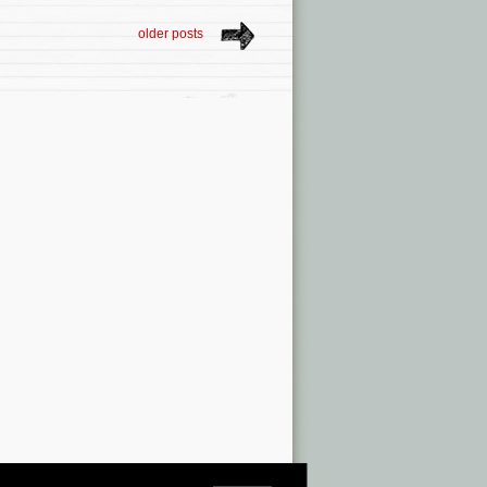
older posts