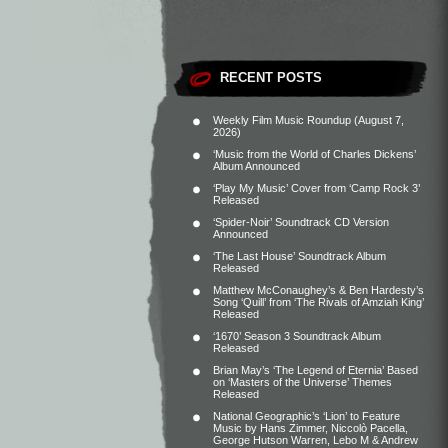
RECENT POSTS
Weekly Film Music Roundup (August 7,
2026)
‘Music from the World of Charles Dickens’
Album Announced
‘Play My Music’ Cover from ‘Camp Rock 3’
Released
‘Spider-Noir’ Soundtrack CD Version
Announced
‘The Last House’ Soundtrack Album
Released
Matthew McConaughey’s & Ben Hardesty’s
Song ‘Quill’ from ‘The Rivals of Amziah King’
Released
‘1670’ Season 3 Soundtrack Album
Released
Brian May’s ‘The Legend of Eternia’ Based
on ‘Masters of the Universe’ Themes
Released
National Geographic’s ‘Lion’ to Feature
Music by Hans Zimmer, Niccolò Pacella,
George Hutson Warren, Lebo M & Andrew