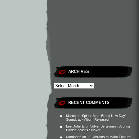
ARCHIVES
RECENT COMMENTS
Marco
on
‘Spider-Man: Brand New Day’
Soundtrack Album Released
Lee Doherty
on
Volker Bertelmann Scoring
Florian Zeller’s ‘Bunker’
liamdude5
on
J.J. Abrams to Make Feature