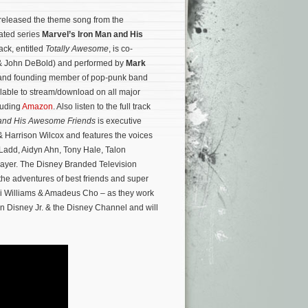
released the theme song from the
ated series
Marvel’s Iron Man and His
rack, entitled
Totally Awesome
, is co-
n & John DeBold) and performed by
Mark
st and founding member of pop-punk band
ilable to stream/download on all major
cluding
Amazon
. Also listen to the full track
 and His Awesome Friends
is executive
 Harrison Wilcox and features the voices
Ladd, Aidyn Ahn, Tony Hale, Talon
ayer.
The Disney Branded Television
the adventures of best friends and super
ri Williams & Amadeus Cho – as they work
 on Disney Jr. & the Disney Channel and will