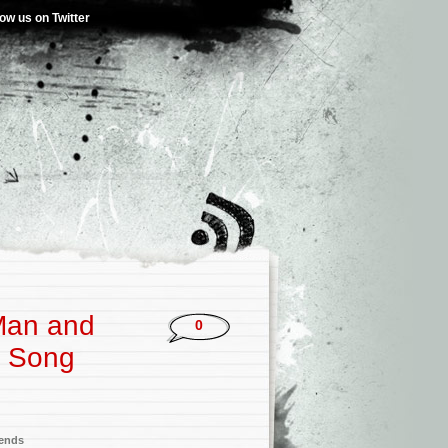
low us on Twitter
 Man and
0
e Song
iends