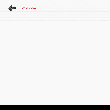
newer posts