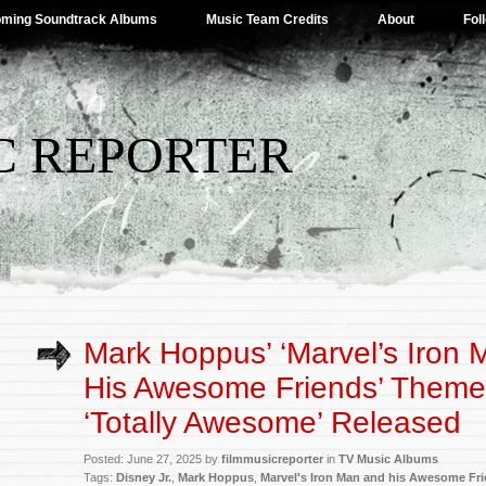
ming Soundtrack Albums
Music Team Credits
About
Fol
C REPORTER
Mark Hoppus’ ‘Marvel’s Iron
His Awesome Friends’ Them
‘Totally Awesome’ Released
Posted: June 27, 2025 by
filmmusicreporter
in
TV Music Albums
Tags:
Disney Jr.
,
Mark Hoppus
,
Marvel's Iron Man and his Awesome Fr