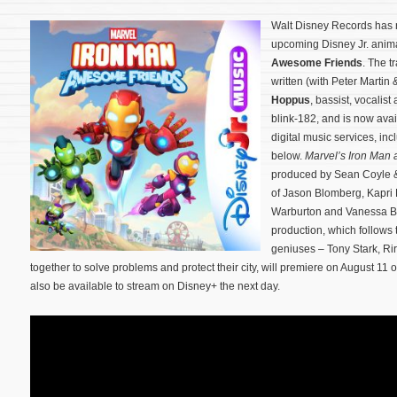
Walt Disney Records has 
upcoming Disney Jr. anim
Awesome Friends
. The t
written (with Peter Marti
Hoppus
, bassist, vocali
blink-182, and is now ava
digital music services, in
below.
Marvel’s Iron Man
produced by Sean Coyle &
of Jason Blomberg, Kapri 
Warburton and Vanessa B
production, which follows 
geniuses – Tony Stark, Ri
together to solve problems and protect their city, will premiere on August 11
also be available to stream on Disney+ the next day.