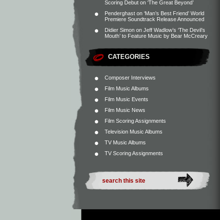
Scoring Debut on ‘The Great Beyond’
Penderghast
on
‘Man’s Best Friend’ World
Premiere Soundtrack Release Announced
Didier Simon
on
Jeff Wadlow’s ‘The Devil’s
Mouth’ to Feature Music by Bear McCreary
CATEGORIES
Composer Interviews
Film Music Albums
Film Music Events
Film Music News
Film Scoring Assignments
Television Music Albums
TV Music Albums
TV Scoring Assignments