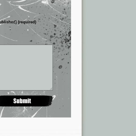
ublished) (required)