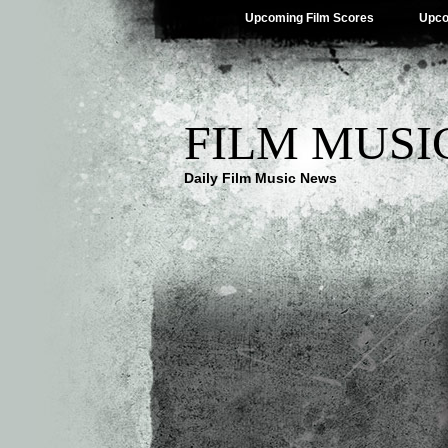
Upcoming Film Scores
Upco
FILM MUSI
Daily Film Music News