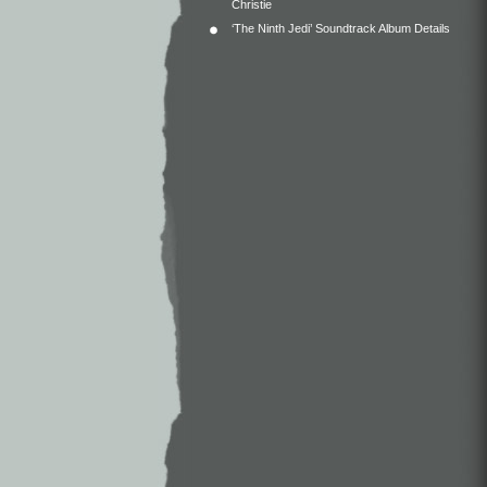
Christie
‘The Ninth Jedi’ Soundtrack Album Details