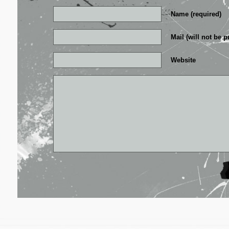
Name (required)
Mail (will not be p
Website