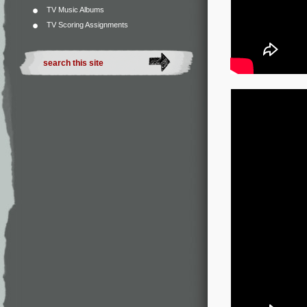
TV Music Albums
TV Scoring Assignments