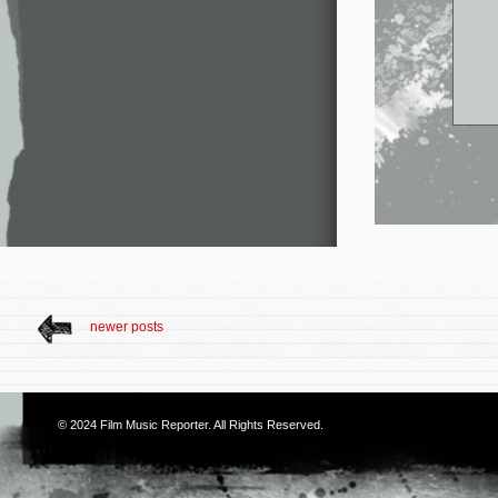
newer posts
© 2024
Film Music Reporter
. All Rights Reserved.