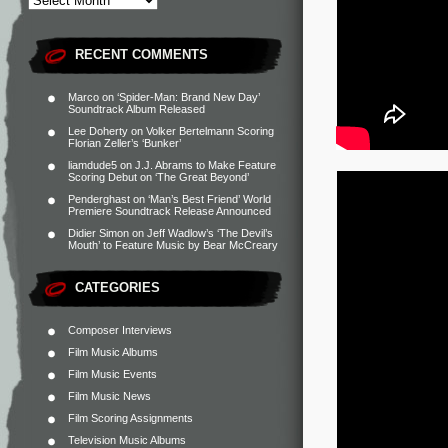
RECENT COMMENTS
Marco
on
‘Spider-Man: Brand New Day’
Soundtrack Album Released
Lee Doherty
on
Volker Bertelmann Scoring
Florian Zeller’s ‘Bunker’
liamdude5
on
J.J. Abrams to Make Feature
Scoring Debut on ‘The Great Beyond’
Penderghast
on
‘Man’s Best Friend’ World
Premiere Soundtrack Release Announced
Didier Simon
on
Jeff Wadlow’s ‘The Devil’s
Mouth’ to Feature Music by Bear McCreary
CATEGORIES
Composer Interviews
Film Music Albums
Film Music Events
Film Music News
Film Scoring Assignments
Television Music Albums