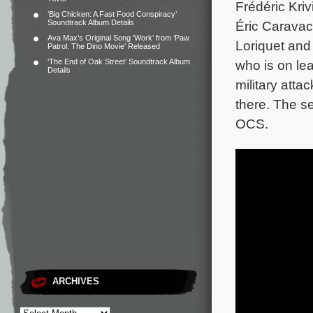
Frédéric Kriv
‘Big Chicken: A Fast Food Conspiracy’
Soundtrack Album Details
Éric Caravac
Ava Max’s Original Song ‘Work’ from ‘Paw
Loriquet and 
Patrol: The Dino Movie’ Released
‘The End of Oak Street’ Soundtrack Album
who is on le
Details
military atta
there. The s
OCS.
ARCHIVES