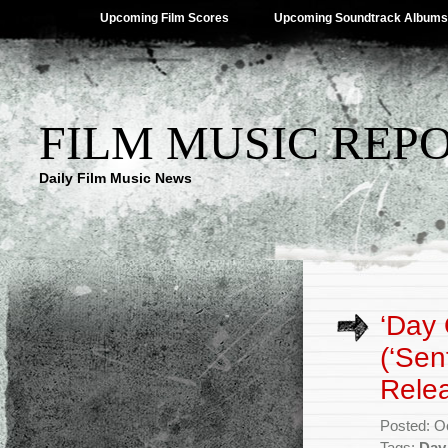
Upcoming Film Scores
Upcoming Soundtrack Albums
FILM MUSIC REP
Daily Film Music News
‘Day 
(‘Sen
Rele
Posted: O