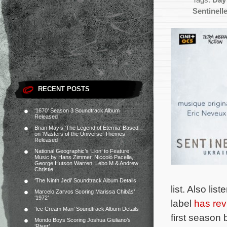
Tags:
Day
Sentinell
RECENT POSTS
‘1670’ Season 3 Soundtrack Album
Released
Brian May’s ‘The Legend of Eternia’ Based
on ‘Masters of the Universe’ Themes
Released
National Geographic’s ‘Lion’ to Feature
Music by Hans Zimmer, Niccolò Pacella,
George Hutson Warren, Lebo M & Andrew
Christie
‘The Ninth Jedi’ Soundtrack Album Details
list. Also li
Marcelo Zarvos Scoring Marissa Chibás’
‘1972’
label
has rev
‘Ice Cream Man’ Soundtrack Album Details
first season
Mondo Boys Scoring Joshua Giuliano’s
‘River’