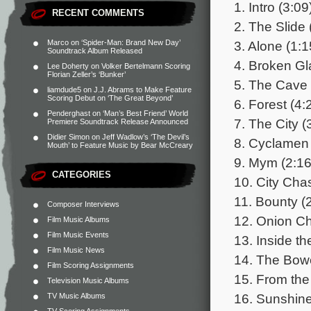
1. Intro (3:09
RECENT COMMENTS
2. The Slide 
3. Alone (1:1
Marco
on
‘Spider-Man: Brand New Day’
Soundtrack Album Released
4. Broken Gl
Lee Doherty
on
Volker Bertelmann Scoring
Florian Zeller’s ‘Bunker’
5. The Cave 
liamdude5
on
J.J. Abrams to Make Feature
Scoring Debut on ‘The Great Beyond’
6. Forest (4:
Penderghast
on
‘Man’s Best Friend’ World
7. The City (
Premiere Soundtrack Release Announced
Didier Simon
on
Jeff Wadlow’s ‘The Devil’s
8. Cyclamen 
Mouth’ to Feature Music by Bear McCreary
9. Mym (2:16
CATEGORIES
10. City Cha
11. Bounty (
Composer Interviews
12. Onion Ch
Film Music Albums
Film Music Events
13. Inside th
Film Music News
14. The Bowe
Film Scoring Assignments
15. From the
Television Music Albums
16. Sunshine
TV Music Albums