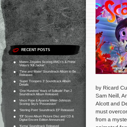
RECENT POSTS
Matteo Zingales Scoring AMC+’s & Prime
Video’s ‘Kill Jackie’
‘Time and Water’ Soundtrack Album to Be
Released
‘Super Troopers 3’ Soundtrack Album
Details
by Ricard Cu
‘One Hundred Years of Solitude’ Part 2
Soundtrack Album Released
Sam Neill, A
Vince Pope & Ayanna Witter-Johnson
Alcott and D
Scoring Sky’s ‘Possession’
‘Sterling Point’ Soundtrack EP Released
must overcome
‘Elf’ Score Album Picture Disc and CD &
from a myster
Digital Encore Edition Announced
‘Kyma’ Soundtrack Released