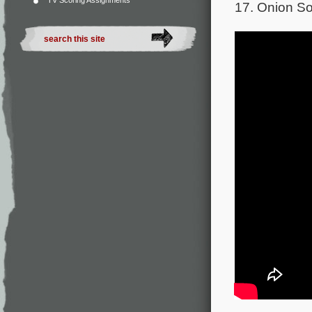
TV Scoring Assignments
17. Onion So