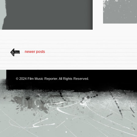
newer posts
© 2024
Film Music Reporter
. All Rights Reserved.