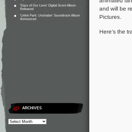
animated fan
‘Days of Our Lives’ Digital Score Album
and will be r
Released
‘Linkin Park: Unshatter’ Soundtrack Album
Pictures.
Announced
Here’s the tr
ARCHIVES