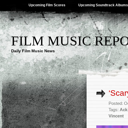
Upcoming Film Scores
Upcoming Soundtrack Albums
FILM MUSIC REP
Daily Film Music News
‘Scar
Posted: O
Tags:
Ack
Vincent