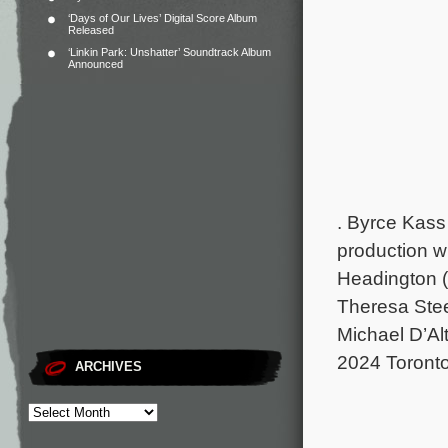
‘Days of Our Lives’ Digital Score Album
Released
‘Linkin Park: Unshatter’ Soundtrack Album
Announced
.
Byrce Kass 
production w
Headington (
Theresa Stee
Michael D’Alt
2024 Toronto 
ARCHIVES