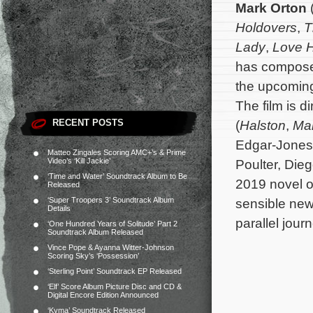
Mark Orton
Holdovers
,
T
Lady
,
Love 
has composed
the upcomi
The film is 
RECENT POSTS
(
Halston
,
Ma
Edgar-Jones,
Matteo Zingales Scoring AMC+’s & Prime
Video’s ‘Kill Jackie’
Poulter, Die
‘Time and Water’ Soundtrack Album to Be
2019 novel of
Released
‘Super Troopers 3’ Soundtrack Album
sensible new
Details
parallel jour
‘One Hundred Years of Solitude’ Part 2
Soundtrack Album Released
Vince Pope & Ayanna Witter-Johnson
Scoring Sky’s ‘Possession’
‘Sterling Point’ Soundtrack EP Released
‘Elf’ Score Album Picture Disc and CD &
Digital Encore Edition Announced
‘Kyma’ Soundtrack Released