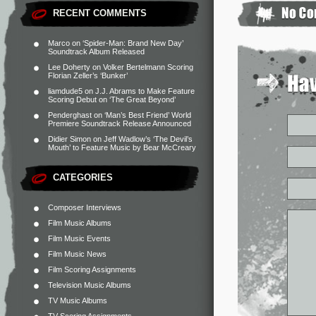
RECENT COMMENTS
Marco
on
‘Spider-Man: Brand New Day’
Soundtrack Album Released
Lee Doherty
on
Volker Bertelmann Scoring
Florian Zeller’s ‘Bunker’
liamdude5
on
J.J. Abrams to Make Feature
Scoring Debut on ‘The Great Beyond’
Penderghast
on
‘Man’s Best Friend’ World
Premiere Soundtrack Release Announced
Didier Simon
on
Jeff Wadlow’s ‘The Devil’s
Mouth’ to Feature Music by Bear McCreary
CATEGORIES
Composer Interviews
Film Music Albums
Film Music Events
Film Music News
Film Scoring Assignments
Television Music Albums
TV Music Albums