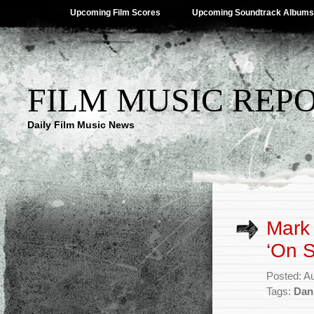
Upcoming Film Scores
Upcoming Soundtrack Albums
FILM MUSIC REP
Daily Film Music News
Mark 
‘On S
Posted: A
Tags:
Dan