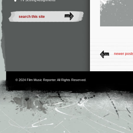
TV Scoring Assignments
newer post
© 2024
Film Music Reporter
. All Rights Reserved.