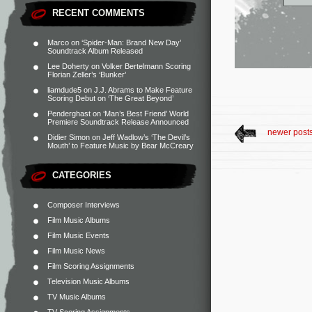
RECENT COMMENTS
Marco
on
‘Spider-Man: Brand New Day’
Soundtrack Album Released
Lee Doherty
on
Volker Bertelmann Scoring
Florian Zeller’s ‘Bunker’
liamdude5
on
J.J. Abrams to Make Feature
Scoring Debut on ‘The Great Beyond’
Penderghast
on
‘Man’s Best Friend’ World
Premiere Soundtrack Release Announced
newer post
Didier Simon
on
Jeff Wadlow’s ‘The Devil’s
Mouth’ to Feature Music by Bear McCreary
CATEGORIES
Composer Interviews
Film Music Albums
Film Music Events
Film Music News
Film Scoring Assignments
Television Music Albums
TV Music Albums