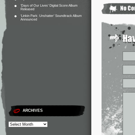
‘Days of Our Lives’ Digital Score Album
Released
‘Linkin Park: Unshatter’ Soundtrack Album
Announced
ARCHIVES