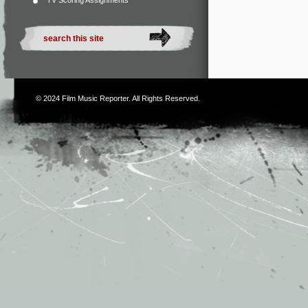
TV Scoring Assignments
© 2024
Film Music Reporter
. All Rights Reserved.