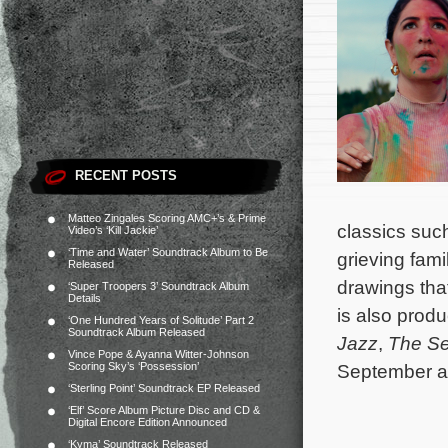
RECENT POSTS
Matteo Zingales Scoring AMC+’s & Prime
classics suc
Video’s ‘Kill Jackie’
‘Time and Water’ Soundtrack Album to Be
grieving fami
Released
drawings tha
‘Super Troopers 3’ Soundtrack Album
Details
is also prod
‘One Hundred Years of Solitude’ Part 2
Soundtrack Album Released
Jazz
,
The S
Vince Pope & Ayanna Witter-Johnson
Scoring Sky’s ‘Possession’
September at
‘Sterling Point’ Soundtrack EP Released
‘Elf’ Score Album Picture Disc and CD &
Digital Encore Edition Announced
‘Kyma’ Soundtrack Released