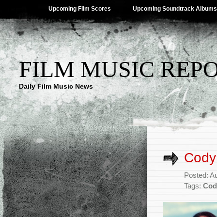
Upcoming Film Scores
Upcoming Soundtrack Albums
FILM MUSIC REP
Daily Film Music News
Cody 
Posted: A
Tags:
Cod