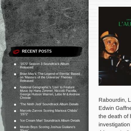
RECENT POSTS
‘1670’ Season 3 Soundtrack Album
Released
Brian May’s ‘The Legend of Eternia’ Based
on ‘Masters of the Universe’ Themes
Released
National Geographic’s ‘Lion’ to Feature
Music by Hans Zimmer, Niccolò Pacella,
George Hutson Warren, Lebo M & Andrew
Christie
Rabourdin, L
‘The Ninth Jedi’ Soundtrack Album Details
Edwin Gaffne
Marcelo Zarvos Scoring Marissa Chibás’
‘1972’
the death of 
‘Ice Cream Man’ Soundtrack Album Details
investigation
Mondo Boys Scoring Joshua Giuliano’s
‘River’