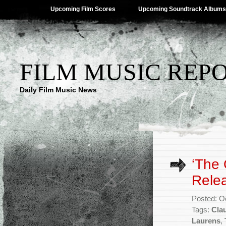
Upcoming Film Scores
Upcoming Soundtrack Albums
FILM MUSIC REP
Daily Film Music News
‘The 
Rele
Posted: O
Tags:
Cla
Laurens
,