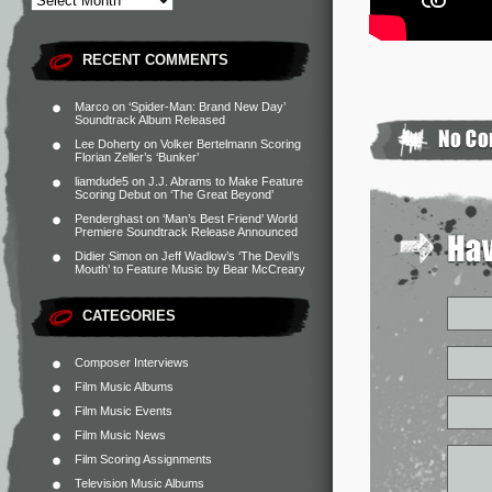
RECENT COMMENTS
Marco
on
‘Spider-Man: Brand New Day’
Soundtrack Album Released
Lee Doherty
on
Volker Bertelmann Scoring
Florian Zeller’s ‘Bunker’
liamdude5
on
J.J. Abrams to Make Feature
Scoring Debut on ‘The Great Beyond’
Penderghast
on
‘Man’s Best Friend’ World
Premiere Soundtrack Release Announced
Didier Simon
on
Jeff Wadlow’s ‘The Devil’s
Mouth’ to Feature Music by Bear McCreary
CATEGORIES
Composer Interviews
Film Music Albums
Film Music Events
Film Music News
Film Scoring Assignments
Television Music Albums