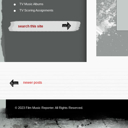
TV Music Albums
TV Scoring Assignments
newer posts
© 2023
Film Music Reporter
. All Rights Reserved.