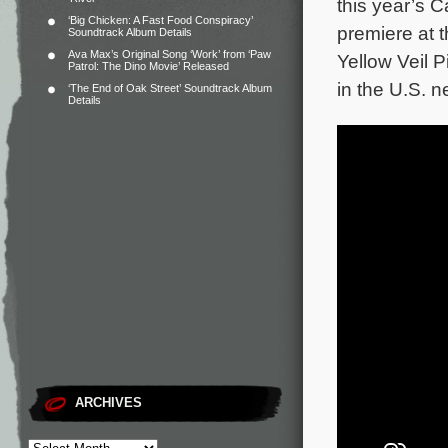
this year’s C
‘Big Chicken: A Fast Food Conspiracy’
premiere at t
Soundtrack Album Details
Ava Max’s Original Song ‘Work’ from ‘Paw
Yellow Veil P
Patrol: The Dino Movie’ Released
in the U.S. n
‘The End of Oak Street’ Soundtrack Album
Details
ARCHIVES