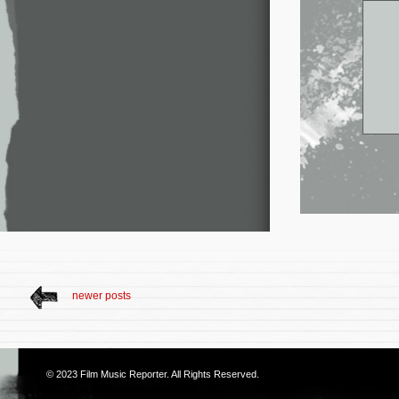
newer posts
© 2023
Film Music Reporter
. All Rights Reserved.