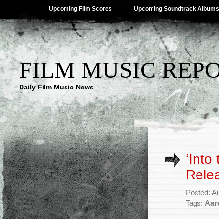
Upcoming Film Scores
Upcoming Soundtrack Albums
FILM MUSIC REP
Daily Film Music News
‘Into
Rele
Posted: A
Tags:
Aar