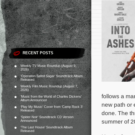
RECENT POSTS
Weekly TV Music Roundup (August 9,
2026)
‘Operation Safed Sagar’ Soundtrack Album
Released
Weekly Film Music Roundup (August 7,
2026)
follows a man
‘Music from the World of Charles Dickens’
Album Announced
new path or 
‘Play My Music’ Cover from ‘Camp Rock 3’
Released
done.
The th
‘Spider-Noir’ Soundtrack CD Version
summer of 20
Announced
‘The Last House’ Soundtrack Album
Released