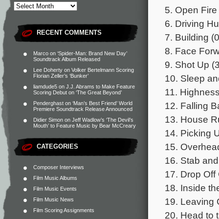
5. Open Fire 
6. Driving Hu
RECENT COMMENTS
7. Building (
8. Face Forw
Marco
on
‘Spider-Man: Brand New Day’
Soundtrack Album Released
9. Shot Up (
Lee Doherty
on
Volker Bertelmann Scoring
10. Sleep an
Florian Zeller’s ‘Bunker’
liamdude5
on
J.J. Abrams to Make Feature
11. Highness
Scoring Debut on ‘The Great Beyond’
12. Falling B
Penderghast
on
‘Man’s Best Friend’ World
Premiere Soundtrack Release Announced
13. House R
Didier Simon
on
Jeff Wadlow’s ‘The Devil’s
Mouth’ to Feature Music by Bear McCreary
14. Picking U
15. Overhead
CATEGORIES
16. Stab and
Composer Interviews
17. Drop Off
Film Music Albums
18. Inside th
Film Music Events
19. Leaving 
Film Music News
Film Scoring Assignments
20. Head to t