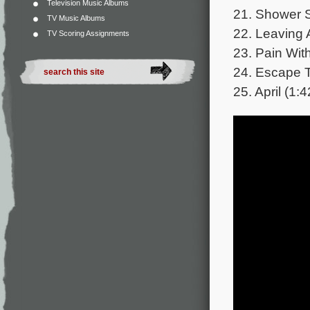
Television Music Albums
21. Shower S
TV Music Albums
22. Leaving 
TV Scoring Assignments
23. Pain With
24. Escape T
25. April (1:4