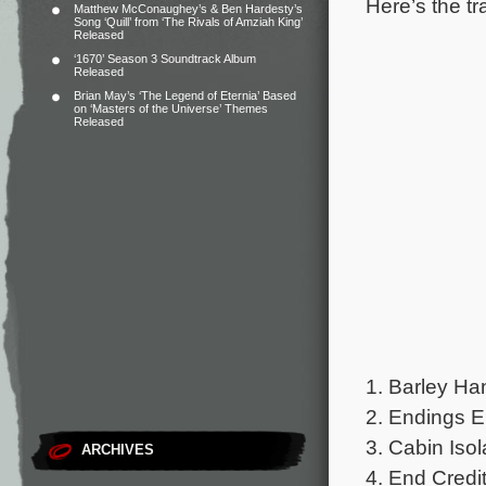
Here’s the tr
Matthew McConaughey’s & Ben Hardesty’s
Song ‘Quill’ from ‘The Rivals of Amziah King’
Released
‘1670’ Season 3 Soundtrack Album
Released
Brian May’s ‘The Legend of Eternia’ Based
on ‘Masters of the Universe’ Themes
Released
1. Barley Ha
2. Endings E
3. Cabin Isol
ARCHIVES
4. End Credit