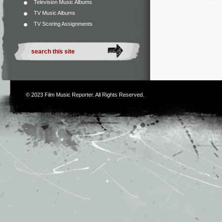
Television Music Albums
TV Music Albums
TV Scoring Assignments
© 2023
Film Music Reporter
. All Rights Reserved.