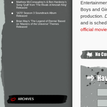
Entertainmen
Matthew McConaughey’s & Ben Hardesty’s
Song ‘Quill’ from ‘The Rivals of Amziah King’
Released
Boys and Girl
‘1670’ Season 3 Soundtrack Album
production.
Released
Brian May’s ‘The Legend of Eternia’ Based
and is schedu
on ‘Masters of the Universe’ Themes
Released
official movi
ARCHIVES