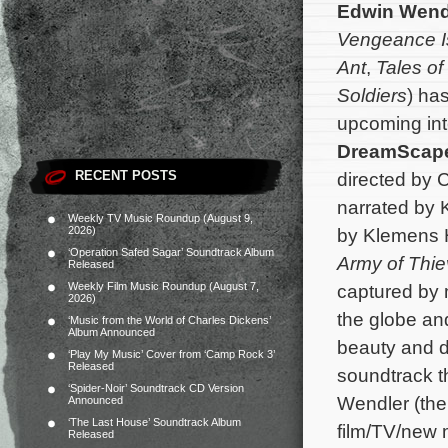
Edwin Wend
Vengeance I
Ant
,
Tales o
Soldiers
) ha
upcoming int
DreamScap
RECENT POSTS
directed by 
narrated by 
Weekly TV Music Roundup (August 9,
2026)
by Klemens 
‘Operation Safed Sagar’ Soundtrack Album
Army of Thi
Released
Weekly Film Music Roundup (August 7,
captured by 
2026)
the globe and
‘Music from the World of Charles Dickens’
Album Announced
beauty and d
‘Play My Music’ Cover from ‘Camp Rock 3’
Released
soundtrack t
‘Spider-Noir’ Soundtrack CD Version
Wendler (the
Announced
‘The Last House’ Soundtrack Album
film/TV/new 
Released