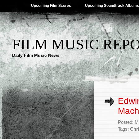
Upcoming Film Scores
Upcoming Soundtrack Albums
FILM MUSIC REP
Daily Film Music News
Edwin
Mach
Posted: M
Tags:
Chr