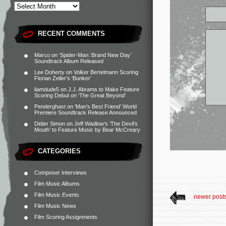
RECENT COMMENTS
Marco
on
‘Spider-Man: Brand New Day’
Soundtrack Album Released
Lee Doherty
on
Volker Bertelmann Scoring
Florian Zeller’s ‘Bunker’
liamdude5
on
J.J. Abrams to Make Feature
Scoring Debut on ‘The Great Beyond’
Penderghast
on
‘Man’s Best Friend’ World
Premiere Soundtrack Release Announced
Didier Simon
on
Jeff Wadlow’s ‘The Devil’s
Mouth’ to Feature Music by Bear McCreary
CATEGORIES
Composer Interviews
Film Music Albums
Film Music Events
newer post
Film Music News
Film Scoring Assignments