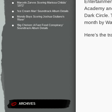
Entertainmen
Marcelo Zarvos Scoring Marissa Chibás’
‘1972’
Academy and 
‘Ice Cream Man’ Soundtrack Album Details
Dark Circle.
Mondo Boys Scoring Joshua Giuliano’s
‘River’
month by Wa
‘Big Chicken: A Fast Food Conspiracy’
Soundtrack Album Details
Here’s the tr
ARCHIVES