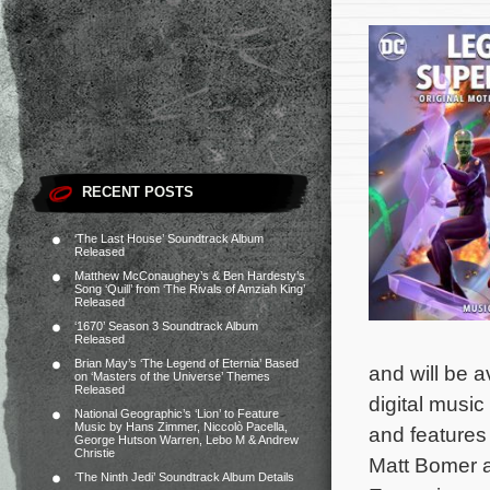
RECENT POSTS
‘The Last House’ Soundtrack Album
Released
Matthew McConaughey’s & Ben Hardesty’s
Song ‘Quill’ from ‘The Rivals of Amziah King’
Released
‘1670’ Season 3 Soundtrack Album
Released
Brian May’s ‘The Legend of Eternia’ Based
and will be 
on ‘Masters of the Universe’ Themes
Released
digital music
National Geographic’s ‘Lion’ to Feature
Music by Hans Zimmer, Niccolò Pacella,
and features
George Hutson Warren, Lebo M & Andrew
Christie
Matt Bomer 
‘The Ninth Jedi’ Soundtrack Album Details