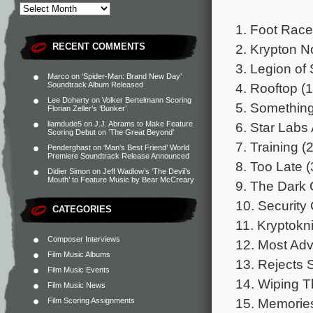
1. Foot Race
2. Krypton N
RECENT COMMENTS
3. Legion of 
Marco
on
‘Spider-Man: Brand New Day’
4. Rooftop (1
Soundtrack Album Released
Lee Doherty
on
Volker Bertelmann Scoring
5. Something 
Florian Zeller’s ‘Bunker’
6. Star Labs 
liamdude5
on
J.J. Abrams to Make Feature
Scoring Debut on ‘The Great Beyond’
7. Training (
Penderghast
on
‘Man’s Best Friend’ World
Premiere Soundtrack Release Announced
8. Too Late (
Didier Simon
on
Jeff Wadlow’s ‘The Devil’s
Mouth’ to Feature Music by Bear McCreary
9. The Dark C
10. Security
CATEGORIES
11. Kryptokni
Composer Interviews
12. Most Adv
Film Music Albums
13. Rejects 
Film Music Events
14. Wiping T
Film Music News
15. Memories
Film Scoring Assignments