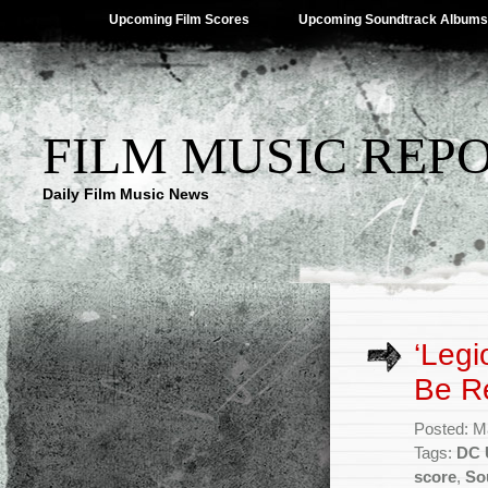
Upcoming Film Scores
Upcoming Soundtrack Albums
FILM MUSIC REP
Daily Film Music News
‘Legi
Be R
Posted: M
Tags:
DC 
score
,
So