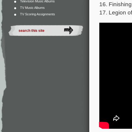
Television Music Albums
16. Finishing
TV Music Albums
17. Legion o
TV Scoring Assignments