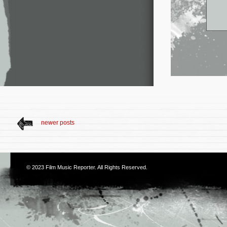
newer posts
© 2023
Film Music Reporter
. All Rights Reserved.