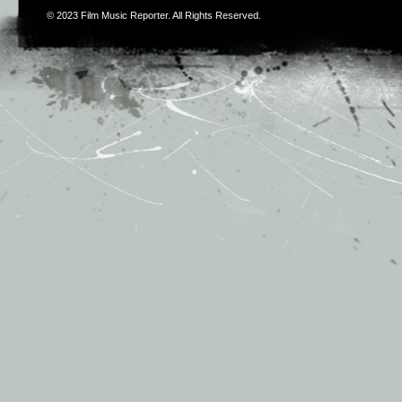
© 2023
Film Music Reporter
. All Rights Reserved.