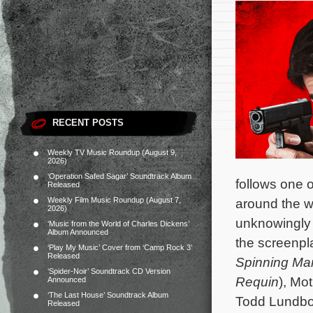
RECENT POSTS
Weekly TV Music Roundup (August 9,
2026)
‘Operation Safed Sagar’ Soundtrack Album
follows one of
Released
Weekly Film Music Roundup (August 7,
around the wo
2026)
unknowingly h
‘Music from the World of Charles Dickens’
Album Announced
the screenpla
‘Play My Music’ Cover from ‘Camp Rock 3’
Released
Spinning Ma
‘Spider-Noir’ Soundtrack CD Version
Requin
), Mo
Announced
‘The Last House’ Soundtrack Album
Todd Lundb
Released