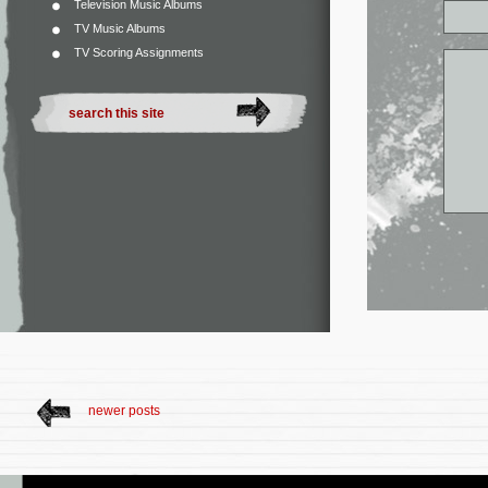
Television Music Albums
TV Music Albums
TV Scoring Assignments
newer posts