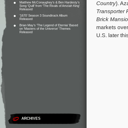
Country
). A
Matthew McConaughey’s & Ben Hardesty’s
Song ‘Quill’ from ‘The Rivals of Amziah King’
Released
Transporter 
‘1670’ Season 3 Soundtrack Album
Brick Mansi
Released
Brian May’s ‘The Legend of Eternia’ Based
markets over
on ‘Masters of the Universe’ Themes
Released
U.S. later thi
ARCHIVES