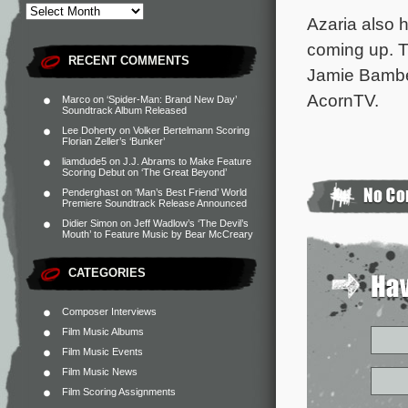
Azaria also 
coming up. T
RECENT COMMENTS
Jamie Bamber
AcornTV.
Marco
on
‘Spider-Man: Brand New Day’
Soundtrack Album Released
Lee Doherty
on
Volker Bertelmann Scoring
Florian Zeller’s ‘Bunker’
liamdude5
on
J.J. Abrams to Make Feature
Scoring Debut on ‘The Great Beyond’
Penderghast
on
‘Man’s Best Friend’ World
Premiere Soundtrack Release Announced
Didier Simon
on
Jeff Wadlow’s ‘The Devil’s
Mouth’ to Feature Music by Bear McCreary
CATEGORIES
Composer Interviews
Film Music Albums
Film Music Events
Film Music News
Film Scoring Assignments