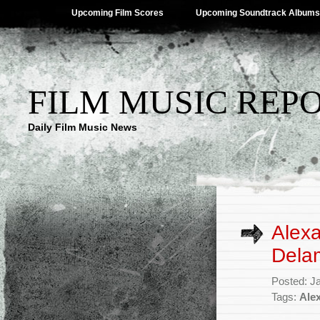
Upcoming Film Scores
Upcoming Soundtrack Albums
FILM MUSIC REP
Daily Film Music News
Alexa
Delam
Posted: J
Tags:
Ale