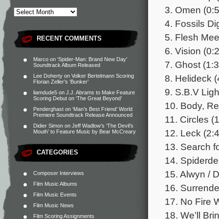
3. Omen (0:5
4. Fossils Di
5. Flesh Mee
RECENT COMMENTS
6. Vision (0:
Marco
on
‘Spider-Man: Brand New Day’
7. Ghost (1:3
Soundtrack Album Released
8. Helideck (
Lee Doherty
on
Volker Bertelmann Scoring
Florian Zeller’s ‘Bunker’
9. S.B.V Ligh
liamdude5
on
J.J. Abrams to Make Feature
Scoring Debut on ‘The Great Beyond’
10. Body, Rej
Penderghast
on
‘Man’s Best Friend’ World
Premiere Soundtrack Release Announced
11. Circles (
Didier Simon
on
Jeff Wadlow’s ‘The Devil’s
12. Leck (2:
Mouth’ to Feature Music by Bear McCreary
13. Search fo
CATEGORIES
14. Spiderde
15. Alwyn / D
Composer Interviews
Film Music Albums
16. Surrende
Film Music Events
17. No Fire W
Film Music News
18. We’ll Bri
Film Scoring Assignments