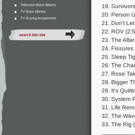
19. Survivors
Television Music Albums
TV Music Albums
20. Person 
TV Scoring Assignments
21. Don’t Let
22. ROV (2:5
23. The Altar
24. Fissures
25. Sleep Tig
26. The Charl
27. Rose Tak
28. Bigger Th
29. It’s Quitt
30. System P
31. Life Rema
32. The Wave
33. The Rig (