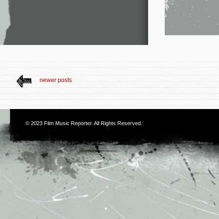
newer posts
© 2023
Film Music Reporter
. All Rights Reserved.