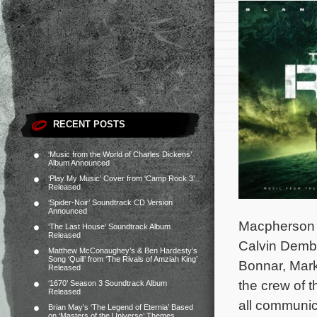
RECENT POSTS
‘Music from the World of Charles Dickens’
Album Announced
‘Play My Music’ Cover from ‘Camp Rock 3’
Released
‘Spider-Noir’ Soundtrack CD Version
Announced
Macpherson a
‘The Last House’ Soundtrack Album
Released
Calvin Demb
Matthew McConaughey’s & Ben Hardesty’s
Song ‘Quill’ from ‘The Rivals of Amziah King’
Bonnar, Mark
Released
the crew of th
‘1670’ Season 3 Soundtrack Album
Released
all communica
Brian May’s ‘The Legend of Eternia’ Based
on ‘Masters of the Universe’ Themes