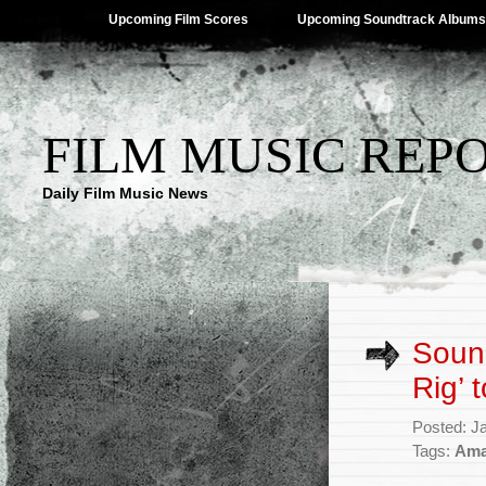
Upcoming Film Scores
Upcoming Soundtrack Albums
FILM MUSIC REP
Daily Film Music News
Soun
Rig’ 
Posted: J
Tags:
Ama