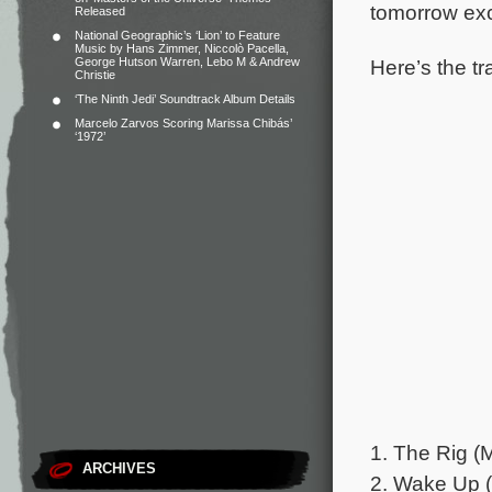
tomorrow exc
Released
National Geographic’s ‘Lion’ to Feature
Music by Hans Zimmer, Niccolò Pacella,
Here’s the tr
George Hutson Warren, Lebo M & Andrew
Christie
‘The Ninth Jedi’ Soundtrack Album Details
Marcelo Zarvos Scoring Marissa Chibás’
‘1972’
1. The Rig (M
ARCHIVES
2. Wake Up (