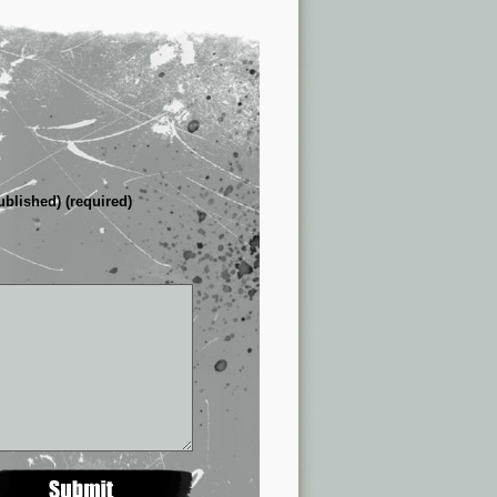
ublished) (required)