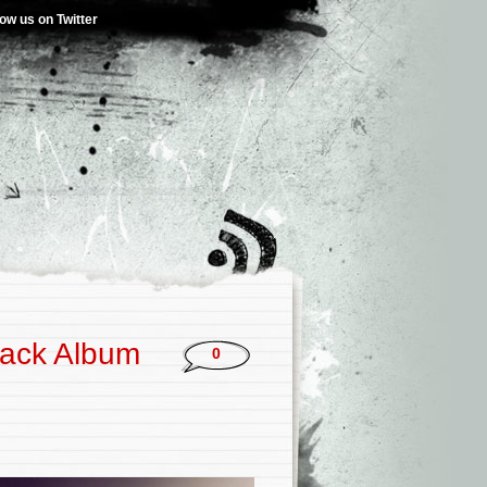
low us on Twitter
rack Album
0