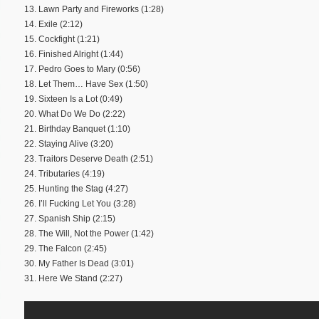
13. Lawn Party and Fireworks (1:28)
14. Exile (2:12)
15. Cockfight (1:21)
16. Finished Alright (1:44)
17. Pedro Goes to Mary (0:56)
18. Let Them… Have Sex (1:50)
19. Sixteen Is a Lot (0:49)
20. What Do We Do (2:22)
21. Birthday Banquet (1:10)
22. Staying Alive (3:20)
23. Traitors Deserve Death (2:51)
24. Tributaries (4:19)
25. Hunting the Stag (4:27)
26. I’ll Fucking Let You (3:28)
27. Spanish Ship (2:15)
28. The Will, Not the Power (1:42)
29. The Falcon (2:45)
30. My Father Is Dead (3:01)
31. Here We Stand (2:27)