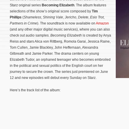
Starz original series
Becoming Elizabeth
. The album features
selections of the show’s original score composed by
Tim
Phillips
(
Shameless
,
Shining Vale
,
Jericho
,
Delete
,
Esio Trot
,
Partners in Crime
). The soundtrack is now available on
Amazon
(and any other major digital music services), where you can also
check out audio samples.
Becoming Elizabeth
is created by Anya
Reiss and stars Alica von Rittberg, Romola Garai, Jessica Raine,
Tom Cullen, Jamie Blackley, John Heffernaan, Alexandra
Gilbreath and Jamie Parker. The drama centers on young
Elizabeth Tudor, an orphaned teenager who becomes embroiled
in the political and sexual politics of the English court on her
journey to secure the crown.
The series just premiered on June
12 and new episodes will debut every Sunday on Starz.
Here’s the track list of the album: