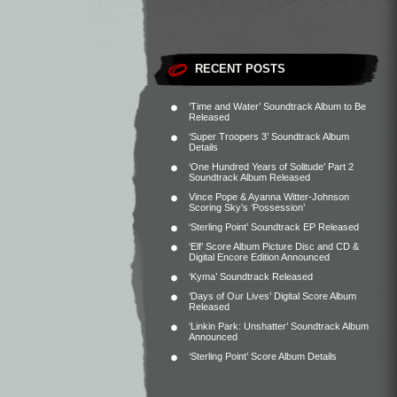
RECENT POSTS
‘Time and Water’ Soundtrack Album to Be
Released
‘Super Troopers 3’ Soundtrack Album
Details
‘One Hundred Years of Solitude’ Part 2
Soundtrack Album Released
Vince Pope & Ayanna Witter-Johnson
Scoring Sky’s ‘Possession’
‘Sterling Point’ Soundtrack EP Released
‘Elf’ Score Album Picture Disc and CD &
Digital Encore Edition Announced
‘Kyma’ Soundtrack Released
‘Days of Our Lives’ Digital Score Album
Released
‘Linkin Park: Unshatter’ Soundtrack Album
Announced
‘Sterling Point’ Score Album Details