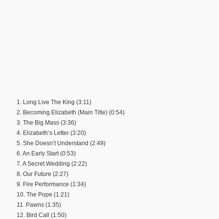
1. Long Live The King (3:11)
2. Becoming Elizabeth (Main Title) (0:54)
3. The Big Mass (3:36)
4. Elizabeth’s Letter (3:20)
5. She Doesn’t Understand (2:49)
6. An Early Start (0:53)
7. A Secret Wedding (2:22)
8. Our Future (2:27)
9. Fire Performance (1:34)
10. The Pope (1:21)
11. Pawns (1:35)
12. Bird Call (1:50)