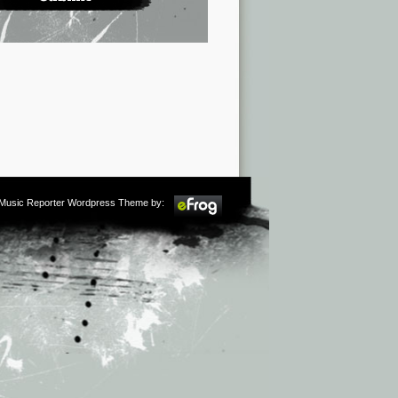
m Music Reporter Wordpress Theme by: