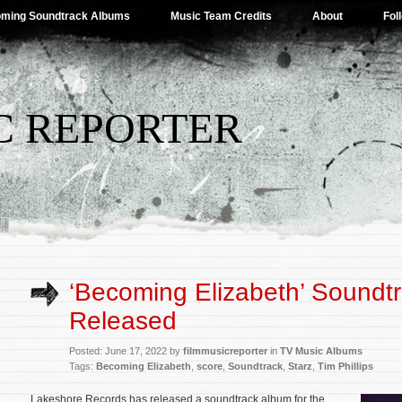
ming Soundtrack Albums
Music Team Credits
About
Fol
C REPORTER
‘Becoming Elizabeth’ Soundt
Released
Posted: June 17, 2022 by
filmmusicreporter
in
TV Music Albums
Tags:
Becoming Elizabeth
,
score
,
Soundtrack
,
Starz
,
Tim Phillips
Lakeshore Records has released a soundtrack album for the