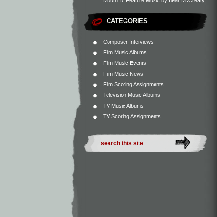
Mouth’ to Feature Music by Bear McCreary
CATEGORIES
Composer Interviews
Film Music Albums
Film Music Events
Film Music News
Film Scoring Assignments
Television Music Albums
TV Music Albums
TV Scoring Assignments