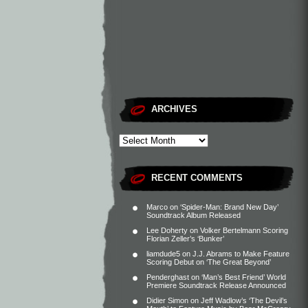
ARCHIVES
RECENT COMMENTS
Marco
on
‘Spider-Man: Brand New Day’
Soundtrack Album Released
Lee Doherty
on
Volker Bertelmann Scoring
Florian Zeller’s ‘Bunker’
liamdude5
on
J.J. Abrams to Make Feature
Scoring Debut on ‘The Great Beyond’
Penderghast
on
‘Man’s Best Friend’ World
Premiere Soundtrack Release Announced
Didier Simon
on
Jeff Wadlow’s ‘The Devil’s