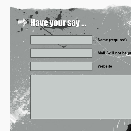
Name (required)
Mail (will not be p
Website