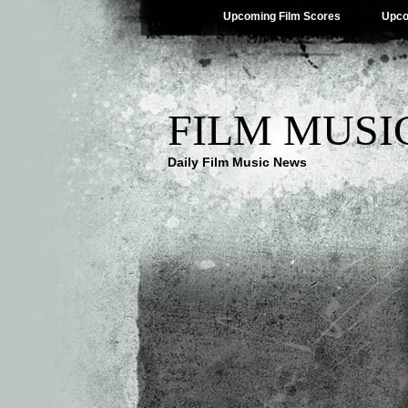
Upcoming Film Scores
Upco
FILM MUSI
Daily Film Music News