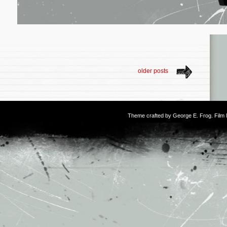
older posts
Theme crafted by
George E. Frog
. Fil