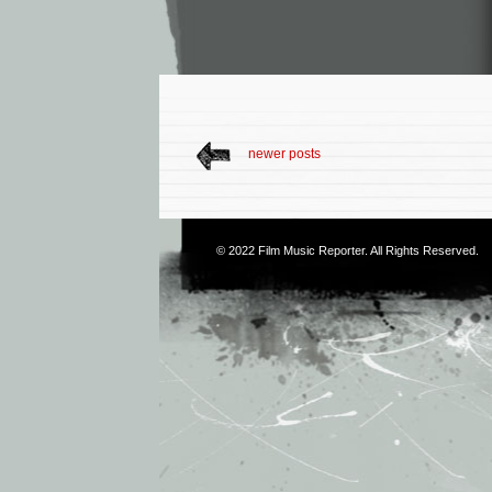
newer posts
© 2022
Film Music Reporter
. All Rights Reserved.