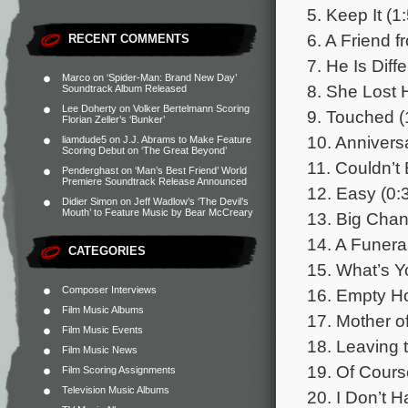
5. Keep It (1
6. A Friend f
RECENT COMMENTS
7. He Is Diffe
Marco
on
‘Spider-Man: Brand New Day’
8. She Lost 
Soundtrack Album Released
Lee Doherty
on
Volker Bertelmann Scoring
9. Touched (
Florian Zeller’s ‘Bunker’
10. Annivers
liamdude5
on
J.J. Abrams to Make Feature
Scoring Debut on ‘The Great Beyond’
11. Couldn’t 
Penderghast
on
‘Man’s Best Friend’ World
Premiere Soundtrack Release Announced
12. Easy (0:
Didier Simon
on
Jeff Wadlow’s ‘The Devil’s
Mouth’ to Feature Music by Bear McCreary
13. Big Chan
14. A Funeral
CATEGORIES
15. What’s Y
Composer Interviews
16. Empty H
Film Music Albums
17. Mother o
Film Music Events
18. Leaving 
Film Music News
19. Of Course
Film Scoring Assignments
Television Music Albums
20. I Don’t H