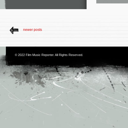
newer posts
© 2022
Film Music Reporter
. All Rights Reserved.