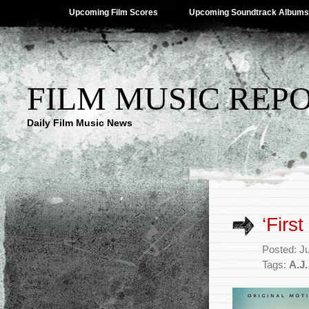
Upcoming Film Scores
Upcoming Soundtrack Albums
FILM MUSIC REP
Daily Film Music News
‘Firs
Posted: J
Tags:
A.J