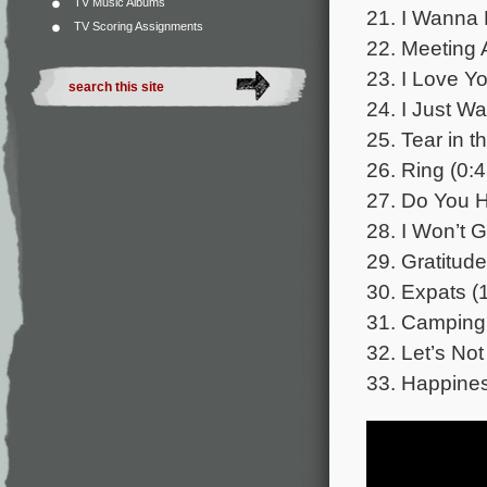
TV Music Albums
21. I Wanna 
TV Scoring Assignments
22. Meeting 
23. I Love Y
24. I Just Wa
25. Tear in t
26. Ring (0:4
27. Do You 
28. I Won’t 
29. Gratitude
30. Expats (
31. Camping 
32. Let’s Not
33. Happines