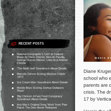
RECENT POSTS
National Geographic’s ‘Lion’ to Feature
Music by Hans Zimmer, Niccolò Pacella,
George Hutson Warren, Lebo M & Andrew
Christie
‘The Ninth Jedi’ Soundtrack Album Details
Diane Kruger
Marcelo Zarvos Scoring Marissa Chibás’
‘1972’
school who ex
‘Ice Cream Man’ Soundtrack Album Details
parents are d
Mondo Boys Scoring Joshua Giuliano’s
‘River’
crisis.
The dr
‘Big Chicken: A Fast Food Conspiracy’
17 by Vertica
Soundtrack Album Details
Ava Max’s Original Song ‘Work’ from ‘Paw
Patrol: The Dino Movie’ Released