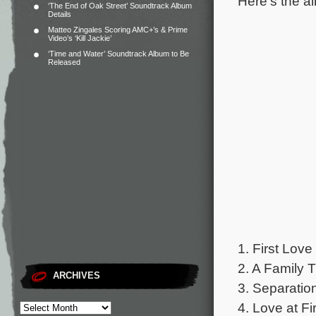
Here’s the al
‘The End of Oak Street’ Soundtrack Album
Details
Matteo Zingales Scoring AMC+’s & Prime
Video’s ‘Kill Jackie’
‘Time and Water’ Soundtrack Album to Be
Released
1. First Love
2. A Family T
ARCHIVES
3. Separatio
4. Love at Fi