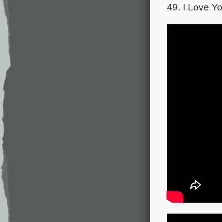
49. I Love Yo