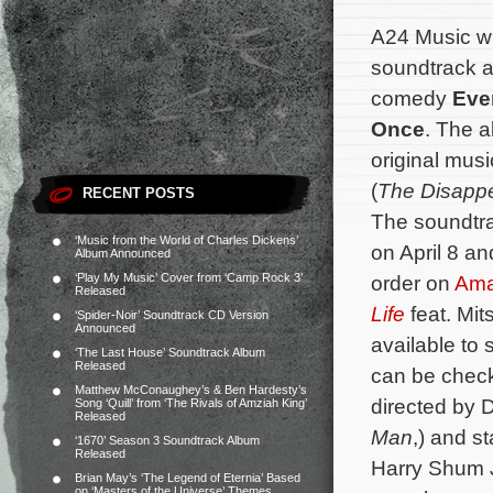
A24 Music wil
soundtrack al
comedy
Eve
Once
. The a
original mu
(
The Disappe
RECENT POSTS
The soundtrac
‘Music from the World of Charles Dickens’
on April 8 an
Album Announced
‘Play My Music’ Cover from ‘Camp Rock 3’
order on
Am
Released
Life
feat. Mit
‘Spider-Noir’ Soundtrack CD Version
Announced
available to
‘The Last House’ Soundtrack Album
Released
can be check
Matthew McConaughey’s & Ben Hardesty’s
directed by 
Song ‘Quill’ from ‘The Rivals of Amziah King’
Released
Man
,) and s
‘1670’ Season 3 Soundtrack Album
Released
Harry Shum J
Brian May’s ‘The Legend of Eternia’ Based
on ‘Masters of the Universe’ Themes