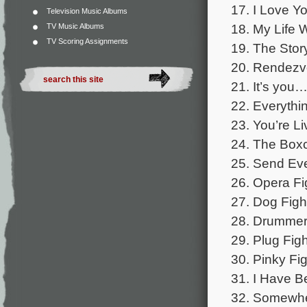
17. I Love Y
Television Music Albums
18. My Life 
TV Music Albums
TV Scoring Assignments
19. The Stor
20. Rendezvo
21. It’s you…
22. Everythi
23. You’re L
24. The Boxc
25. Send Eve
26. Opera Fi
27. Dog Figh
28. Drummer 
29. Plug Figh
30. Pinky Fig
31. I Have B
32. Somewher