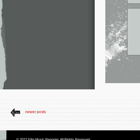
newer posts
© 2022
Film Music Reporter
. All Rights Reserved.