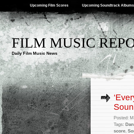
Upcoming Film Scores
Upcoming Soundtrack Albums
FILM MUSIC REP
Daily Film Music News
‘Ever
Sound
Posted: M
Tags:
Dan
score
,
So