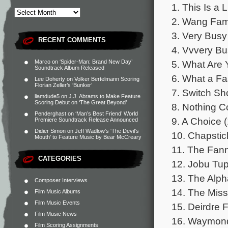
1. This Is a 
2. Wang Famil
3. Very Busy
RECENT COMMENTS
4. Vvvery Bu
5. What Are 
Marco
on
‘Spider-Man: Brand New Day’
Soundtrack Album Released
6. What a Fas
Lee Doherty
on
Volker Bertelmann Scoring
Florian Zeller’s ‘Bunker’
7. Switch Sh
liamdude5
on
J.J. Abrams to Make Feature
Scoring Debut on ‘The Great Beyond’
8. Nothing C
Penderghast
on
‘Man’s Best Friend’ World
9. A Choice (
Premiere Soundtrack Release Announced
Didier Simon
on
Jeff Wadlow’s ‘The Devil’s
10. Chapstic
Mouth’ to Feature Music by Bear McCreary
11. The Fann
CATEGORIES
12. Jobu Tup
13. The Alph
Composer Interviews
14. The Miss
Film Music Albums
Film Music Events
15. Deirdre F
Film Music News
16. Waymond
Film Scoring Assignments