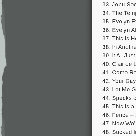
33. Jobu See
34. The Temp
35. Evelyn E
36. Evelyn Al
37. This Is H
38. In Anothe
39. It All Ju
40. Clair de 
41. Come Rec
42. Your Day
43. Let Me G
44. Specks o
45. This Is a 
46. Fence –
47. Now We’r
48. Sucked I