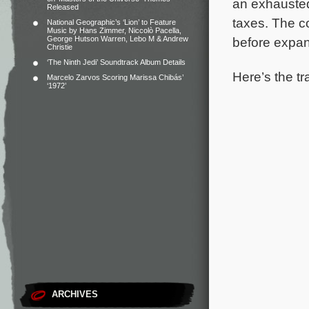
an exhauste
Released
taxes.
The co
National Geographic’s ‘Lion’ to Feature
Music by Hans Zimmer, Niccolò Pacella,
George Hutson Warren, Lebo M & Andrew
before expan
Christie
‘The Ninth Jedi’ Soundtrack Album Details
Here’s the tr
Marcelo Zarvos Scoring Marissa Chibás’
‘1972’
ARCHIVES