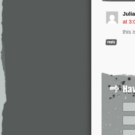
Julia
at 3
this 