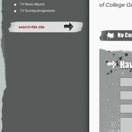
of College Gi
TV Music Albums
TV Scoring Assignments