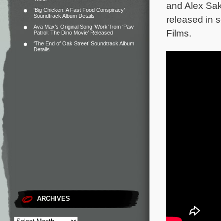
and Alex Sak
‘Big Chicken: A Fast Food Conspiracy’
Soundtrack Album Details
released in 
Ava Max’s Original Song ‘Work’ from ‘Paw
Films.
Patrol: The Dino Movie’ Released
‘The End of Oak Street’ Soundtrack Album
Details
ARCHIVES