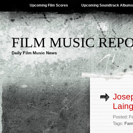
Upcoming Film Scores
Upcoming Soundtrack Albums
FILM MUSIC REP
Daily Film Music News
Jose
Laing
Posted: F
Tags:
Fam