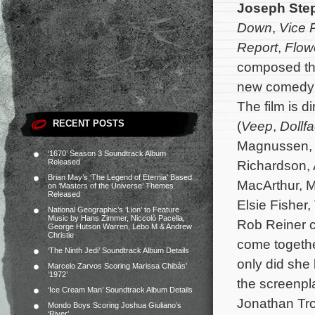
Joseph Ste
Down
,
Vice P
Report
,
Flow
composed the
new comedy
The film is d
RECENT POSTS
(
Veep
,
Dollf
Magnussen, 
‘1670’ Season 3 Soundtrack Album
Released
Richardson,
Brian May’s ‘The Legend of Eternia’ Based
MacArthur, M
on ‘Masters of the Universe’ Themes
Released
Elsie Fisher
National Geographic’s ‘Lion’ to Feature
Music by Hans Zimmer, Niccolò Pacella,
Rob Reiner c
George Hutson Warren, Lebo M & Andrew
Christie
come togethe
‘The Ninth Jedi’ Soundtrack Album Details
only did she
Marcelo Zarvos Scoring Marissa Chibás’
‘1972’
the screenpla
‘Ice Cream Man’ Soundtrack Album Details
Jonathan Tro
Mondo Boys Scoring Joshua Giuliano’s
‘River’