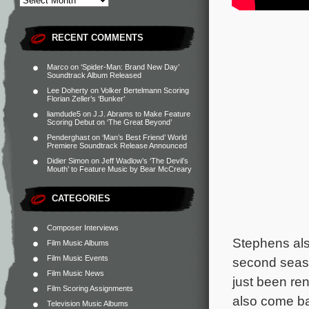
RECENT COMMENTS
Marco
on
‘Spider-Man: Brand New Day’
Soundtrack Album Released
Lee Doherty
on
Volker Bertelmann Scoring
Florian Zeller’s ‘Bunker’
liamdude5
on
J.J. Abrams to Make Feature
Scoring Debut on ‘The Great Beyond’
Penderghast
on
‘Man’s Best Friend’ World
Premiere Soundtrack Release Announced
Didier Simon
on
Jeff Wadlow’s ‘The Devil’s
Mouth’ to Feature Music by Bear McCreary
CATEGORIES
Composer Interviews
Stephens al
Film Music Albums
Film Music Events
second seas
Film Music News
just been ren
Film Scoring Assignments
also come ba
Television Music Albums