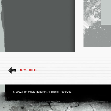
newer posts
© 2022
Film Music Reporter
. All Rights Reserved.