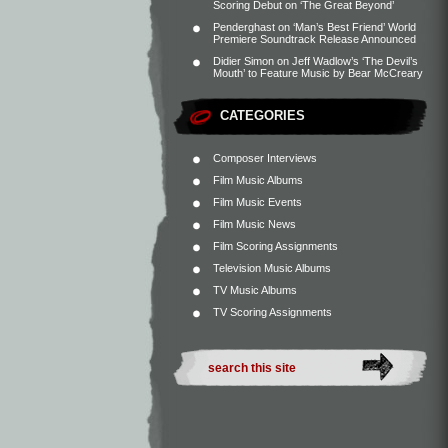
Scoring Debut on ‘The Great Beyond’
Penderghast
on
‘Man’s Best Friend’ World
Premiere Soundtrack Release Announced
Didier Simon
on
Jeff Wadlow’s ‘The Devil’s
Mouth’ to Feature Music by Bear McCreary
CATEGORIES
Composer Interviews
Film Music Albums
Film Music Events
Film Music News
Film Scoring Assignments
Television Music Albums
TV Music Albums
TV Scoring Assignments