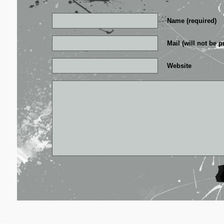
Name (required)
Mail (will not be p
Website