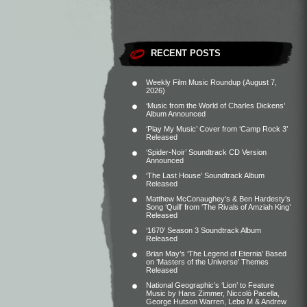
RECENT POSTS
Weekly Film Music Roundup (August 7,
2026)
‘Music from the World of Charles Dickens’
Album Announced
‘Play My Music’ Cover from ‘Camp Rock 3’
Released
‘Spider-Noir’ Soundtrack CD Version
Announced
‘The Last House’ Soundtrack Album
Released
Matthew McConaughey’s & Ben Hardesty’s
Song ‘Quill’ from ‘The Rivals of Amziah King’
Released
‘1670’ Season 3 Soundtrack Album
Released
Brian May’s ‘The Legend of Eternia’ Based
on ‘Masters of the Universe’ Themes
Released
National Geographic’s ‘Lion’ to Feature
Music by Hans Zimmer, Niccolò Pacella,
George Hutson Warren, Lebo M & Andrew