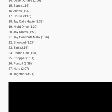
14. Desert Chase (1:56)
15. Stars (1:16)
16. Aliens (1:32)
17. House (3:16)
18. Jay Calls Hattie (1:33)
19. Night Drive (1:39)
20. Jay Drives (1:58)
21. Jay Confronts Malik (1:26)
22. Shootout (1:27)
23. Sink (2:16)
24. Phone Call (1:31)
25. Chopper (1:31)
26. Pursuit (2:38)
27. Hero (2:07)
28. Together (3:21)