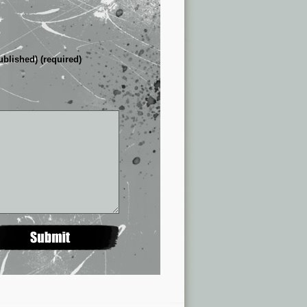
ublished) (required)