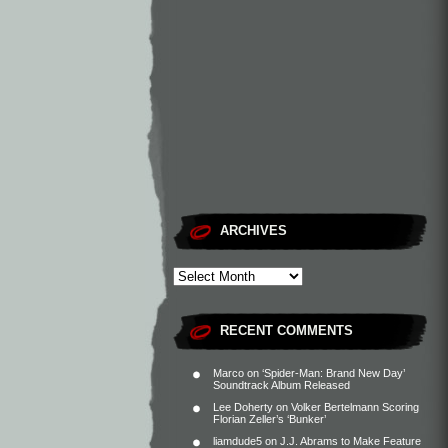
ARCHIVES
RECENT COMMENTS
Marco
on
‘Spider-Man: Brand New Day’
Soundtrack Album Released
Lee Doherty
on
Volker Bertelmann Scoring
Florian Zeller’s ‘Bunker’
liamdude5
on
J.J. Abrams to Make Feature