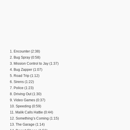
1. Encounter (2:38)
2. Bug Spray (0:58)
3. Mission Control to Jay (1:37)
4. Bug Zapper (1:07)
5. Road Trip (1:12)
6. Sirens (1:22)
7. Police (1:23)
8. Driving Out (1:30)
9. Video Games (0:37)
10. Speeding (0:59)
11. Malik Calls Hattie (0:44)
12. Something’s Coming (1:15)
13. The Garage (1:14)