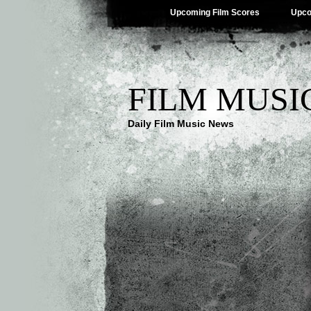
Upcoming Film Scores
Upco
FILM MUSI
Daily Film Music News