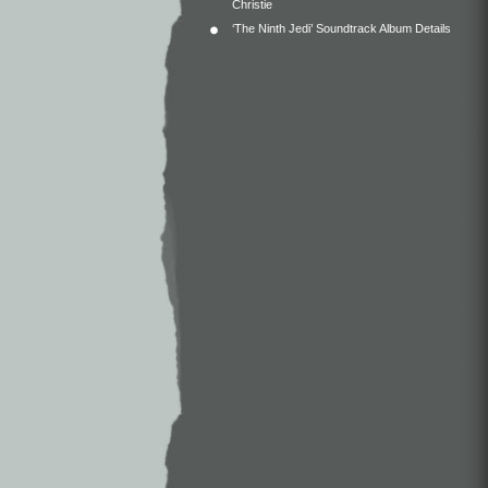
Christie
‘The Ninth Jedi’ Soundtrack Album Details