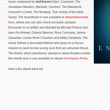
music composed by
Jed Kurzel
(
Alien: Covenant
,
The
Snowtown Murders
,
Macbeth
,
Overlord
,
The Babadook
,
Assassin’s Creed
,
The Mustang
,
True History of the Kelly
Gang
). The soundtrack is now available to
stream/download
here
, where you can also check out audio samples.
Encounter
is co-written and directed by Michael Pearce and
stars Riz Ahmed, Octavia Spencer, Rory Cochrane, Janina
Gavankar, Lucian-River Chauhan and Aditya Geddada. The
movie follows a decorated Marine who goes on a rescue
mission to save his two young sons from an unhuman threat.
The thriller, which premiered, opened in select theaters earlier
this month and is now available to stream on
Amazon Prime
.
Here’s the album track list: