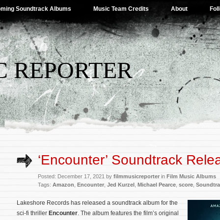
ming Soundtrack Albums
Music Team Credits
About
Fol
C REPORTER
‘Encounter’ Soundtrack Rele
Posted: December 17, 2021 by
filmmusicreporter
in
Film Music Albums
Tags:
Amazon
,
Encounter
,
Jed Kurzel
,
Michael Pearce
,
score
,
Soundtra
Lakeshore Records has released a soundtrack album for the
sci-fi thriller
Encounter
. The album features the film’s original