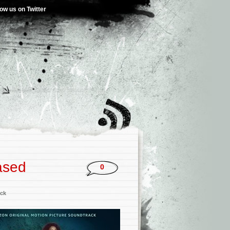
low us on Twitter
ased
0
ck