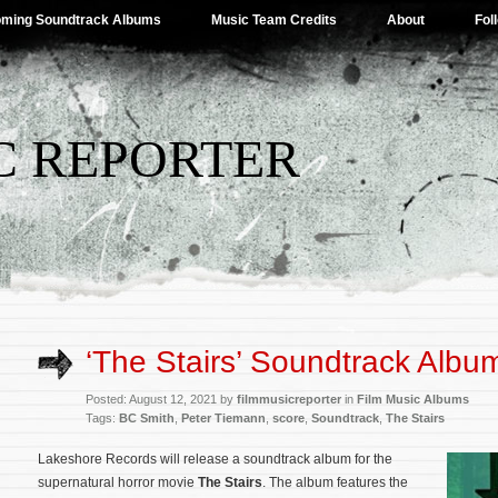
ming Soundtrack Albums
Music Team Credits
About
Fol
C REPORTER
‘The Stairs’ Soundtrack Album
Posted: August 12, 2021 by
filmmusicreporter
in
Film Music Albums
Tags:
BC Smith
,
Peter Tiemann
,
score
,
Soundtrack
,
The Stairs
Lakeshore Records will release a soundtrack album for the
supernatural horror movie
The Stairs
. The album features the