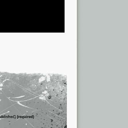
ublished) (required)