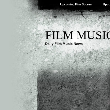
Upcoming Film Scores
Upco
FILM MUSI
Daily Film Music News