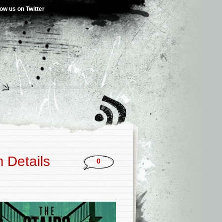
low us on Twitter
 Details
0