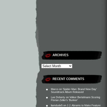
ARCHIVES
RECENT COMMENTS
Marco
on
‘Spider-Man: Brand New Day’
Soundtrack Album Released
Lee Doherty
on
Volker Bertelmann Scoring
Florian Zeller’s ‘Bunker’
liamdude5
on
J.J. Abrams to Make Feature