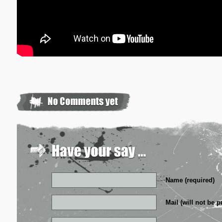
Name (required)
Mail (will not be p