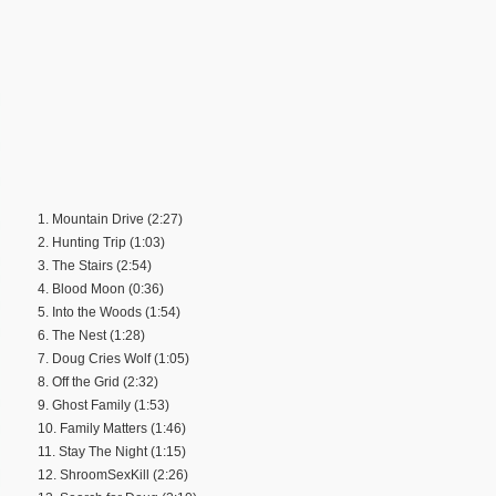
1. Mountain Drive (2:27)
2. Hunting Trip (1:03)
3. The Stairs (2:54)
4. Blood Moon (0:36)
5. Into the Woods (1:54)
6. The Nest (1:28)
7. Doug Cries Wolf (1:05)
8. Off the Grid (2:32)
9. Ghost Family (1:53)
10. Family Matters (1:46)
11. Stay The Night (1:15)
12. ShroomSexKill (2:26)