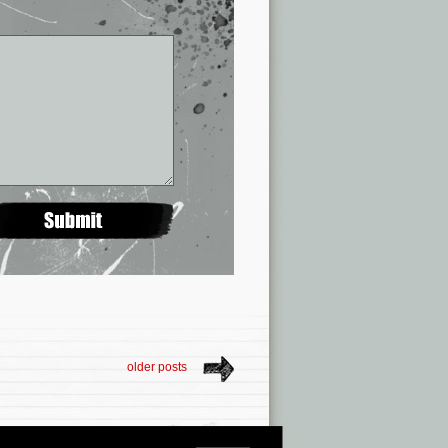
older posts