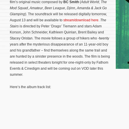
film’s original music composed by
BC Smith
(
Adult World
,
The
Mod Squad
,
Amateur
,
Beer League
,
Djinn
,
Amanda & Jack Go
Glamping
). The soundtrack will be released digitally tomorrow,
August 13 and will be available to
stream/download here
.
The
Stairs
is directed by Peter ‘Drago’ Tiemann and stars Adam
Korson, John Schneider, Kathleen Quinlan, Brent Bailey and
Stacey Oristan. The movie follows a group of hikers who -twenty
years after the mysterious disappearance of an 11-year-old boy
and his grandfather – find themselves along the same trail and
are hunted by a sinister presence in the woods.
The film is being
released in select theaters tonight for one-night-only by Fathom
Events & Cinedigm and will be coming out on VOD later this
summer.
Here’s the album track list: