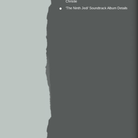
Christie
‘The Ninth Jedi’ Soundtrack Album Details