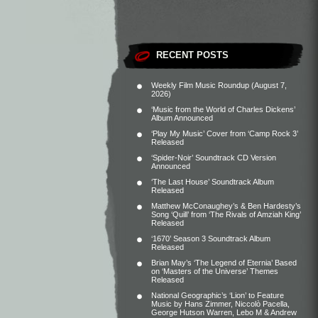
RECENT POSTS
Weekly Film Music Roundup (August 7,
2026)
‘Music from the World of Charles Dickens’
Album Announced
‘Play My Music’ Cover from ‘Camp Rock 3’
Released
‘Spider-Noir’ Soundtrack CD Version
Announced
‘The Last House’ Soundtrack Album
Released
Matthew McConaughey’s & Ben Hardesty’s
Song ‘Quill’ from ‘The Rivals of Amziah King’
Released
‘1670’ Season 3 Soundtrack Album
Released
Brian May’s ‘The Legend of Eternia’ Based
on ‘Masters of the Universe’ Themes
Released
National Geographic’s ‘Lion’ to Feature
Music by Hans Zimmer, Niccolò Pacella,
George Hutson Warren, Lebo M & Andrew