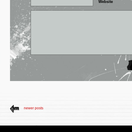
Website
newer posts