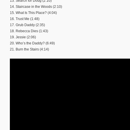
13. Search for Doug (2:10)
14. Staircase in the Woods (2:10)
15. What Is This Place? (4:04)
16. Trust Me (1:48)
17. Grub Daddy (2:35)
18. Rebecca Dies (1:43)
19. Jessie (2:06)
20. Who’s the Daddy? (6:49)
21. Burn the Stairs (4:14)