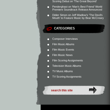
Scoring Debut on ‘The Great Beyond’
Penderghast
on
‘Man’s Best Friend’ World
Premiere Soundtrack Release Announced
Didier Simon
on
Jeff Wadlow’s ‘The Devil’s
Mouth’ to Feature Music by Bear McCreary
CATEGORIES
Composer Interviews
Film Music Albums
Film Music Events
Film Music News
Film Scoring Assignments
Television Music Albums
TV Music Albums
TV Scoring Assignments