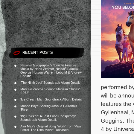
RECENT POSTS
National Geographic’s ‘Lion’ to Feature
Music by Hans Zimmer, Niccolò Pacella,
George Hutson Warren, Lebo M & Andrew
Christie
‘The Ninth Jedi’ Soundtrack Album Details
performed by
Marcelo Zarvos Scoring Marissa Chibás’
‘1972’
will be ann
‘Ice Cream Man’ Soundtrack Album Details
features the
Mondo Boys Scoring Joshua Giuliano’s
‘River’
Gyllenhaal, 
‘Big Chicken: A Fast Food Conspiracy’
Goggins.
The
Soundtrack Album Details
Ava Max’s Original Song ‘Work’ from ‘Paw
4 by Universa
Patrol: The Dino Movie’ Released