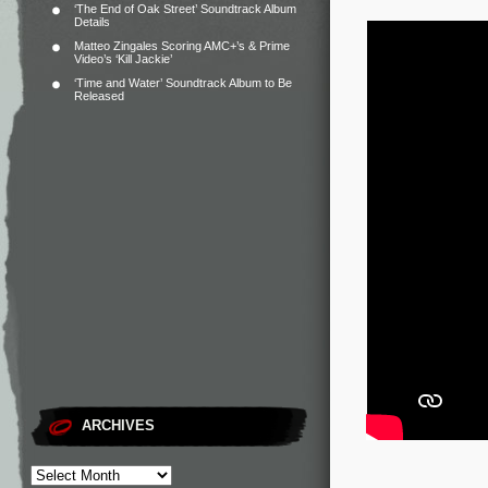
‘The End of Oak Street’ Soundtrack Album
Details
Matteo Zingales Scoring AMC+’s & Prime
Video’s ‘Kill Jackie’
‘Time and Water’ Soundtrack Album to Be
Released
ARCHIVES