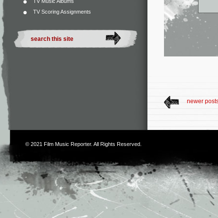
TV Music Albums
TV Scoring Assignments
newer post
© 2021
Film Music Reporter
. All Rights Reserved.