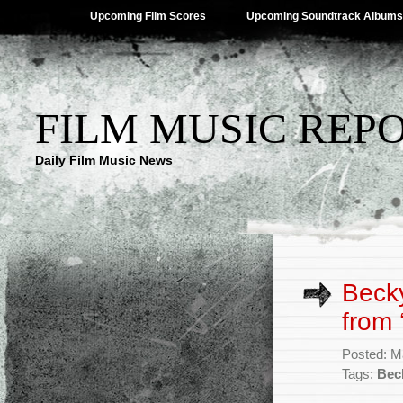
Upcoming Film Scores
Upcoming Soundtrack Albums
FILM MUSIC REP
Daily Film Music News
Becky
from 
Posted: M
Tags:
Bec