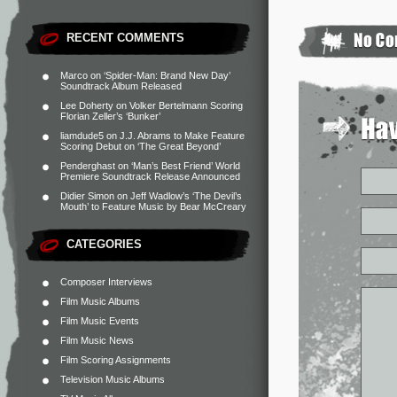
RECENT COMMENTS
Marco
on
‘Spider-Man: Brand New Day’
Soundtrack Album Released
Lee Doherty
on
Volker Bertelmann Scoring
Florian Zeller’s ‘Bunker’
liamdude5
on
J.J. Abrams to Make Feature
Scoring Debut on ‘The Great Beyond’
Penderghast
on
‘Man’s Best Friend’ World
Premiere Soundtrack Release Announced
Didier Simon
on
Jeff Wadlow’s ‘The Devil’s
Mouth’ to Feature Music by Bear McCreary
CATEGORIES
Composer Interviews
Film Music Albums
Film Music Events
Film Music News
Film Scoring Assignments
Television Music Albums