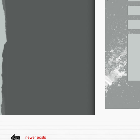
newer posts