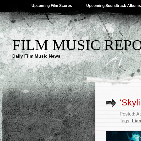
Upcoming Film Scores
Upcoming Soundtrack Albums
FILM MUSIC REP
Daily Film Music News
‘Skyl
Posted: Ap
Tags:
Lia