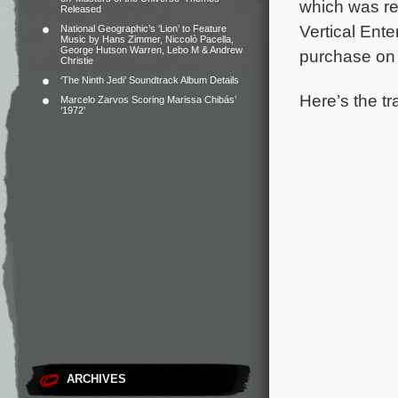
which was re
Released
Vertical Ente
National Geographic’s ‘Lion’ to Feature
Music by Hans Zimmer, Niccolò Pacella,
George Hutson Warren, Lebo M & Andrew
purchase o
Christie
‘The Ninth Jedi’ Soundtrack Album Details
Here’s the tr
Marcelo Zarvos Scoring Marissa Chibás’
‘1972’
ARCHIVES