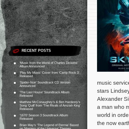
RECENT POSTS
‘Music from the World of Charles Dickens’
Album Announced
‘Play My Music’ Cover from ‘Camp Rock 3’
Released
music servic
‘Spider-Noir’ Soundtrack CD Version
Announced
stars Linds
‘The Last House’ Soundtrack Album
Released
Alexander Si
Matthew McConaughey’s & Ben Hardesty’s
Song ‘Quill’ from ‘The Rivals of Amziah King’
a man who mu
Released
world in orde
‘1670’ Season 3 Soundtrack Album
Released
the now eart
Brian May’s ‘The Legend of Eternia’ Based
on ‘Masters of the Universe’ Themes