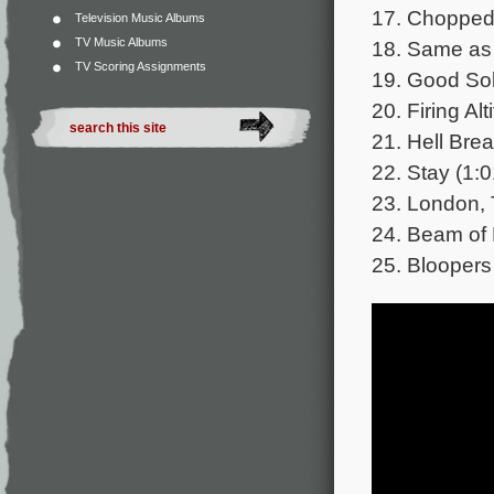
17. Chopped
Television Music Albums
TV Music Albums
18. Same as 
TV Scoring Assignments
19. Good Sol
20. Firing Alt
21. Hell Bre
22. Stay (1:0
23. London, 
24. Beam of 
25. Bloopers