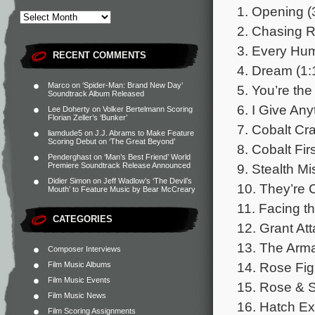
1. Opening (
2. Chasing R
3. Every Hum
RECENT COMMENTS
4. Dream (1:
Marco
on
‘Spider-Man: Brand New Day’
5. You’re th
Soundtrack Album Released
6. I Give Any
Lee Doherty
on
Volker Bertelmann Scoring
Florian Zeller’s ‘Bunker’
7. Cobalt Cr
liamdude5
on
J.J. Abrams to Make Feature
Scoring Debut on ‘The Great Beyond’
8. Cobalt Fir
Penderghast
on
‘Man’s Best Friend’ World
9. Stealth Mi
Premiere Soundtrack Release Announced
Didier Simon
on
Jeff Wadlow’s ‘The Devil’s
10. They’re 
Mouth’ to Feature Music by Bear McCreary
11. Facing th
CATEGORIES
12. Grant At
13. The Arma
Composer Interviews
14. Rose Figh
Film Music Albums
Film Music Events
15. Rose & 
Film Music News
16. Hatch Ex
Film Scoring Assignments