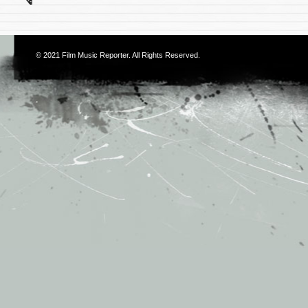
© 2021
Film Music Reporter
. All Rights Reserved.