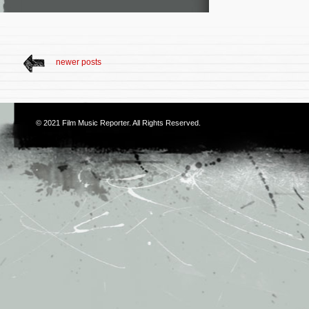
newer posts
© 2021
Film Music Reporter
. All Rights Reserved.