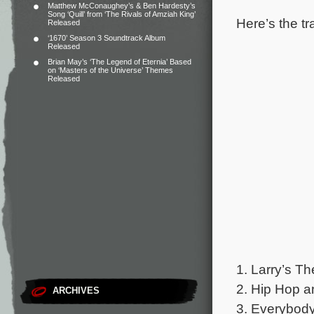
Matthew McConaughey’s & Ben Hardesty’s
Song ‘Quill’ from ‘The Rivals of Amziah King’
Here’s the tr
Released
‘1670’ Season 3 Soundtrack Album
Released
Brian May’s ‘The Legend of Eternia’ Based
on ‘Masters of the Universe’ Themes
Released
1. Larry’s T
2. Hip Hop an
ARCHIVES
3. Everybody