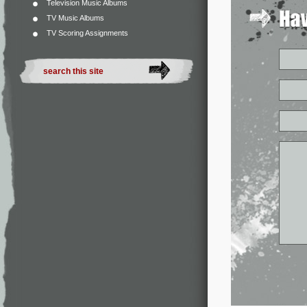
Television Music Albums
TV Music Albums
TV Scoring Assignments