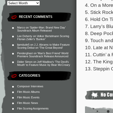
4. On a More
5. Stick Rock
RECENT COMMENTS
6. Hold On Ti
7. Larry’s Bl
Marco
on
‘Spider-Man: Brand New Day’
Soundtrack Album Released
8. Deep Pock
Lee Doherty
on
Volker Bertelmann Scoring
9. Touch and
Florian Zeller’s ‘Bunker’
liamdude5
on
J.J. Abrams to Make Feature
10. Late at N
Scoring Debut on ‘The Great Beyond’
11. Cuttin’ a
Penderghast
on
‘Man’s Best Friend’ World
Premiere Soundtrack Release Announced
12. The King 
Didier Simon
on
Jeff Wadlow’s ‘The Devil’s
Mouth’ to Feature Music by Bear McCreary
13. Steppin 
CATEGORIES
Composer Interviews
Film Music Albums
Film Music Events
Film Music News
Film Scoring Assignments