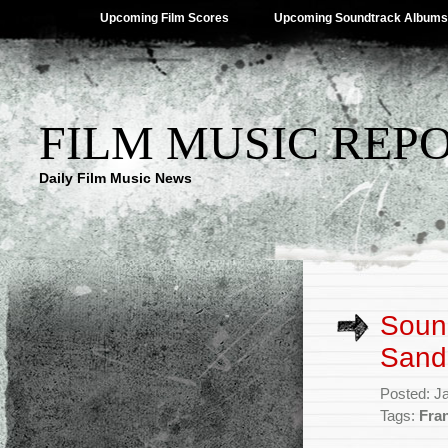
Upcoming Film Scores
Upcoming Soundtrack Albums
FILM MUSIC REP
Daily Film Music News
Sound
Sand
Posted: J
Tags:
Fran