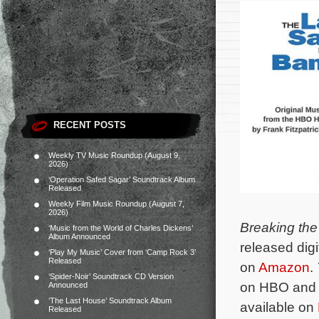
RECENT POSTS
Weekly TV Music Roundup (August 9,
2026)
‘Operation Safed Sagar’ Soundtrack Album
Released
Weekly Film Music Roundup (August 7,
2026)
Breaking the
‘Music from the World of Charles Dickens’
Album Announced
released digi
‘Play My Music’ Cover from ‘Camp Rock 3’
Released
on
Amazon
.
‘Spider-Noir’ Soundtrack CD Version
on HBO and i
Announced
‘The Last House’ Soundtrack Album
available on
Released