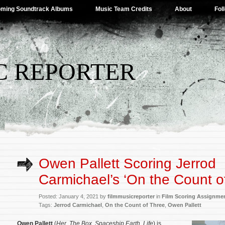
ming Soundtrack Albums
Music Team Credits
About
Fol
C REPORTER
Owen Pallett Scoring Jerrod
Carmichael’s ‘On the Count o
Posted: January 4, 2021 by
filmmusicreporter
in
Film Scoring Assignme
Tags:
Jerrod Carmichael
,
On the Count of Three
,
Owen Pallett
Owen Pallett
(
Her
,
The Box
,
Spaceship Earth
,
Life
) is