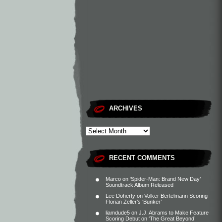
ARCHIVES
RECENT COMMENTS
Marco
on
‘Spider-Man: Brand New Day’
Soundtrack Album Released
Lee Doherty
on
Volker Bertelmann Scoring
Florian Zeller’s ‘Bunker’
liamdude5
on
J.J. Abrams to Make Feature
Scoring Debut on ‘The Great Beyond’