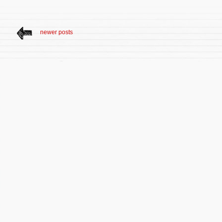
newer posts