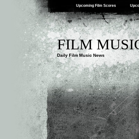
Upcoming Film Scores
Upco
FILM MUSI
Daily Film Music News