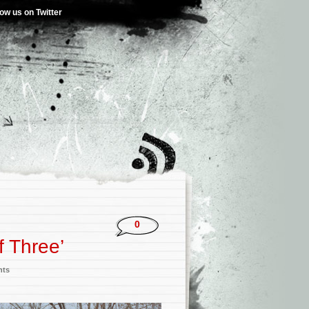
low us on Twitter
0
f Three’
nts