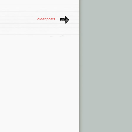
older posts