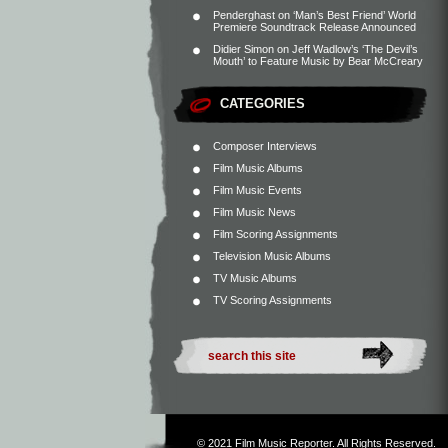
Penderghast
on
‘Man’s Best Friend’ World
Premiere Soundtrack Release Announced
Didier Simon
on
Jeff Wadlow’s ‘The Devil’s
Mouth’ to Feature Music by Bear McCreary
CATEGORIES
Composer Interviews
Film Music Albums
Film Music Events
Film Music News
Film Scoring Assignments
Television Music Albums
TV Music Albums
TV Scoring Assignments
© 2021
Film Music Reporter
. All Rights Reserved.