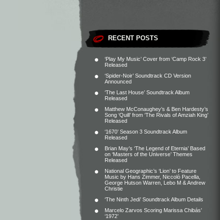
RECENT POSTS
‘Play My Music’ Cover from ‘Camp Rock 3’
Released
‘Spider-Noir’ Soundtrack CD Version
Announced
‘The Last House’ Soundtrack Album
Released
Matthew McConaughey’s & Ben Hardesty’s
Song ‘Quill’ from ‘The Rivals of Amziah King’
Released
‘1670’ Season 3 Soundtrack Album
Released
Brian May’s ‘The Legend of Eternia’ Based
on ‘Masters of the Universe’ Themes
Released
National Geographic’s ‘Lion’ to Feature
Music by Hans Zimmer, Niccolò Pacella,
George Hutson Warren, Lebo M & Andrew
Christie
‘The Ninth Jedi’ Soundtrack Album Details
Marcelo Zarvos Scoring Marissa Chibás’
‘1972’