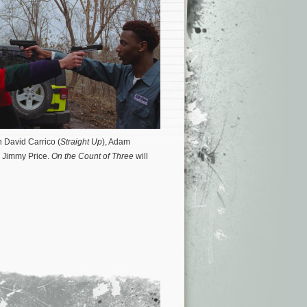
h David Carrico (
Straight Up
), Adam
 Jimmy Price.
On the Count of Three
will