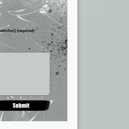
ublished) (required)