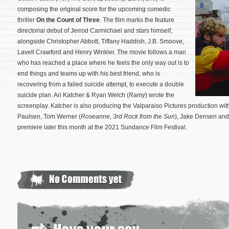
composing the original score for the upcoming comedic
thriller
On the Count of Three
. The film marks the feature
directorial debut of Jerrod Carmichael and stars himself,
alongside Christopher Abbott, Tiffany Haddish, J.B. Smoove,
Lavell Crawford and Henry Winkler. The movie follows a man
who has reached a place where he feels the only way out is to
end things and teams up with his best friend, who is
recovering from a failed suicide attempt, to execute a double
suicide plan. Ari Katcher & Ryan Welch (
Ramy
) wrote the
screenplay.
Katcher is also producing the Valparaiso Pictures production wit
Paulsen, Tom Werner (
Roseanne
,
3rd Rock from the Sun
), Jake Densen and
premiere later this month at the 2021 Sundance Film Festival.