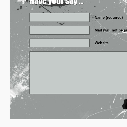
Name (required)
Mail (will not be p
Website