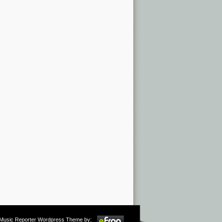
m Music Reporter Wordpress Theme by: