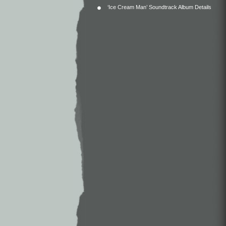
‘Ice Cream Man’ Soundtrack Album Details