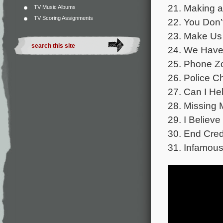
21. Making a
TV Music Albums
TV Scoring Assignments
22. You Don’
23. Make Us
24. We Have 
25. Phone Z
26. Police C
27. Can I He
28. Missing 
29. I Believe
30. End Cred
31. Infamous