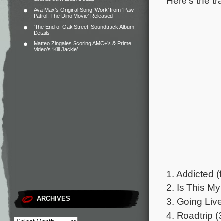
Here’s the tr
Ava Max’s Original Song ‘Work’ from ‘Paw
Patrol: The Dino Movie’ Released
‘The End of Oak Street’ Soundtrack Album
Details
Matteo Zingales Scoring AMC+’s & Prime
Video’s ‘Kill Jackie’
1. Addicted (
2. Is This My
ARCHIVES
3. Going Live
4. Roadtrip (