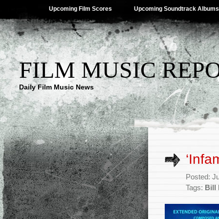
Upcoming Film Scores
Upcoming Soundtrack Albums
FILM MUSIC REP
Daily Film Music News
‘Infa
Posted: J
Tags:
Bil