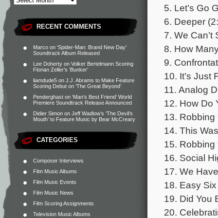
5. Let’s Go 
6. Deeper (2
RECENT COMMENTS
7. We Can’t 
8. How Many 
Marco
on
‘Spider-Man: Brand New Day’
Soundtrack Album Released
9. Confrontat
Lee Doherty
on
Volker Bertelmann Scoring
Florian Zeller’s ‘Bunker’
10. It’s Just
liamdude5
on
J.J. Abrams to Make Feature
Scoring Debut on ‘The Great Beyond’
11. Analog D
Penderghast
on
‘Man’s Best Friend’ World
12. How Do Y
Premiere Soundtrack Release Announced
Didier Simon
on
Jeff Wadlow’s ‘The Devil’s
13. Robbing 
Mouth’ to Feature Music by Bear McCreary
14. This Was
CATEGORIES
15. Robbing 
16. Social Hi
Composer Interviews
17. We Have 
Film Music Albums
Film Music Events
18. Easy Six
Film Music News
19. Did You 
Film Scoring Assignments
20. Celebrati
Television Music Albums