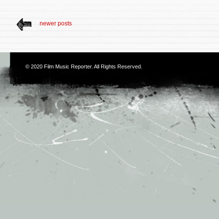
newer posts
© 2020
Film Music Reporter
. All Rights Reserved.