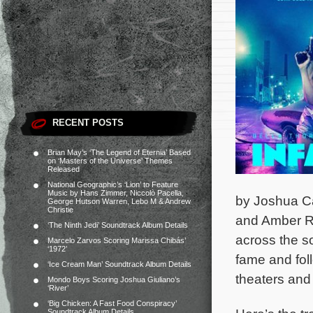
RECENT POSTS
Brian May’s ‘The Legend of Eternia’ Based
on ‘Masters of the Universe’ Themes
Released
National Geographic’s ‘Lion’ to Feature
Music by Hans Zimmer, Niccolò Pacella,
by Joshua Ca
George Hutson Warren, Lebo M & Andrew
Christie
and Amber Ri
‘The Ninth Jedi’ Soundtrack Album Details
across the so
Marcelo Zarvos Scoring Marissa Chibás’
‘1972’
fame and fol
‘Ice Cream Man’ Soundtrack Album Details
theaters and
Mondo Boys Scoring Joshua Giuliano’s
‘River’
‘Big Chicken: A Fast Food Conspiracy’
Soundtrack Album Details