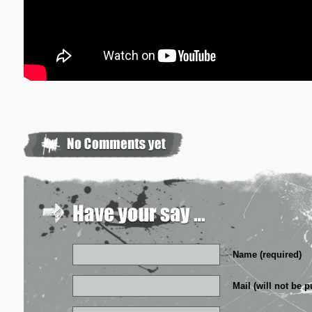
Name (required)
Mail (will not be p