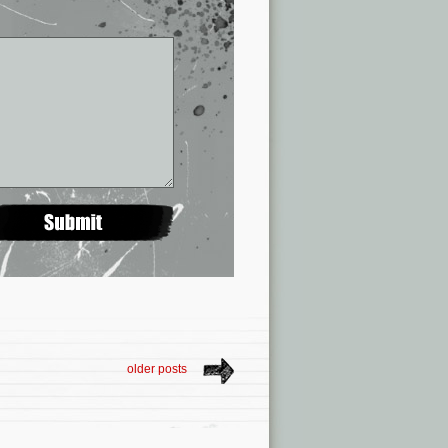
older posts