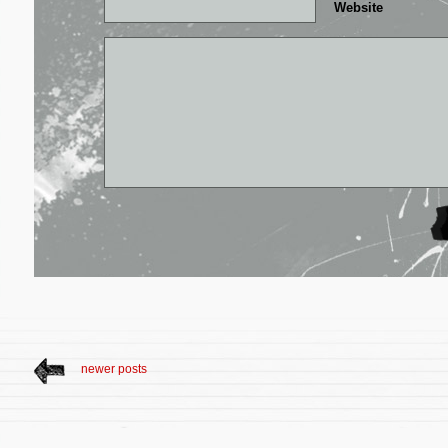
Website
newer posts