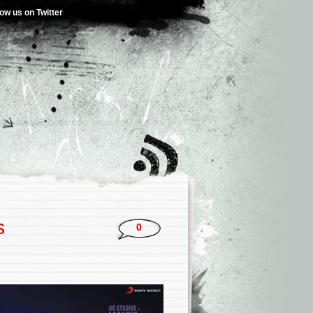
low us on Twitter
s
0