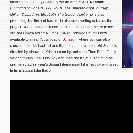
movie composed by Academy Award winner
A.R. Rahman
(
Slumdog Millionaire
,
127 Hours
,
The Hundred-Foot Journey
,
Million Dollar Arm
,
Elizabeth: The Golden Age
) who is also
producing the film and has made his screenwriting debut on the
project. Also included is a track from the composer’s score (check
out
The Oracle
after the jump). The soundtrack album is now
available to stream/download on
Amazon
, where you can also
check out the full track list and listen to audio samples.
99 Songs
is
directed by Vishwesh Krishnamoorthy and stars Ehan Bhat, Edilsy
Vargas, Aditya Seal, Lisa Ray and Manisha Koirala.
The musical
premiered at last year’s Busan International Film Festival and is set
to be released later this year.