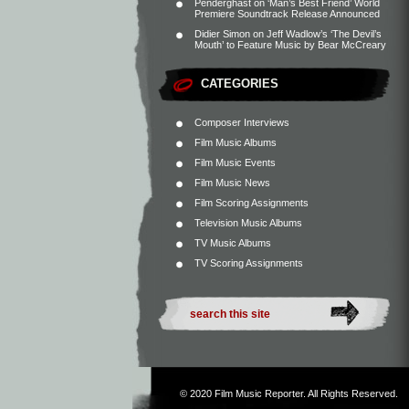
Penderghast
on
‘Man’s Best Friend’ World
Premiere Soundtrack Release Announced
Didier Simon
on
Jeff Wadlow’s ‘The Devil’s
Mouth’ to Feature Music by Bear McCreary
CATEGORIES
Composer Interviews
Film Music Albums
Film Music Events
Film Music News
Film Scoring Assignments
Television Music Albums
TV Music Albums
TV Scoring Assignments
© 2020
Film Music Reporter
. All Rights Reserved.