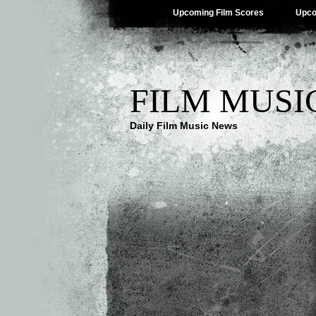
Upcoming Film Scores
Upco
FILM MUSI
Daily Film Music News