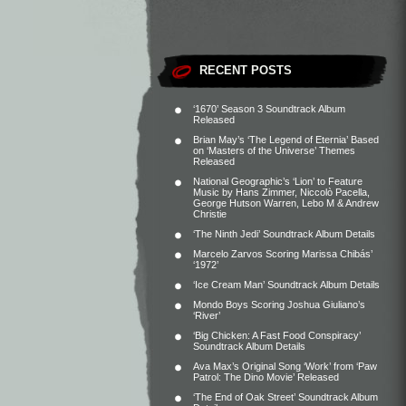
RECENT POSTS
‘1670’ Season 3 Soundtrack Album
Released
Brian May’s ‘The Legend of Eternia’ Based
on ‘Masters of the Universe’ Themes
Released
National Geographic’s ‘Lion’ to Feature
Music by Hans Zimmer, Niccolò Pacella,
George Hutson Warren, Lebo M & Andrew
Christie
‘The Ninth Jedi’ Soundtrack Album Details
Marcelo Zarvos Scoring Marissa Chibás’
‘1972’
‘Ice Cream Man’ Soundtrack Album Details
Mondo Boys Scoring Joshua Giuliano’s
‘River’
‘Big Chicken: A Fast Food Conspiracy’
Soundtrack Album Details
Ava Max’s Original Song ‘Work’ from ‘Paw
Patrol: The Dino Movie’ Released
‘The End of Oak Street’ Soundtrack Album