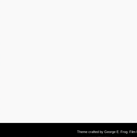
Theme crafted by
George E. Frog
. Fil