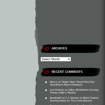
ARCHIVES
RECENT COMMENTS
Marco
on
‘Spider-Man: Brand New Day’
Soundtrack Album Released
Lee Doherty
on
Volker Bertelmann Scoring
Florian Zeller’s ‘Bunker’
liamdude5
on
J.J. Abrams to Make Feature
Scoring Debut on ‘The Great Beyond’