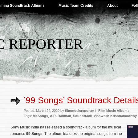
ming Soundtrack Albums
Music Team Credits
About
Fol
C REPORTER
’99 Songs’ Soundtrack Detail
Posted: March 24, 2020 by
filmmusicreporter
in
Film Music Albums
Tags:
99 Songs
,
A.R. Rahman
,
Soundtrack
,
Vishwesh Krishnamoorthy
Sony Music India has released a soundtrack album for the musical
romance
99 Songs
. The album features the original songs from the