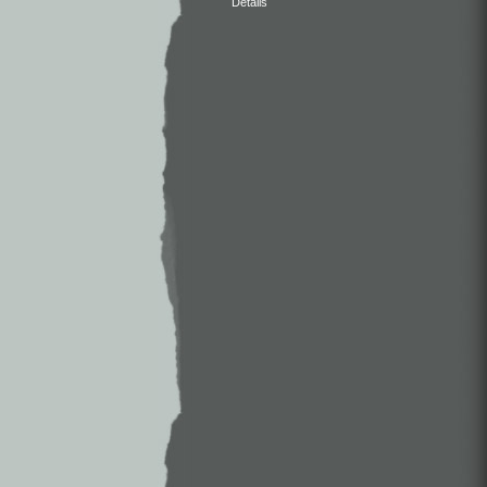
Details