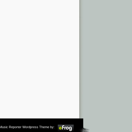
m Music Reporter Wordpress Theme by: