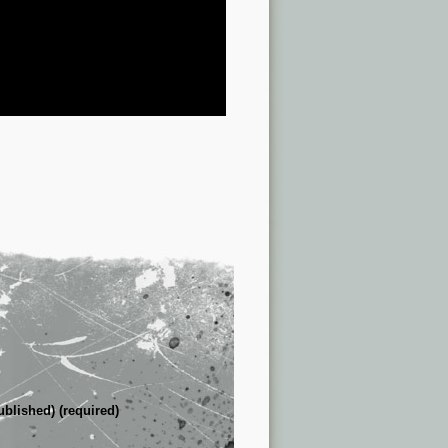
ublished) (required)