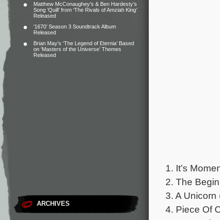
Matthew McConaughey’s & Ben Hardesty’s
Song ‘Quill’ from ‘The Rivals of Amziah King’
Released
‘1670’ Season 3 Soundtrack Album
Released
Brian May’s ‘The Legend of Eternia’ Based
on ‘Masters of the Universe’ Themes
Released
1. It’s Mome
2. The Begin
3. A Unicorn 
ARCHIVES
4. Piece Of 