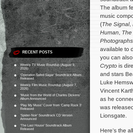
The album fea
music comp
(
The Signal
,
Human
,
The 
Photographs
available to
RECENT POSTS
you can also
Crypto
is dir
Weekly TV Music Roundup (August 9,
2026)
and stars Be
‘Operation Safed Sagar’ Soundtrack Album
Released
Luke Hemswor
Weekly Film Music Roundup (August 7,
2026)
Vincent Kart
‘Music from the World of Charles Dickens’
as he connect
Album Announced
‘Play My Music’ Cover from ‘Camp Rock 3’
was released
Released
Lionsgate.
‘Spider-Noir’ Soundtrack CD Version
Announced
‘The Last House’ Soundtrack Album
Here’s the al
Released