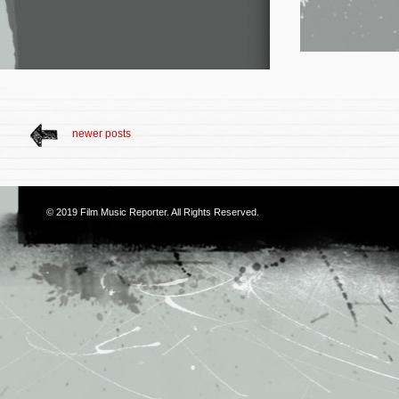
newer posts
© 2019
Film Music Reporter
. All Rights Reserved.