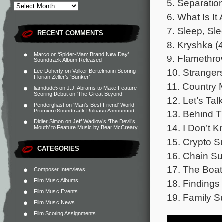
5. Separation
6. What Is I
7. Sleep, Sle
RECENT COMMENTS
8. Kryshka (
Marco
on
‘Spider-Man: Brand New Day’
9. Flamethro
Soundtrack Album Released
10. Stranger
Lee Doherty
on
Volker Bertelmann Scoring
Florian Zeller’s ‘Bunker’
11. Country
liamdude5
on
J.J. Abrams to Make Feature
Scoring Debut on ‘The Great Beyond’
12. Let’s Ta
Penderghast
on
‘Man’s Best Friend’ World
Premiere Soundtrack Release Announced
13. Behind T
Didier Simon
on
Jeff Wadlow’s ‘The Devil’s
14. I Don’t 
Mouth’ to Feature Music by Bear McCreary
15. Crypto Su
CATEGORIES
16. Chain Sui
17. The Boat
Composer Interviews
Film Music Albums
18. Findings 
Film Music Events
19. Family Su
Film Music News
Film Scoring Assignments