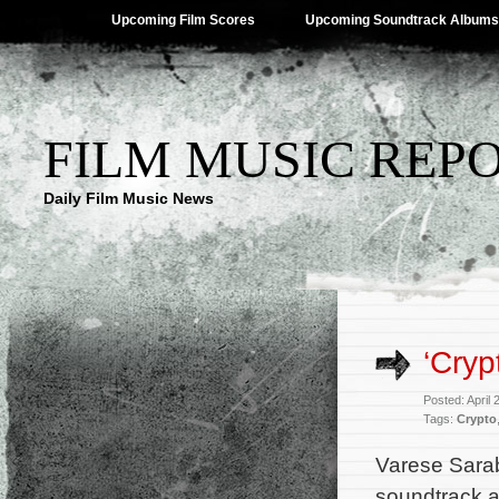
Upcoming Film Scores
Upcoming Soundtrack Albums
FILM MUSIC REP
Daily Film Music News
‘Cryp
Posted: April
Tags:
Crypto
Varese Sara
soundtrack al