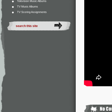
Television Music Albums
TV Music Albums
TV Scoring Assignments