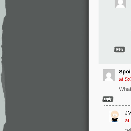
Spoil
at 5
What
JM
at
“P