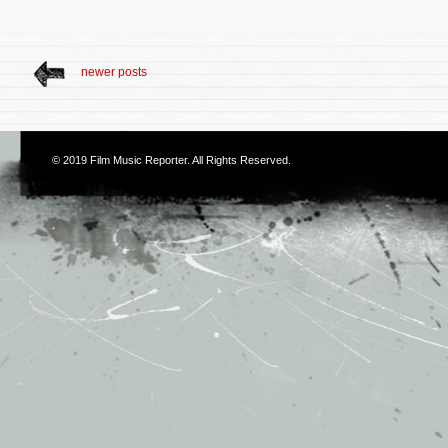
newer posts
© 2019
Film Music Reporter
. All Rights Reserved.