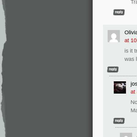
Tr
Olivi
at 1
is it
was l
jo
at
No
Ma