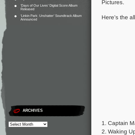
Pictures.
‘Days of Our Lives’ Digital Score Album
Released
Here’s the al
‘Linkin Park: Unshatter’ Soundtrack Album
Announced
ARCHIVES
1. Captain M
2. Waking Up