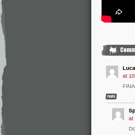
Luca
at 1
FINA
Sp
at
Do