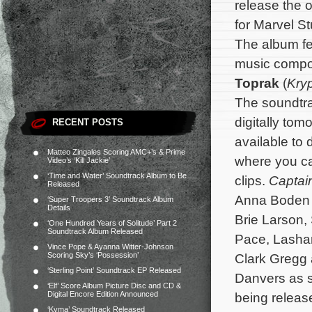
release the o
for Marvel S
The album fea
music comp
Toprak
(
Kry
The soundtra
digitally tom
RECENT POSTS
available to
Matteo Zingales Scoring AMC+’s & Prime
where you ca
Video’s ‘Kill Jackie’
‘Time and Water’ Soundtrack Album to Be
clips.
Captai
Released
Anna Boden 
‘Super Troopers 3’ Soundtrack Album
Details
Brie Larson
‘One Hundred Years of Solitude’ Part 2
Soundtrack Album Released
Pace, Lasha
Vince Pope & Ayanna Witter-Johnson
Scoring Sky’s ‘Possession’
Clark Gregg 
‘Sterling Point’ Soundtrack EP Released
Danvers as s
‘Elf’ Score Album Picture Disc and CD &
Digital Encore Edition Announced
being releas
‘Kyma’ Soundtrack Released