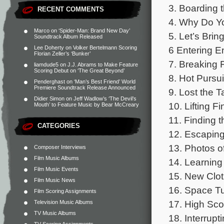
3. Boarding t
RECENT COMMENTS
4. Why Do Yo
Marco
on
‘Spider-Man: Brand New Day’
5. Let’s Bri
Soundtrack Album Released
6 Entering E
Lee Doherty
on
Volker Bertelmann Scoring
Florian Zeller’s ‘Bunker’
7. Breaking 
liamdude5
on
J.J. Abrams to Make Feature
Scoring Debut on ‘The Great Beyond’
8. Hot Pursui
Penderghast
on
‘Man’s Best Friend’ World
Premiere Soundtrack Release Announced
9. Lost the T
Didier Simon
on
Jeff Wadlow’s ‘The Devil’s
10. Lifting Fi
Mouth’ to Feature Music by Bear McCreary
11. Finding 
CATEGORIES
12. Escaping
13. Photos o
Composer Interviews
Film Music Albums
14. Learning 
Film Music Events
15. New Clot
Film Music News
16. Space Tu
Film Scoring Assignments
17. High Sco
Television Music Albums
TV Music Albums
18. Interrup