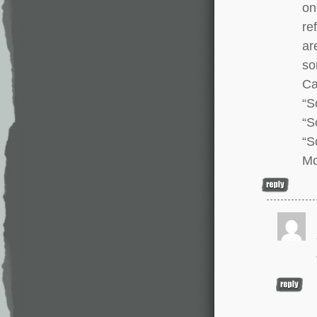
on
re
ar
so
Ca
“S
“S
“S
Mo