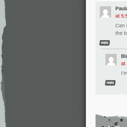
Paul
at 5
Can 
the b
Bl
at
I’