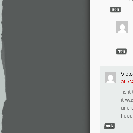
Victo
at 7
“is i
it wa
uncr
I dou