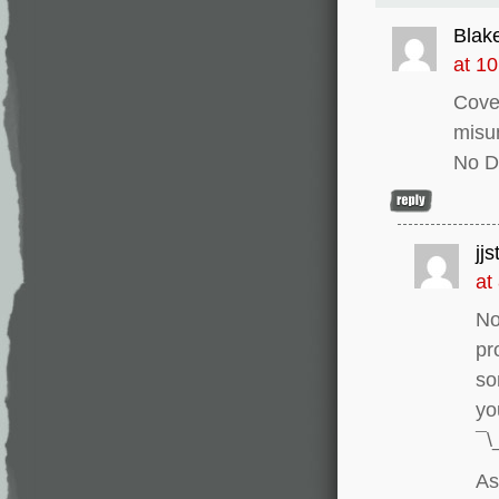
Blak
at 1
Cover
misu
No D
jj
at
No
pr
so
yo
¯\
As