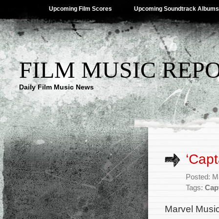
Upcoming Film Scores
Upcoming Soundtrack Albums
FILM MUSIC REP
Daily Film Music News
‘Capt
Posted: M
Tags:
Cap
Marvel Music