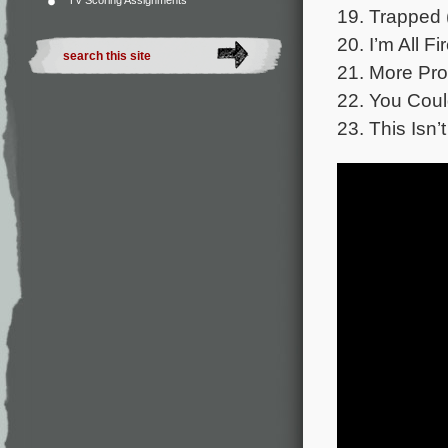
TV Scoring Assignments
19. Trapped 
20. I’m All F
21. More Pro
22. You Coul
23. This Isn