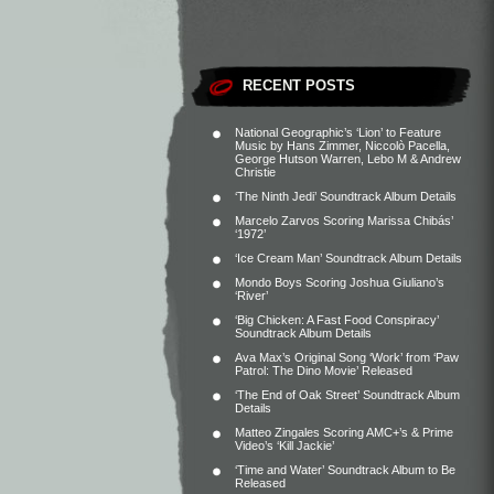
RECENT POSTS
National Geographic’s ‘Lion’ to Feature
Music by Hans Zimmer, Niccolò Pacella,
George Hutson Warren, Lebo M & Andrew
Christie
‘The Ninth Jedi’ Soundtrack Album Details
Marcelo Zarvos Scoring Marissa Chibás’
‘1972’
‘Ice Cream Man’ Soundtrack Album Details
Mondo Boys Scoring Joshua Giuliano’s
‘River’
‘Big Chicken: A Fast Food Conspiracy’
Soundtrack Album Details
Ava Max’s Original Song ‘Work’ from ‘Paw
Patrol: The Dino Movie’ Released
‘The End of Oak Street’ Soundtrack Album
Details
Matteo Zingales Scoring AMC+’s & Prime
Video’s ‘Kill Jackie’
‘Time and Water’ Soundtrack Album to Be
Released