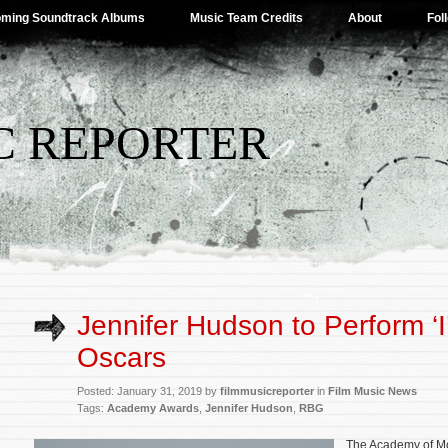
ming Soundtrack Albums
Music Team Credits
About
Fol
C REPORTER
Jennifer Hudson to Perform ‘I’l
Oscars
Posted: January 31, 2019 by
filmmusicreporter
in
Film Music News
Tags:
Academy Awards
,
Jennifer Hudson
,
RBG
The Academy of Mo