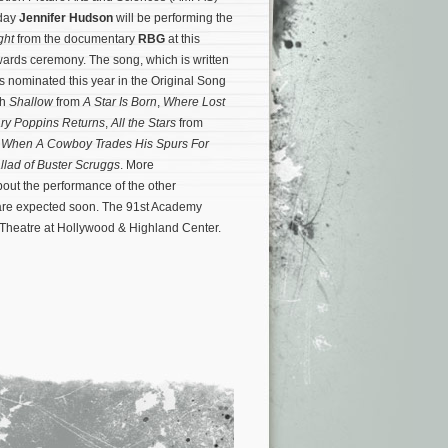
day
Jennifer Hudson
will be performing the
ight
from the documentary
RBG
at this
ards ceremony. The song, which is written
s nominated this year in the Original Song
th
Shallow
from
A Star Is Born
,
Where Lost
ry Poppins Returns
,
All the Stars
from
d
When A Cowboy Trades His Spurs For
llad of Buster Scruggs
.
More
ut the performance of the other
re expected soon. The 91st Academy
 Theatre at Hollywood & Highland Center.