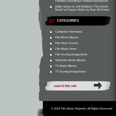
Premiere Soundtrack Release Announced
Didier Simon
on
Jeff Wadlow’s ‘The Devil’s
Mouth’ to Feature Music by Bear McCreary
CATEGORIES
Composer Interviews
Film Music Albums
Film Music Events
Film Music News
Film Scoring Assignments
Television Music Albums
TV Music Albums
TV Scoring Assignments
© 2019
Film Music Reporter
. All Rights Reserved.