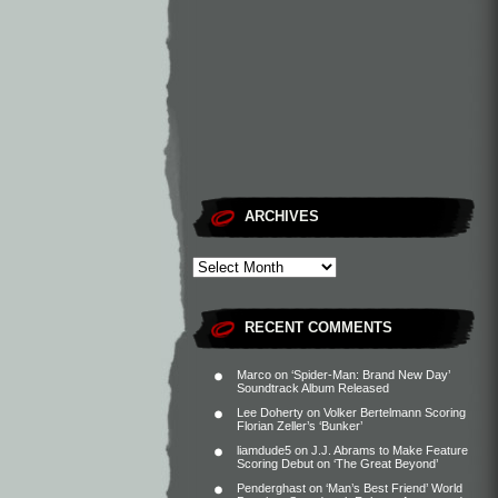
ARCHIVES
RECENT COMMENTS
Marco
on
‘Spider-Man: Brand New Day’
Soundtrack Album Released
Lee Doherty
on
Volker Bertelmann Scoring
Florian Zeller’s ‘Bunker’
liamdude5
on
J.J. Abrams to Make Feature
Scoring Debut on ‘The Great Beyond’
Penderghast
on
‘Man’s Best Friend’ World