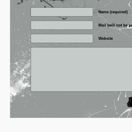
Name (required)
Mail (will not be p
Website