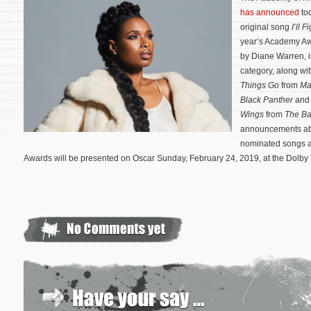
has announced
to
original song
I’ll F
year’s Academy Aw
by Diane Warren, i
category, along wi
Things Go
from
Ma
Black Panther
an
Wings
from
The Ba
announcements abo
nominated songs a
Awards will be presented on Oscar Sunday, February 24, 2019, at the Dolby