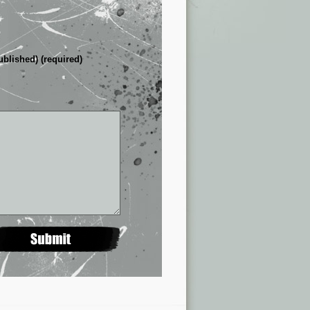
ublished) (required)