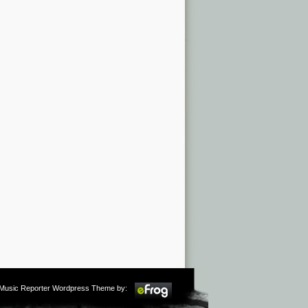
m Music Reporter Wordpress Theme by: