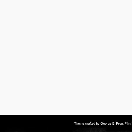
Theme crafted by
George E. Frog
. Fil