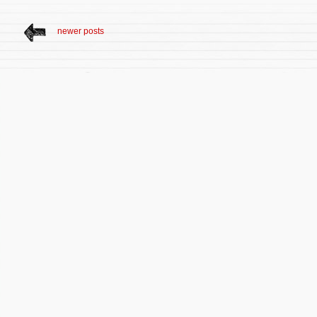
newer posts