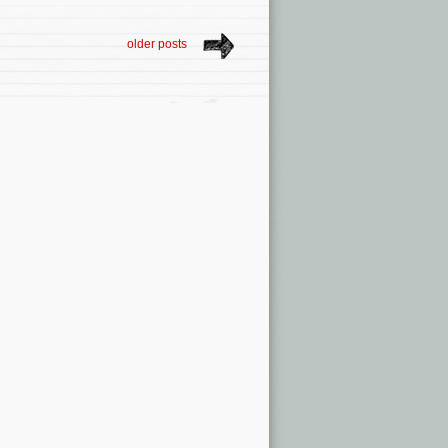
older posts