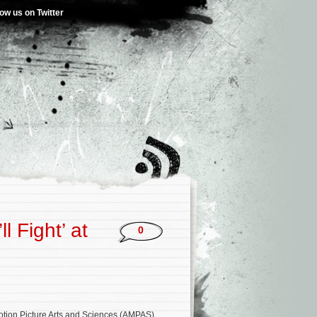
low us on Twitter
l Fight’ at
0
tion Picture Arts and Sciences (AMPAS)