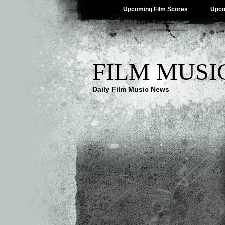
Upcoming Film Scores
Upco
FILM MUSI
Daily Film Music News