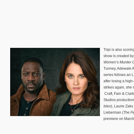
Tripi is also sco
show is created by
Women’s Murder 
Tunney, Adewale A
series follows an L
after losing a high
strikes again, she 
Craft, Fain & Clar
Studios production
Isles
), Laurie Zaks 
Lieberman (
The Fi
premiere on March