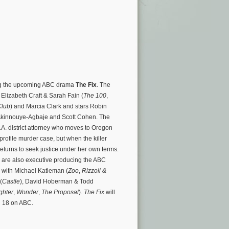
ring the upcoming ABC drama
The Fix
. The
 Elizabeth Craft & Sarah Fain (
The 100
,
Club
) and Marcia Clark and stars Robin
kinnouye-Agbaje and Scott Cohen. The
.A. district attorney who moves to Oregon
-profile murder case, but when the killer
returns to seek justice under her own terms.
k are also executive producing the ABC
 with Michael Katleman (
Zoo
,
Rizzoli &
(
Castle
), David Hoberman & Todd
ghter
,
Wonder
,
The Proposal
).
The Fix
will
 18 on ABC.