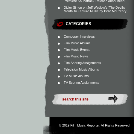
Premiere Soundtrack Release Announced
Didier Simon
on
Jeff Wadlow’s ‘The Devil’s
Mouth’ to Feature Music by Bear McCreary
CATEGORIES
Composer Interviews
Film Music Albums
Film Music Events
Film Music News
Film Scoring Assignments
Television Music Albums
TV Music Albums
TV Scoring Assignments
© 2019
Film Music Reporter
. All Rights Reserved.