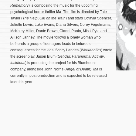
Rememory
) is composing the music for the upcoming
psychological horror thriller
Ma
. The film is directed by Tate
Taylor (
The Help
,
Girl on the Train
) and stars Octavia Spencer,
Juliette Lewis, Luke Evans, Diana Silvers, Corey Fogelmanis,
McKaley Miller, Dante Brown, Gianni Paolo, Missi Pyle and
Allison Janney. The movie follows a lonely woman who
befriends a group of teenagers leads to torturous
consequences for the kids. Scotty Landes (
Workaholics
) wrote
the screenplay.
Jason Blum (
Get Out
,
Paranormal Activity
,
Insidious
) is producing the project for his Blumhouse
company, alongside John Norris (
Angel of Death
).
Ma
is
currently in post-production and is expected to be released
later this year.