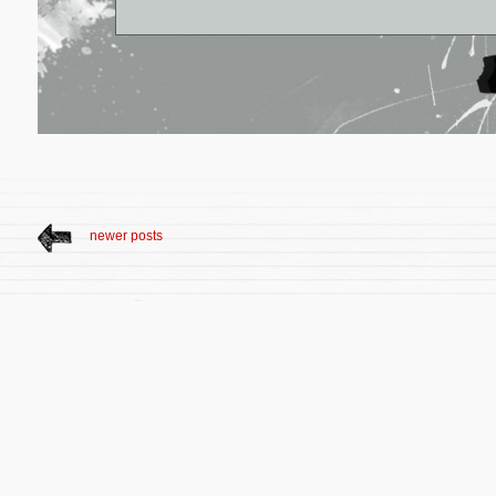
newer posts