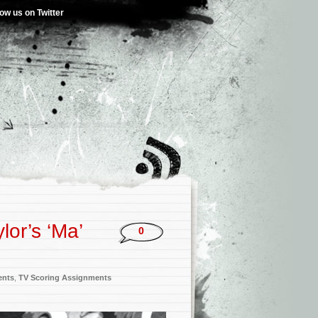
low us on Twitter
lor’s ‘Ma’
0
ents
,
TV Scoring Assignments