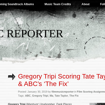
ming Soundtrack Albums
Music Team Credits
About
Fol
C REPORTER
Gregory Tripi Scoring Tate Tay
& ABC’s ‘The Fix’
Posted: January 30, 2019 by
filmmusicreporter
in
Film Scoring Assignm
Tags:
ABC
,
Gregory Tripi
,
Ma
,
Tate Taylor
,
The Fix
Gregory Tripi
(
Manhunt: Unabomber
,
Dark Places
,