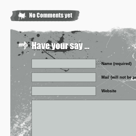
Name (required)
Mail (will not be p
Website