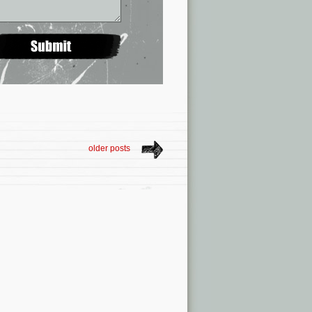
older posts