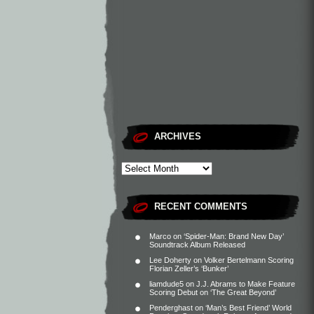
ARCHIVES
RECENT COMMENTS
Marco
on
‘Spider-Man: Brand New Day’
Soundtrack Album Released
Lee Doherty
on
Volker Bertelmann Scoring
Florian Zeller’s ‘Bunker’
liamdude5
on
J.J. Abrams to Make Feature
Scoring Debut on ‘The Great Beyond’
Penderghast
on
‘Man’s Best Friend’ World