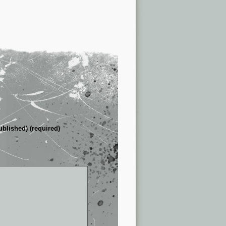
ublished) (required)