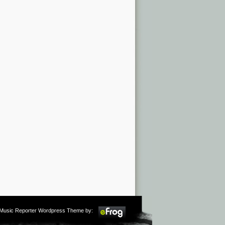
m Music Reporter Wordpress Theme by: