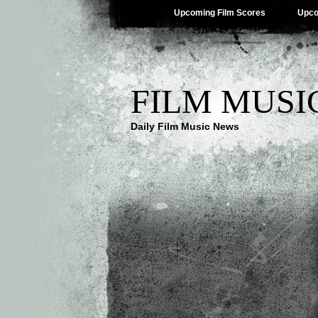
Upcoming Film Scores
Upco
FILM MUSI
Daily Film Music News