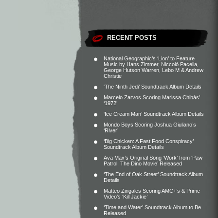
RECENT POSTS
National Geographic’s ‘Lion’ to Feature
Music by Hans Zimmer, Niccolò Pacella,
George Hutson Warren, Lebo M & Andrew
Christie
‘The Ninth Jedi’ Soundtrack Album Details
Marcelo Zarvos Scoring Marissa Chibás’
‘1972’
‘Ice Cream Man’ Soundtrack Album Details
Mondo Boys Scoring Joshua Giuliano’s
‘River’
‘Big Chicken: A Fast Food Conspiracy’
Soundtrack Album Details
Ava Max’s Original Song ‘Work’ from ‘Paw
Patrol: The Dino Movie’ Released
‘The End of Oak Street’ Soundtrack Album
Details
Matteo Zingales Scoring AMC+’s & Prime
Video’s ‘Kill Jackie’
‘Time and Water’ Soundtrack Album to Be
Released