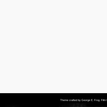
Theme crafted by
George E. Frog
. Fil