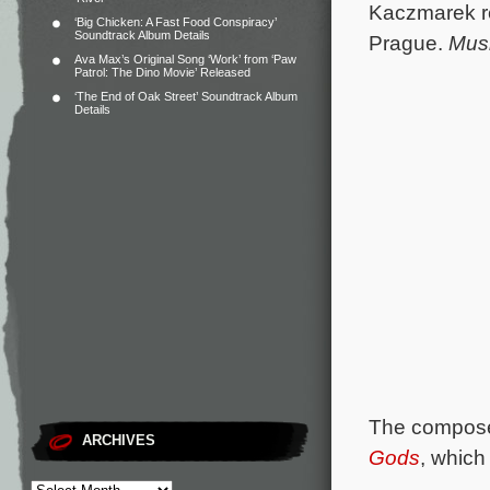
Kaczmarek re
‘Big Chicken: A Fast Food Conspiracy’
Soundtrack Album Details
Prague.
Mus
Ava Max’s Original Song ‘Work’ from ‘Paw
Patrol: The Dino Movie’ Released
‘The End of Oak Street’ Soundtrack Album
Details
The composer
ARCHIVES
Gods
, which