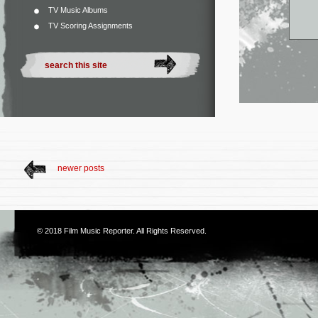
TV Music Albums
TV Scoring Assignments
newer posts
© 2018
Film Music Reporter
. All Rights Reserved.