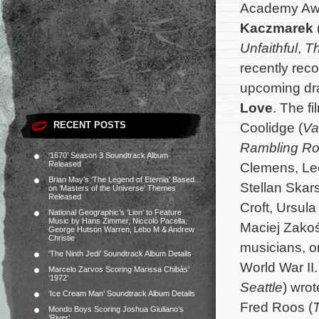
Academy Aw
Kaczmarek
Unfaithful
,
Th
recently reco
upcoming d
Love
. The f
RECENT POSTS
Coolidge (
Va
Rambling R
‘1670’ Season 3 Soundtrack Album
Released
Clemens, Leo
Brian May’s ‘The Legend of Eternia’ Based
Stellan Skar
on ‘Masters of the Universe’ Themes
Released
Croft, Ursul
National Geographic’s ‘Lion’ to Feature
Music by Hans Zimmer, Niccolò Pacella,
Maciej Zakoś
George Hutson Warren, Lebo M & Andrew
Christie
music
ians, 
‘The Ninth Jedi’ Soundtrack Album Details
World
War
II
Marcelo Zarvos Scoring Marissa Chibás’
‘1972’
Seattle
) wrot
‘Ice Cream Man’ Soundtrack Album Details
Fred Roos (
T
Mondo Boys Scoring Joshua Giuliano’s
‘River’