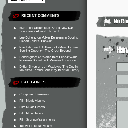
RECENT COMMENTS
Marco
on
‘Spider-Man: Brand New Day’
Soundtrack Album Released
Lee Doherty
on
Volker Bertelmann Scoring
Florian Zeller’s ‘Bunker’
liamdude5
on
J.J. Abrams to Make Feature
Scoring Debut on ‘The Great Beyond’
Penderghast
on
‘Man’s Best Friend’ World
Premiere Soundtrack Release Announced
Didier Simon
on
Jeff Wadlow’s ‘The Devil’s
Mouth’ to Feature Music by Bear McCreary
CATEGORIES
Composer Interviews
Film Music Albums
Film Music Events
Film Music News
Film Scoring Assignments
Television Music Albums