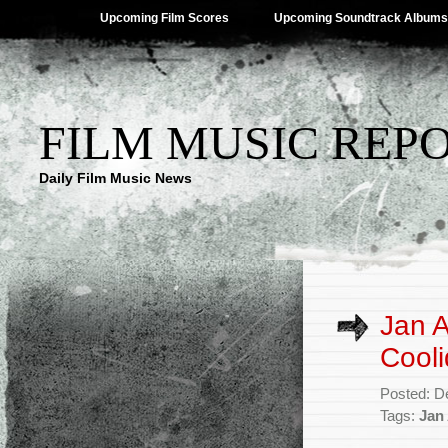
Upcoming Film Scores
Upcoming Soundtrack Albums
FILM MUSIC REP
Daily Film Music News
Jan 
Cooli
Posted: D
Tags:
Jan