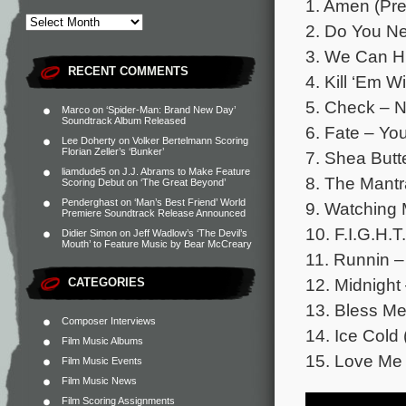
1. Amen (Pre
2. Do You Ne
3. We Can H
RECENT COMMENTS
4. Kill ‘Em 
5. Check – 
Marco
on
‘Spider-Man: Brand New Day’
Soundtrack Album Released
6. Fate – Y
Lee Doherty
on
Volker Bertelmann Scoring
Florian Zeller’s ‘Bunker’
7. Shea Butt
liamdude5
on
J.J. Abrams to Make Feature
8. The Mantr
Scoring Debut on ‘The Great Beyond’
Penderghast
on
‘Man’s Best Friend’ World
9. Watching
Premiere Soundtrack Release Announced
10. F.I.G.H.
Didier Simon
on
Jeff Wadlow’s ‘The Devil’s
Mouth’ to Feature Music by Bear McCreary
11. Runnin –
12. Midnigh
CATEGORIES
13. Bless M
Composer Interviews
14. Ice Cold
Film Music Albums
15. Love Me 
Film Music Events
Film Music News
Film Scoring Assignments