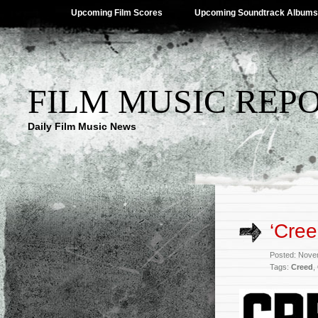
Upcoming Film Scores
Upcoming Soundtrack Albums
FILM MUSIC REP
Daily Film Music News
‘Cree
Posted: Nove
Tags:
Creed
,