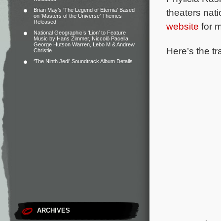
Brian May’s ‘The Legend of Eternia’ Based
theaters nat
on ‘Masters of the Universe’ Themes
Released
website
for m
National Geographic’s ‘Lion’ to Feature
Music by Hans Zimmer, Niccolò Pacella,
George Hutson Warren, Lebo M & Andrew
Here’s the tr
Christie
‘The Ninth Jedi’ Soundtrack Album Details
ARCHIVES