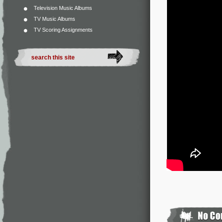
Television Music Albums
TV Music Albums
TV Scoring Assignments