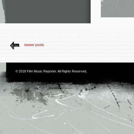
newer posts
© 2018
Film Music Reporter
. All Rights Reserved.