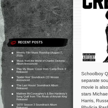
RECENT POSTS
Weekly Film Music Roundup (August 7,
2026)
‘Music from the World of Charles Dickens’
Album Announced
‘Play My Music’ Cover from ‘Camp Rock 3’
Released
Schoolboy Q,
‘Spider-Noir’ Soundtrack CD Version
separate sou
Announced
‘The Last House’ Soundtrack Album
movie is also
Released
stars Michae
Matthew McConaughey’s & Ben Hardesty’s
Song ‘Quill’ from ‘The Rivals of Amziah King’
Released
Harris, Russ
‘1670’ Season 3 Soundtrack Album
Phylicia Ra
Released