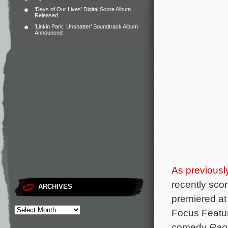
‘Days of Our Lives’ Digital Score Album
Released
‘Linkin Park: Unshatter’ Soundtrack Album
Announced
As previousl
recently sco
ARCHIVES
premiered at
Focus Feature
comedy
Raou