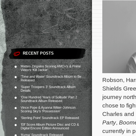
RECENT POSTS
Matteo Zingales Scoring AMC+’s & Prime
Video’s ‘Kill Jackie’
‘Time and Water’ Soundtrack Album to Be
Robson, Harr
Released
‘Super Troopers 3’ Soundtrack Album
Shields Gree
Details
journey nort
‘One Hundred Years of Solitude’ Part 2
Soundtrack Album Released
chose to figh
Vince Pope & Ayanna Witter-Johnson
Scoring Sky’s ‘Possession’
Charles and i
‘Sterling Point’ Soundtrack EP Released
Party
,
Boom
‘Elf’ Score Album Picture Disc and CD &
Digital Encore Edition Announced
currently in 
‘Kyma’ Soundtrack Released