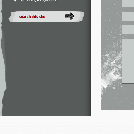
TV Scoring Assignments