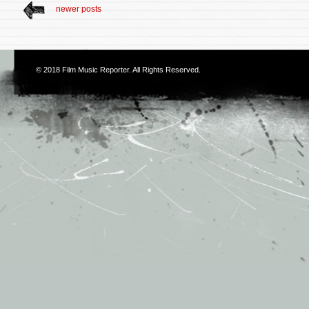
newer posts
© 2018
Film Music Reporter
. All Rights Reserved.