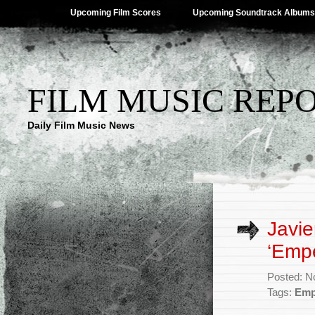
Upcoming Film Scores
Upcoming Soundtrack Albums
FILM MUSIC REP
Daily Film Music News
Javie
‘Empe
Posted: N
Tags:
Emp