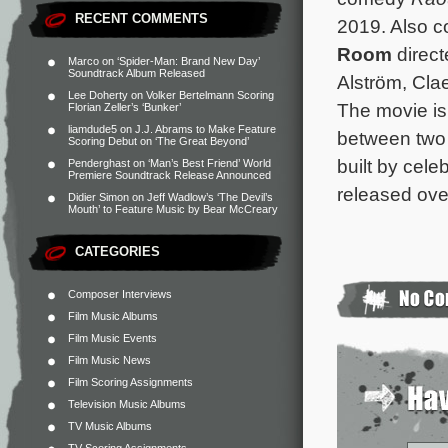
RECENT COMMENTS
2019. Also c
Room
direct
Marco
on
‘Spider-Man: Brand New Day’
Soundtrack Album Released
Alström, Cla
Lee Doherty
on
Volker Bertelmann Scoring
The movie is 
Florian Zeller’s ‘Bunker’
liamdude5
on
J.J. Abrams to Make Feature
between two 
Scoring Debut on ‘The Great Beyond’
built by cele
Penderghast
on
‘Man’s Best Friend’ World
Premiere Soundtrack Release Announced
released ove
Didier Simon
on
Jeff Wadlow’s ‘The Devil’s
Mouth’ to Feature Music by Bear McCreary
CATEGORIES
Composer Interviews
Film Music Albums
Film Music Events
Film Music News
Film Scoring Assignments
Television Music Albums
TV Music Albums