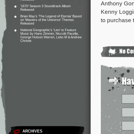
Anthony Gon
‘1670’ Season 3 Soundtrack Album
Released
Kenny Loggi
Brian May’s ‘The Legend of Eternia’ Based
to purchase t
on ‘Masters of the Universe’ Themes
Released
National Geographic’s ‘Lion’ to Feature
Music by Hans Zimmer, Niccolò Pacella,
George Hutson Warren, Lebo M & Andrew
Christie
ARCHIVES