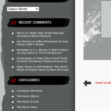
RECENT COMMENTS
Marco
on
‘Spider-Man: Brand New Day’
Soundtrack Album Released
Lee Doherty
on
Volker Bertelmann Scoring
Florian Zeller’s ‘Bunker’
liamdude5
on
J.J. Abrams to Make Feature
Scoring Debut on ‘The Great Beyond’
Penderghast
on
‘Man’s Best Friend’ World
Premiere Soundtrack Release Announced
Didier Simon
on
Jeff Wadlow’s ‘The Devil’s
Mouth’ to Feature Music by Bear McCreary
CATEGORIES
newer post
Composer Interviews
Film Music Albums
Film Music Events
Film Music News