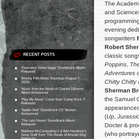
The Academy 
and Science
programming 
evening dedi
songwriters
Robert She
RECENT POSTS
classic song
Poppins
,
The
‘Operation Safed Sagar’ Soundtrack Album
Released
Adventures o
Weekly Film Music Roundup (August 7,
Chitty Chitt
2026)
‘Music from the World of Charles Dickens’
Sherman Br
Album Announced
the Samuel G
‘Play My Music’ Cover from ‘Camp Rock 3’
Released
appearances
‘Spider-Noir’ Soundtrack CD Version
Announced
(
Up
,
Jurassi
‘The Last House’ Soundtrack Album
Docter & pro
Released
Matthew McConaughey’s & Ben Hardesty’s
(who portra
Song ‘Quill’ from ‘The Rivals of Amziah King’
Released