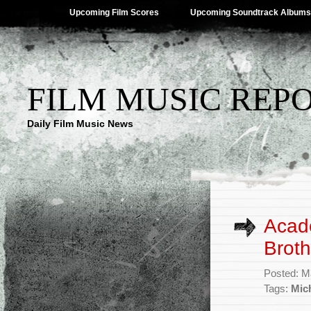
Upcoming Film Scores
Upcoming Soundtrack Albums
FILM MUSIC REP
Daily Film Music News
Acad
Broth
Posted: M
Tags:
Mic