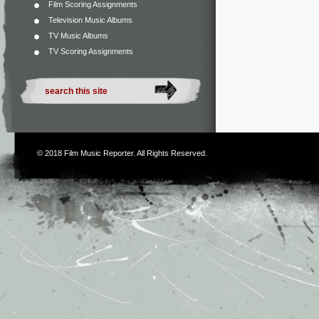
Film Scoring Assignments
Television Music Albums
TV Music Albums
TV Scoring Assignments
© 2018
Film Music Reporter
. All Rights Reserved.