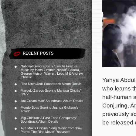
RECENT POSTS
National Geographic’s ‘Lion’ to Feature
Music by Hans Zimmer, Niccolò Pacella,
George Hutson Warren, Lebo M & Andrew
Christie
Yahya Abdul-
‘The Ninth Jedi’ Soundtrack Album Details
who learns th
Marcelo Zarvos Scoring Marissa Chibás’
‘1972’
half-human a
‘Ice Cream Man’ Soundtrack Album Details
Conjuring, An
Mondo Boys Scoring Joshua Giuliano’s
‘River’
previously 
‘Big Chicken: A Fast Food Conspiracy’
be released 
Soundtrack Album Details
Ava Max’s Original Song ‘Work’ from ‘Paw
Patrol: The Dino Movie’ Released