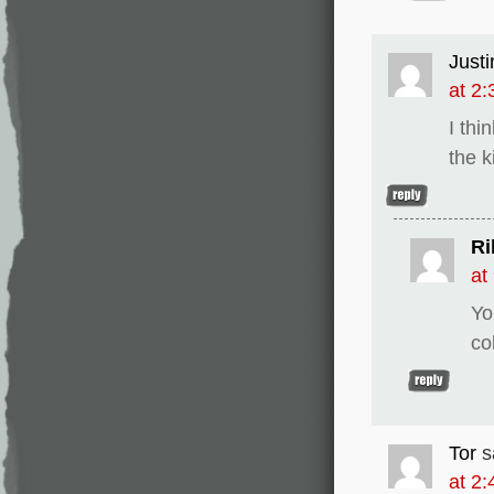
Justi
at 2
I thi
the k
Ri
at
Yo
co
Tor
s
at 2