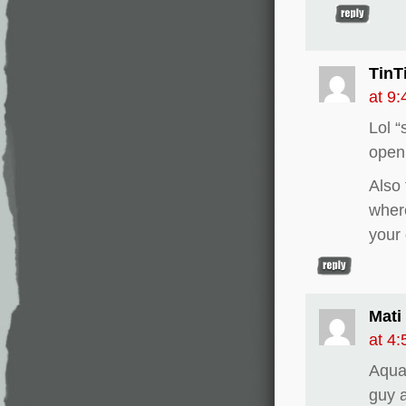
TinT
at 9
Lol “
openi
Also
wher
your
Mati
at 4
Aquam
guy a