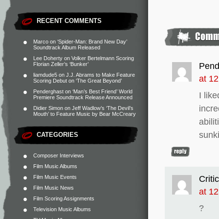
RECENT COMMENTS
Marco
on
‘Spider-Man: Brand New Day’
Soundtrack Album Released
Lee Doherty
on
Volker Bertelmann Scoring
Pend
Florian Zeller’s ‘Bunker’
liamdude5
on
J.J. Abrams to Make Feature
at 1
Scoring Debut on ‘The Great Beyond’
Penderghast
on
‘Man’s Best Friend’ World
I li
Premiere Soundtrack Release Announced
incre
Didier Simon
on
Jeff Wadlow’s ‘The Devil’s
Mouth’ to Feature Music by Bear McCreary
abili
sunk
CATEGORIES
Composer Interviews
Film Music Albums
Critic
Film Music Events
Film Music News
at 1
Film Scoring Assignments
?
Television Music Albums