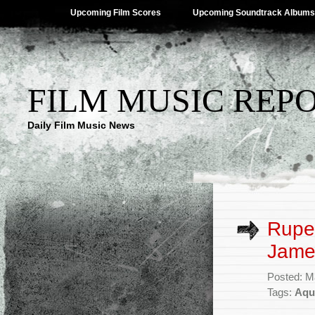
Upcoming Film Scores
Upcoming Soundtrack Albums
FILM MUSIC REP
Daily Film Music News
Ruper
Jame
Posted: M
Tags:
Aqu