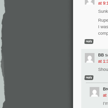
at 9
Sunk
Rupe
I was
comp
BB
s
at 1
Shou
Br
at
I’