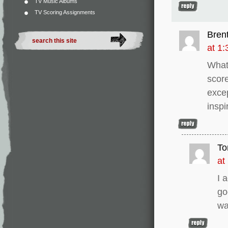
TV Music Albums
TV Scoring Assignments
Bren
at 1
What 
scor
exce
insp
To
at
I 
go
wa