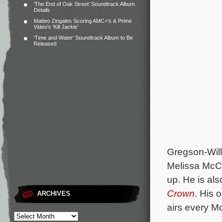
‘The End of Oak Street’ Soundtrack Album
Details
Matteo Zingales Scoring AMC+’s & Prime
Video’s ‘Kill Jackie’
‘Time and Water’ Soundtrack Album to Be
Released
Gregson-Wil
Melissa McCa
up. He is als
Crown
. His 
ARCHIVES
airs every M