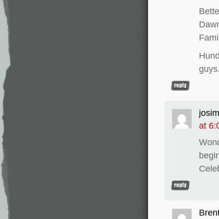
Bette
Dawn 
Fami
Hund
guys
josi
at 6
Wond
begi
Celeb
Bren