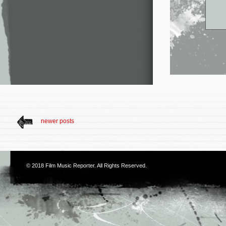
newer posts
© 2018
Film Music Reporter
. All Rights Reserved.