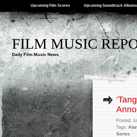
Upcoming Film Scores
Upcoming Soundtrack Albums
FILM MUSIC REP
Daily Film Music News
‘Tang
Anno
Posted: J
Tags:
Ala
Series