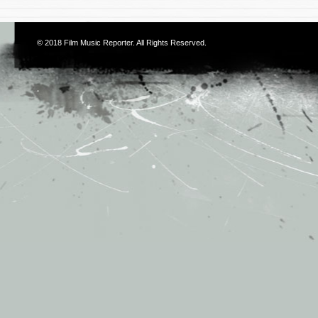
© 2018
Film Music Reporter
. All Rights Reserved.