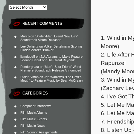
RECENT COMMENTS
1. Wind in M
Marco
on
‘Spider-Man: Brand New Day’
Soundtrack Album Released
Moore)
Lee Doherty
on
Volker Bertelmann Scoring
Florian Zeller’s ‘Bunker’
2. Life After
liamdude5
on
J.J. Abrams to Make Feature
Scoring Debut on ‘The Great Beyond’
Rapunzel
Penderghast
on
‘Man’s Best Friend’ World
(Mandy Moore
Premiere Soundtrack Release Announced
Didier Simon
on
Jeff Wadlow’s ‘The Devil’s
3. Wind in M
Mouth’ to Feature Music by Bear McCreary
(Zachary Lev
CATEGORIES
4. I’ve Got 
5. Let Me Ma
Composer Interviews
6. Let Me Ma
Film Music Albums
Film Music Events
7. Friendshi
Film Music News
8. Listen Up
Film Scoring Assignments