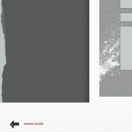
newer posts