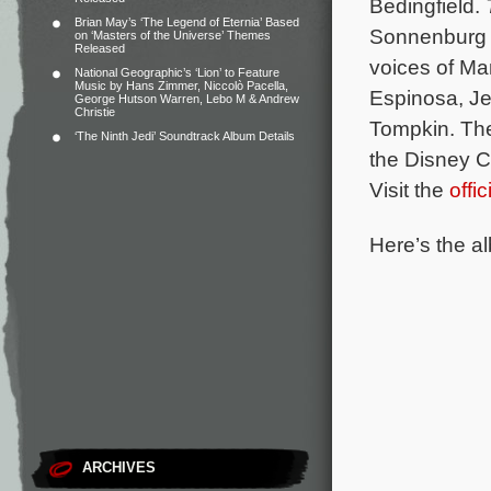
Bedingfield.
Brian May’s ‘The Legend of Eternia’ Based
Sonnenburg 
on ‘Masters of the Universe’ Themes
Released
voices of Ma
National Geographic’s ‘Lion’ to Feature
Music by Hans Zimmer, Niccolò Pacella,
Espinosa, Je
George Hutson Warren, Lebo M & Andrew
Christie
Tompkin.
The
‘The Ninth Jedi’ Soundtrack Album Details
the Disney C
Visit the
offi
Here’s the al
ARCHIVES