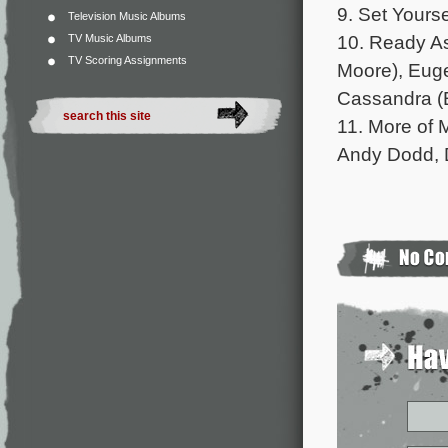
9. Set Yours
Television Music Albums
10. Ready As
TV Music Albums
TV Scoring Assignments
Moore), Euge
Cassandra (
11. More of 
Andy Dodd, 