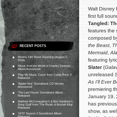
Walt Disney
first full so
Tangled: Th
features the
composed b
the Beast
,
Th
RECENT POSTS
Mermaid
,
Al
Weekly Film Music Roundup (August 7,
featuring lyr
2026)
‘Music from the World of Charles Dickens’
Slater
(
Gala
Album Announced
unreleased
S
‘Play My Music’ Cover from ‘Camp Rock 3’
Released
As I’ll Ever 
‘Spider-Noir’ Soundtrack CD Version
Announced
premiering th
‘The Last House’ Soundtrack Album
January 19, 
Released
Matthew McConaughey’s & Ben Hardesty’s
has previous
Song ‘Quill’ from ‘The Rivals of Amziah King’
Released
show, as wel
‘1670’ Season 3 Soundtrack Album
Released