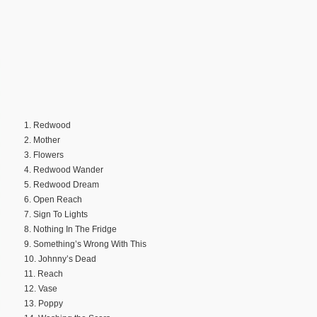
1. Redwood
2. Mother
3. Flowers
4. Redwood Wander
5. Redwood Dream
6. Open Reach
7. Sign To Lights
8. Nothing In The Fridge
9. Something’s Wrong With This
10. Johnny’s Dead
11. Reach
12. Vase
13. Poppy