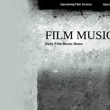
Upcoming Film Scores
Upco
FILM MUSI
Daily Film Music News