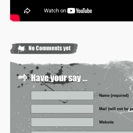
Name (required)
Mail (will not be p
Website