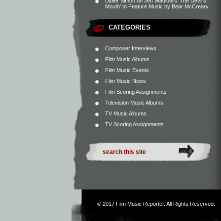
Didier Simon
on
Jeff Wadlow’s ‘The Devil’s
Mouth’ to Feature Music by Bear McCreary
CATEGORIES
Composer Interviews
Film Music Albums
Film Music Events
Film Music News
Film Scoring Assignments
Television Music Albums
TV Music Albums
TV Scoring Assignments
© 2017
Film Music Reporter
. All Rights Reserved.