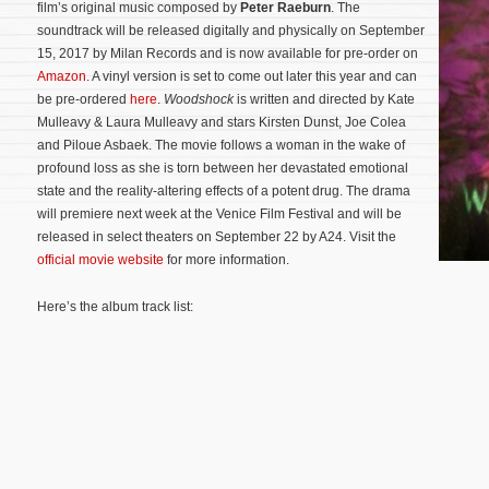
film’s original music composed by
Peter Raeburn
. The
soundtrack will be released digitally and physically on September
15, 2017 by Milan Records and is now available for pre-order on
Amazon
. A vinyl version is set to come out later this year and can
be pre-ordered
here
.
Woodshock
is written and directed by Kate
Mulleavy & Laura Mulleavy and stars Kirsten Dunst, Joe Colea
and Piloue Asbaek. The movie follows a woman in the wake of
profound loss as she is torn between her devastated emotional
state and the reality-altering effects of a potent drug.
The drama
will premiere next week at the Venice Film Festival and will be
released in select theaters on September 22 by A24. Visit the
official movie website
for more information.
Here’s the album track list: