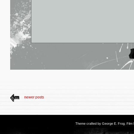
newer posts
Theme crafted by
George E. Frog
. Fil