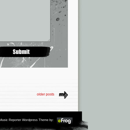
older posts
m Music Reporter Wordpress Theme by: