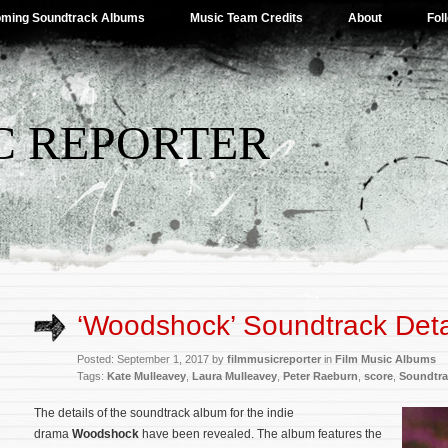
ming Soundtrack Albums
Music Team Credits
About
Fol
C REPORTER
‘Woodshock’ Soundtrack Deta
Posted: September 1, 2017 by
filmmusicreporter
in
Film Music Albums
Tags:
Kate Mulleavey
,
Laura Mulleavey
,
Peter Raeburn
,
score
,
Soundtra
The details of the soundtrack album for the indie
drama
Woodshock
have been revealed. The album features the