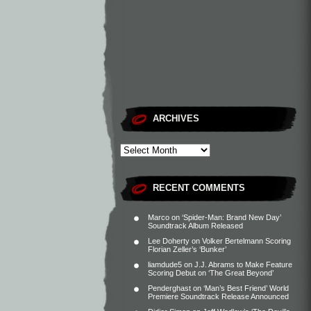
ARCHIVES
RECENT COMMENTS
Marco
on
‘Spider-Man: Brand New Day’
Soundtrack Album Released
Lee Doherty
on
Volker Bertelmann Scoring
Florian Zeller’s ‘Bunker’
liamdude5
on
J.J. Abrams to Make Feature
Scoring Debut on ‘The Great Beyond’
Penderghast
on
‘Man’s Best Friend’ World
Premiere Soundtrack Release Announced