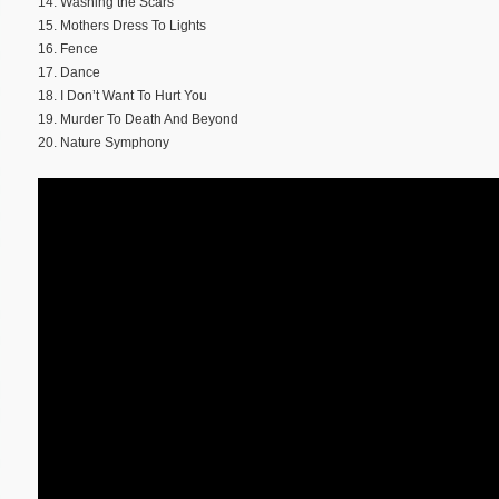
14. Washing the Scars
15. Mothers Dress To Lights
16. Fence
17. Dance
18. I Don’t Want To Hurt You
19. Murder To Death And Beyond
20. Nature Symphony