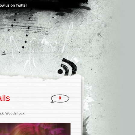
low us on Twitter
ils
0
ck
,
Woodshock