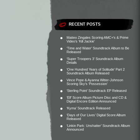
RECENT POSTS
Matteo Zingales Scoring AMC+’s & Prime
Video’s ‘Kill Jackie’
‘Time and Water’ Soundtrack Album to Be
Released
‘Super Troopers 3’ Soundtrack Album
Details
‘One Hundred Years of Solitude’ Part 2
Soundtrack Album Released
Vince Pope & Ayanna Witter-Johnson
Scoring Sky’s ‘Possession’
‘Sterling Point’ Soundtrack EP Released
‘Elf’ Score Album Picture Disc and CD &
Digital Encore Edition Announced
‘Kyma’ Soundtrack Released
‘Days of Our Lives’ Digital Score Album
Released
‘Linkin Park: Unshatter’ Soundtrack Album
Announced