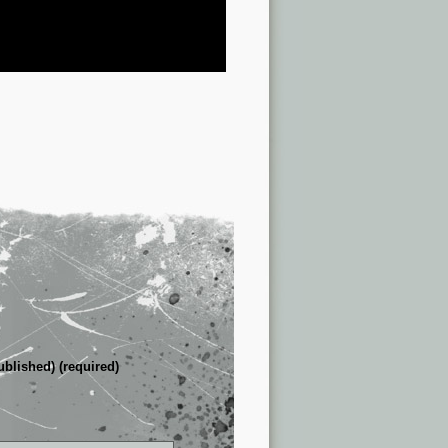
ublished) (required)