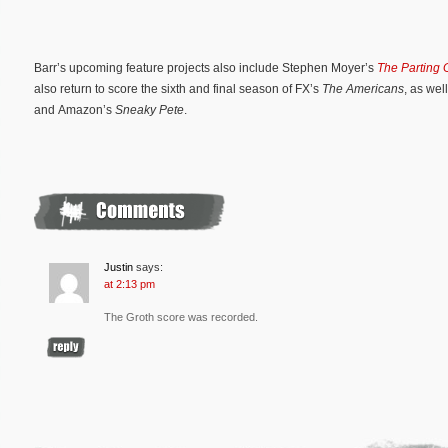
Barr’s upcoming feature projects also include Stephen Moyer’s
The Parting 
also return to score the sixth and final season of FX’s
The Americans
, as we
and Amazon’s
Sneaky Pete
.
Justin
says:
at 2:13 pm
The Groth score was recorded.