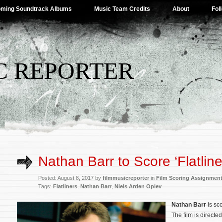
ming Soundtrack Albums
Music Team Credits
About
Fol
C REPORTER
Nathan Barr to Score ‘Flatline
Posted: August 8, 2017 by
filmmusicreporter
in
Film Scoring Assignmen
Tags:
Flatliners
,
Nathan Barr
,
Niels Arden Oplev
Nathan Barr
is sc
The film is directe