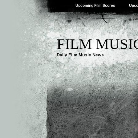
Upcoming Film Scores
Upco
FILM MUSI
Daily Film Music News