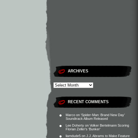
ARCHIVES
RECENT COMMENTS
Marco
on
‘Spider-Man: Brand New Day’
Soundtrack Album Released
Lee Doherty
on
Volker Bertelmann Scoring
Florian Zeller’s ‘Bunker’
liamdude5
on
J.J. Abrams to Make Feature