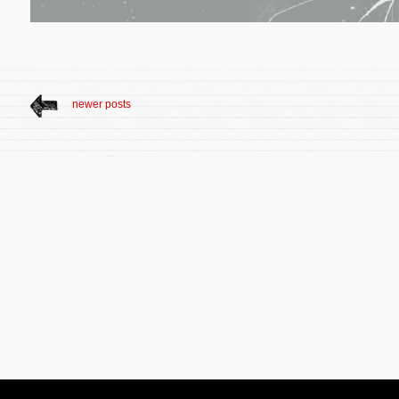
newer posts