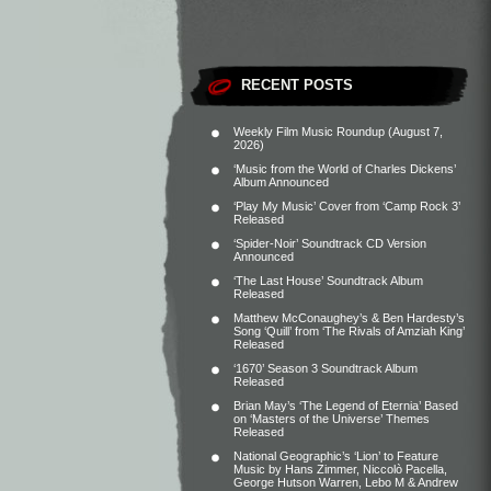
RECENT POSTS
Weekly Film Music Roundup (August 7,
2026)
‘Music from the World of Charles Dickens’
Album Announced
‘Play My Music’ Cover from ‘Camp Rock 3’
Released
‘Spider-Noir’ Soundtrack CD Version
Announced
‘The Last House’ Soundtrack Album
Released
Matthew McConaughey’s & Ben Hardesty’s
Song ‘Quill’ from ‘The Rivals of Amziah King’
Released
‘1670’ Season 3 Soundtrack Album
Released
Brian May’s ‘The Legend of Eternia’ Based
on ‘Masters of the Universe’ Themes
Released
National Geographic’s ‘Lion’ to Feature
Music by Hans Zimmer, Niccolò Pacella,
George Hutson Warren, Lebo M & Andrew