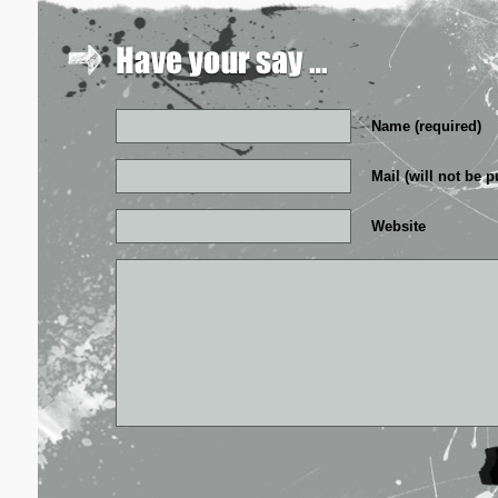
Name (required)
Mail (will not be p
Website