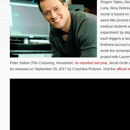
Dragon Tattoo
,
De
Luna, Nina Dobrev
movie is based on 
same title (scored
medical students 
experiment: by stop
each triggers a ne
firsthand account of
wrote the screenpl
project with Laure
Peter Safran
(The
Conjuring,
Annabelle
)
.
As reported last year
, Jacob Groth w
be released on September 29, 2017 by Columbia Pictures. Visit the
official