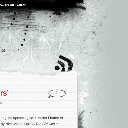
low us on Twitter
rs’
1
ts
oring the upcoming sci-fi thriller
Flatliners
.
d by Niels Arden Oplev (
The Girl with the