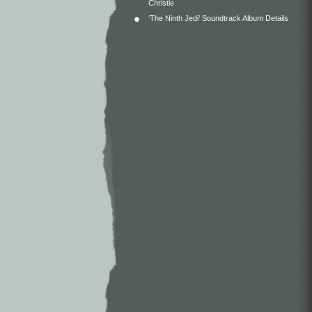
Christie
‘The Ninth Jedi’ Soundtrack Album Details