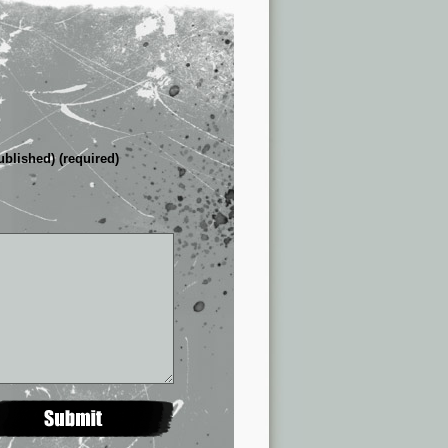
ublished) (required)