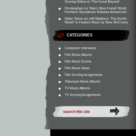
Scoring Debut on ‘The Great Beyond’
Penderghast
on
‘Man’s Best Friend’ World
Premiere Soundtrack Release Announced
Didier Simon
on
Jeff Wadlow’s ‘The Devil’s
Mouth’ to Feature Music by Bear McCreary
CATEGORIES
Composer Interviews
Film Music Albums
Film Music Events
Film Music News
Film Scoring Assignments
Television Music Albums
TV Music Albums
TV Scoring Assignments