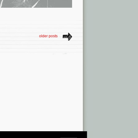
older posts