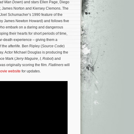
ad Man Down
) and stars Ellen Page, Diego
, James Norton and Kiersey Clemons. The
Joel Schumacher’s 1990 feature of the
 by James Newton Howard) and follows five
who embark on a daring and dangerous
ping their hearts for short periods of time,
ar-death experience – giving them a
 the afterlife.
Ben Ripley (
Source Code
)
ay. Actor Michael Douglas is producing the
nce Mark (
Jerry Maguire
,
I, Robot
) and
as originally scoring the film.
Flatliners
will
 movie website
for updates.