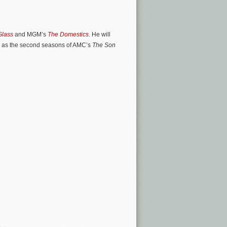
Glass
and MGM’s
The Domestics
. He will
ll as the second seasons of AMC’s
The Son