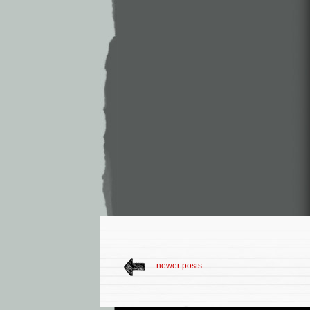
newer posts