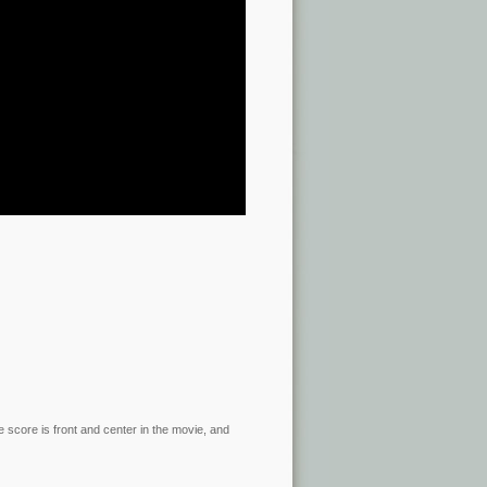
he score is front and center in the movie, and