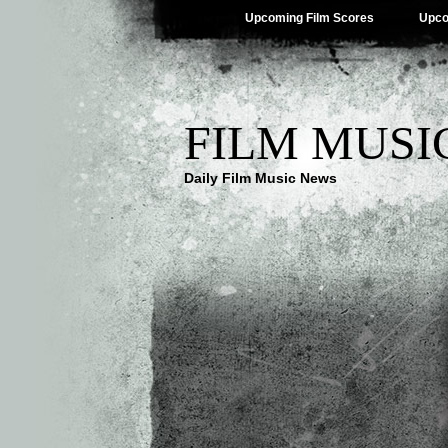
Upcoming Film Scores
Upco
FILM MUSI
Daily Film Music News