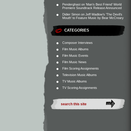
Penderghast
on
‘Man’s Best Friend’ World
Premiere Soundtrack Release Announced
Didier Simon
on
Jeff Wadlow’s ‘The Devil’s
Mouth’ to Feature Music by Bear McCreary
CATEGORIES
Composer Interviews
Film Music Albums
Film Music Events
Film Music News
Film Scoring Assignments
Television Music Albums
TV Music Albums
TV Scoring Assignments