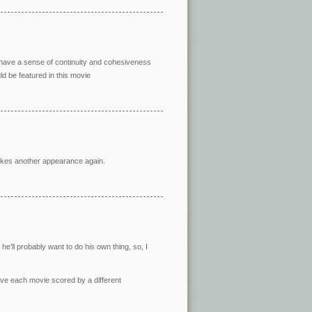
l have a sense of continuity and cohesiveness
d be featured in this movie
akes another appearance again.
he’ll probably want to do his own thing, so, I
ave each movie scored by a different