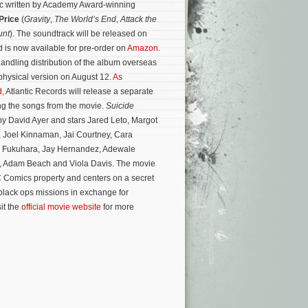
sic written by Academy Award-winning
Price
(
Gravity
,
The World’s End
,
Attack the
unt
). The soundtrack will be released on
 is now available for pre-order on
Amazon
.
handling distribution of the album overseas
 physical version on August 12.
As
d
, Atlantic Records will release a separate
ng the songs from the movie.
Suicide
by David Ayer and stars Jared Leto, Margot
, Joel Kinnaman, Jai Courtney, Cara
 Fukuhara, Jay Hernandez, Adewale
, Adam Beach and Viola Davis.
The movie
 Comics property and centers on a secret
black ops missions in exchange for
it the
official movie website
for more