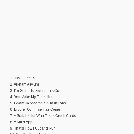
1. Task Force X
2. Arkham Asylum
3. I’m Going To Figure This Out
4. You Make My Teeth Hurt
5. I Want To Assemble A Task Force
6. Brother Our Time Has Come
7. A Serial Killer Who Takes Credit Cards
8. A Killer App
9. That’s How I Cut and Run