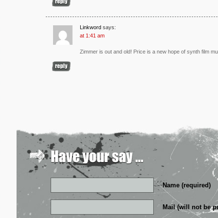
Linkword
says:
at 1:41 am
Zimmer is out and old! Price is a new hope of synth film mu
Name (required)
Mail (will not be p