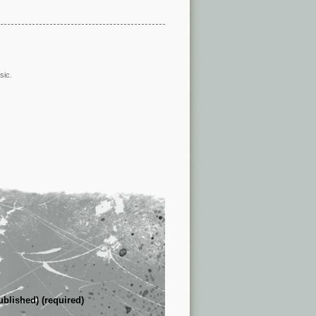
sic.
ublished) (required)