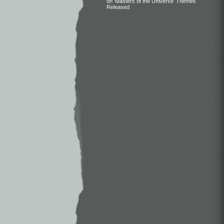
on ‘Masters of the Universe’ Themes
Released