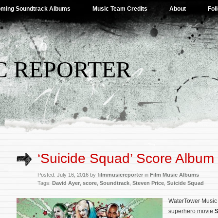
ming Soundtrack Albums
Music Team Credits
About
Fol
C REPORTER
‘Suicide Squad’ Score Album 
Posted: July 16, 2016 by
filmmusicreporter
in
Film Music Albums
Tags:
David Ayer
,
score
,
Soundtrack
,
Steven Price
,
Suicide Squad
WaterTower Music w
superhero movie
S