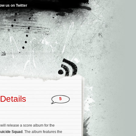
low us on Twitter
Details
5
ill release a score album for the
uicide Squad
. The album features the