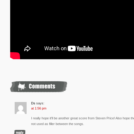
Ds
says:
at 1:56 pm
I really hope it’ll be another great score from Steven Price! Also hope t
not used as filler between the songs.