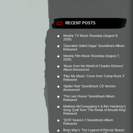
RECENT POSTS
Weekly TV Music Roundup (August 9,
2026)
‘Operation Safed Sagar’ Soundtrack Album
Released
Weekly Film Music Roundup (August 7,
2026)
‘Music from the World of Charles Dickens’
Album Announced
‘Play My Music’ Cover from ‘Camp Rock 3’
Released
‘Spider-Noir’ Soundtrack CD Version
Announced
‘The Last House’ Soundtrack Album
Released
Matthew McConaughey’s & Ben Hardesty’s
Song ‘Quill’ from ‘The Rivals of Amziah King’
Released
‘1670’ Season 3 Soundtrack Album
Released
Brian May’s ‘The Legend of Eternia’ Based