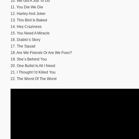
10. We Got A Job To Do
11. You Die We Die
12. Harley And Joker
13. This Bird Is Baked
14. Hey Craziness
15. You Need A Miracle
16. Diablo’s Story
17. The Squad
18. Are We Friends Or Are We Foes?
19. She’s Behind You
20. One Bullet Is All I Need
21. I Thought I’d Killed You
22. The Worst Of The Worst