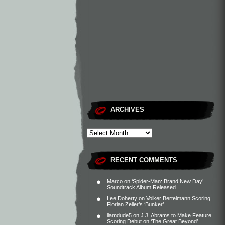
ARCHIVES
RECENT COMMENTS
Marco
on
‘Spider-Man: Brand New Day’
Soundtrack Album Released
Lee Doherty
on
Volker Bertelmann Scoring
Florian Zeller’s ‘Bunker’
liamdude5
on
J.J. Abrams to Make Feature
Scoring Debut on ‘The Great Beyond’