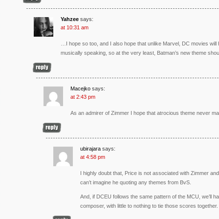
Yahzee
says:
at 10:31 am
…I hope so too, and I also hope that unlike Marvel, DC movies wil
musically speaking, so at the very least, Batman’s new theme shoul
Macejko
says:
at 2:43 pm
As an admirer of Zimmer I hope that atrocious theme never m
ubirajara
says:
at 4:58 pm
I highly doubt that, Price is not associated with Zimmer and 
can’t imagine he quoting any themes from BvS.
And, if DCEU follows the same pattern of the MCU, we’ll h
composer, with little to nothing to tie those scores together.