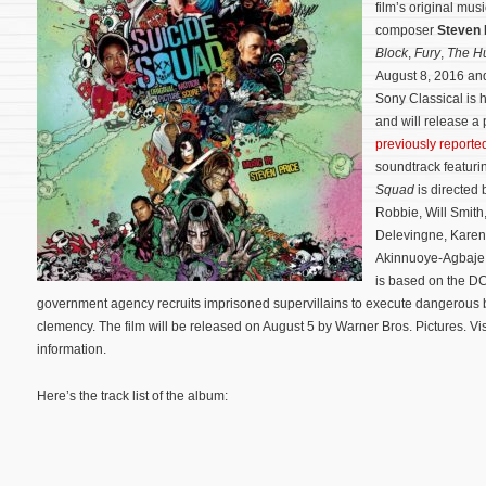
film’s original mu
composer
Steven 
Block
,
Fury
,
The H
August 8, 2016 and
Sony Classical is 
and will release a
previously reporte
soundtrack featuri
Squad
is directed 
Robbie, Will Smith
Delevingne, Karen
Akinnuoye-Agbaje
is based on the DC
government agency recruits imprisoned supervillains to execute dangerous 
clemency. The film will be released on August 5 by Warner Bros. Pictures. Vis
information.
Here’s the track list of the album: