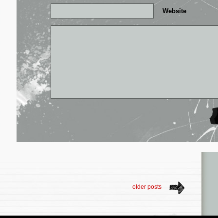
Website
older posts