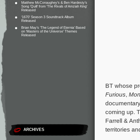
Matthew McConaughey’s & Ben Hardesty’s
Song ‘Quill’ from ‘The Rivals of Amziah King’
Released
‘1670’ Season 3 Soundtrack Album
Released
Brian May’s ‘The Legend of Eternia’ Based
on ‘Masters of the Universe’ Themes
Released
BT whose pre
Furious
,
Mon
documentar
coming up. T
Farrell & An
territories an
ARCHIVES