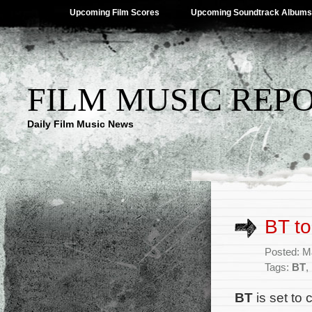
Upcoming Film Scores
Upcoming Soundtrack Albums
FILM MUSIC REP
Daily Film Music News
BT to
Posted: M
Tags:
BT
,
BT
is set to