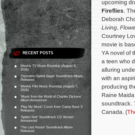
upcoming d
Fireflies
. Th
Deborah Cho
Living
,
Flower
Courtney Lo
movie is bas
YA novel of t
RECENT POSTS
a teen who d
Weekly TV Music Roundup (August 9,
alluring unde
2026)
‘Operation Safed Sagar’ Soundtrack Album
with an aspir
Released
producing th
Weekly Film Music Roundup (August 7,
2026)
Raine Maida 
‘Music from the World of Charles Dickens’
Album Announced
soundtrack.
‘Play My Music’ Cover from ‘Camp Rock 3’
Released
Canada. (
Th
‘Spider-Noir’ Soundtrack CD Version
Announced
‘The Last House’ Soundtrack Album
Released