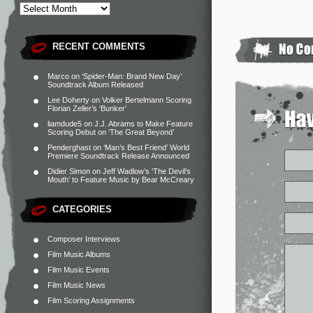
RECENT COMMENTS
Marco
on
‘Spider-Man: Brand New Day’
Soundtrack Album Released
Lee Doherty
on
Volker Bertelmann Scoring
Florian Zeller’s ‘Bunker’
liamdude5
on
J.J. Abrams to Make Feature
Scoring Debut on ‘The Great Beyond’
Penderghast
on
‘Man’s Best Friend’ World
Premiere Soundtrack Release Announced
Didier Simon
on
Jeff Wadlow’s ‘The Devil’s
Mouth’ to Feature Music by Bear McCreary
CATEGORIES
Composer Interviews
Film Music Albums
Film Music Events
Film Music News
Film Scoring Assignments