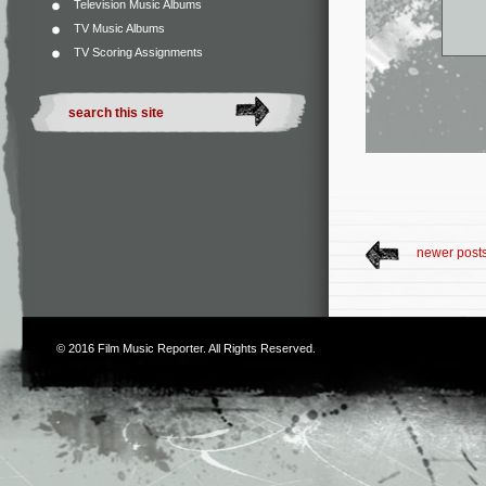
Television Music Albums
TV Music Albums
TV Scoring Assignments
newer post
© 2016
Film Music Reporter
. All Rights Reserved.