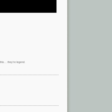
this… they’re legend.