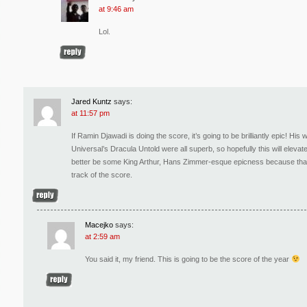
at 9:46 am
Lol.
Jared Kuntz
says:
at 11:57 pm
If Ramin Djawadi is doing the score, it’s going to be brilliantly epic! H
Universal’s Dracula Untold were all superb, so hopefully this will eleva
better be some King Arthur, Hans Zimmer-esque epicness because that’s w
track of the score.
Macejko
says:
at 2:59 am
You said it, my friend. This is going to be the score of the year