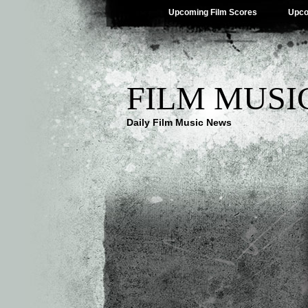
Upcoming Film Scores
Upco
FILM MUSI
Daily Film Music News