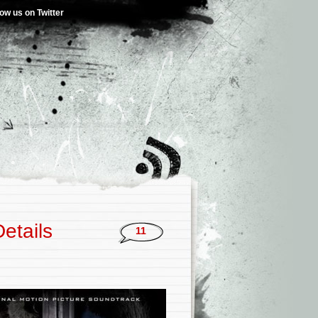
low us on Twitter
etails
11