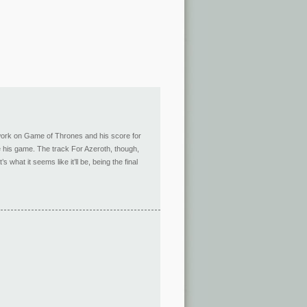
is work on Game of Thrones and his score for
te his game. The track For Azeroth, though,
hat it seems like it’ll be, being the final