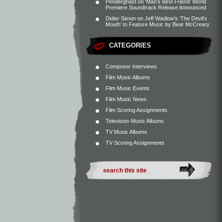
Penderghast
on
‘Man’s Best Friend’ World
Premiere Soundtrack Release Announced
Didier Simon
on
Jeff Wadlow’s ‘The Devil’s
Mouth’ to Feature Music by Bear McCreary
CATEGORIES
Composer Interviews
Film Music Albums
Film Music Events
Film Music News
Film Scoring Assignments
Television Music Albums
TV Music Albums
TV Scoring Assignments