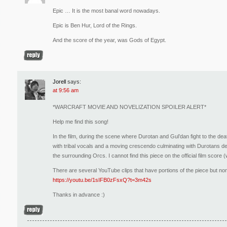
Epic … It is the most banal word nowadays.
Epic is Ben Hur, Lord of the Rings.
And the score of the year, was Gods of Egypt.
Jorell
says:
at 9:56 am
*WARCRAFT MOVIE AND NOVELIZATION SPOILER ALERT*
Help me find this song!
In the film, during the scene where Durotan and Gul’dan fight to the dea
with tribal vocals and a moving crescendo culminating with Durotans de
the surrounding Orcs. I cannot find this piece on the official film score (
There are several YouTube clips that have portions of the piece but non
https://youtu.be/1sIFB0zFsxQ?t=3m42s
Thanks in advance :)