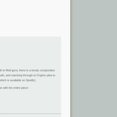
th in Mok’gora; there is a lovely composition
ath, and reprising through to Orgims plea to
which is available on Spotify).
e with the entire piece: