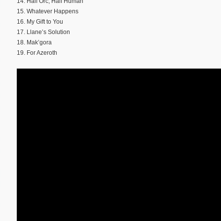
14. Half Orc, Half Human
15. Whatever Happens
16. My Gift to You
17. Llane’s Solution
18. Mak’gora
19. For Azeroth