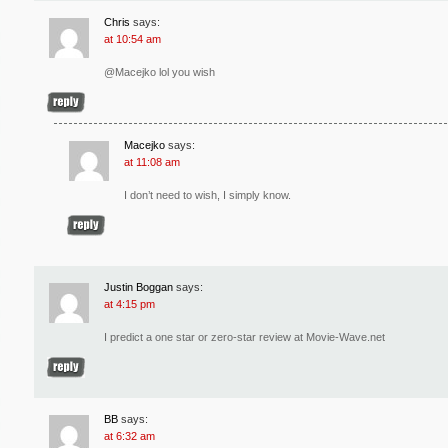
Chris
says:
at 10:54 am
@Macejko lol you wish
Macejko
says:
at 11:08 am
I don’t need to wish, I simply know.
Justin Boggan
says:
at 4:15 pm
I predict a one star or zero-star review at Movie-Wave.net
BB
says:
at 6:32 am