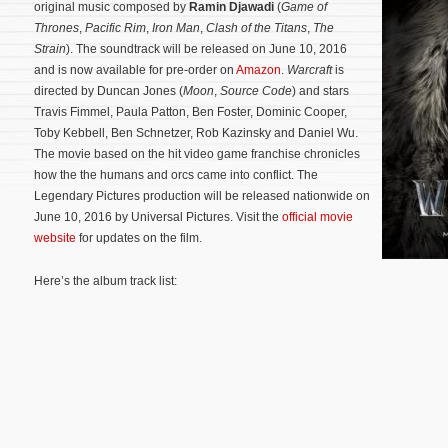
original music composed by
Ramin Djawadi
(
Game of
Thrones
,
Pacific Rim
,
Iron Man
,
Clash of the Titans
,
The
Strain
). The soundtrack will be released on June 10, 2016
and is now available for pre-order on
Amazon
.
Warcraft
is
directed by Duncan Jones (
Moon
,
Source Code
) and stars
Travis Fimmel, Paula Patton, Ben Foster, Dominic Cooper,
Toby Kebbell, Ben Schnetzer, Rob Kazinsky and Daniel Wu.
The movie based on the hit video game franchise chronicles
how the the humans and orcs came into conflict.
The
Legendary Pictures production will be released nationwide on
June 10, 2016 by Universal Pictures. Visit the
official movie
website
for updates on the film.
Here’s the album track list: