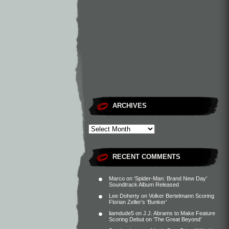
ARCHIVES
RECENT COMMENTS
Marco
on
‘Spider-Man: Brand New Day’
Soundtrack Album Released
Lee Doherty
on
Volker Bertelmann Scoring
Florian Zeller’s ‘Bunker’
liamdude5
on
J.J. Abrams to Make Feature
Scoring Debut on ‘The Great Beyond’