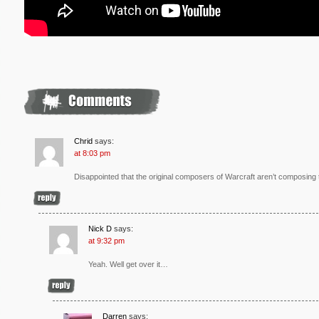
Chrid
says:
at 8:03 pm
Disappointed that the original composers of Warcraft aren’t composing 
Nick D
says:
at 9:32 pm
Yeah. Well get over it…
Darren
says: