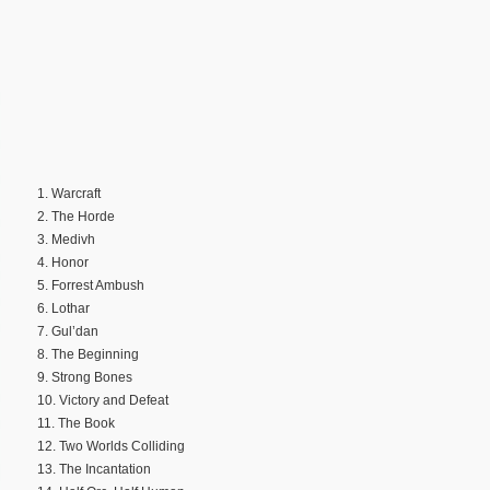
1. Warcraft
2. The Horde
3. Medivh
4. Honor
5. Forrest Ambush
6. Lothar
7. Gul’dan
8. The Beginning
9. Strong Bones
10. Victory and Defeat
11. The Book
12. Two Worlds Colliding
13. The Incantation