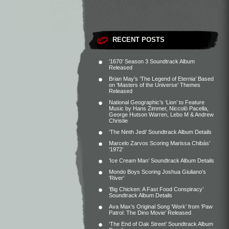
RECENT POSTS
‘1670’ Season 3 Soundtrack Album
Released
Brian May’s ‘The Legend of Eternia’ Based
on ‘Masters of the Universe’ Themes
Released
National Geographic’s ‘Lion’ to Feature
Music by Hans Zimmer, Niccolò Pacella,
George Hutson Warren, Lebo M & Andrew
Christie
‘The Ninth Jedi’ Soundtrack Album Details
Marcelo Zarvos Scoring Marissa Chibás’
‘1972’
‘Ice Cream Man’ Soundtrack Album Details
Mondo Boys Scoring Joshua Giuliano’s
‘River’
‘Big Chicken: A Fast Food Conspiracy’
Soundtrack Album Details
Ava Max’s Original Song ‘Work’ from ‘Paw
Patrol: The Dino Movie’ Released
‘The End of Oak Street’ Soundtrack Album