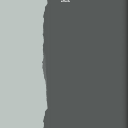
Details