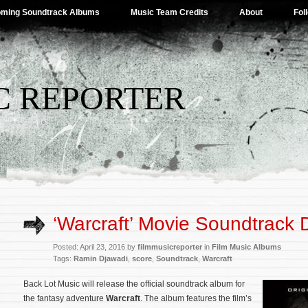
ming Soundtrack Albums
Music Team Credits
About
Fol
C REPORTER
‘Warcraft’ Movie Soundtrack D
Posted: April 23, 2016 by
filmmusicreporter
in
Film Music Albums
Tags:
Ramin Djawadi
,
score
,
Soundtrack
,
Warcraft
Back Lot Music will release the official soundtrack album for
the fantasy adventure
Warcraft
. The album features the film’s