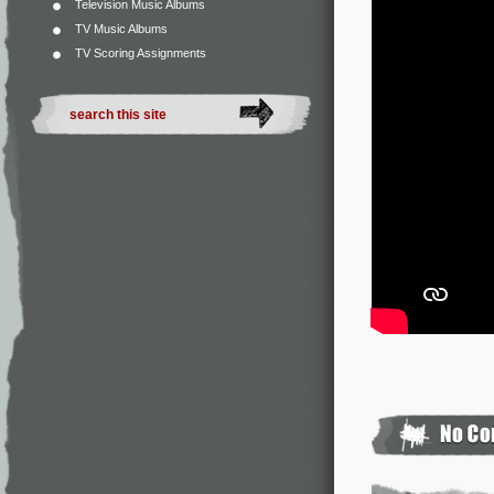
Television Music Albums
TV Music Albums
TV Scoring Assignments