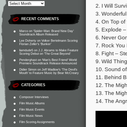
2. I Will Sur
3. Wonderful
RECENT COMMENTS
4. On Top of
5. Explode –
Marco
on
‘Spider-Man: Brand New Day’
Soundtrack Album Released
6. Never Gon
Lee Doherty
on
Volker Bertelmann Scoring
7. Rock You 
Florian Zeller’s ‘Bunker’
liamdude5
on
J.J. Abrams to Make Feature
8. Fight – St
Scoring Debut on ‘The Great Beyond’
9. Wild Thin
Penderghast
on
‘Man’s Best Friend’ World
Premiere Soundtrack Release Announced
10. Sound o
Didier Simon
on
Jeff Wadlow’s ‘The Devil’s
Mouth’ to Feature Music by Bear McCreary
11. Behind B
12. The Migh
CATEGORIES
13. The Mig
Composer Interviews
14. The Angr
Film Music Albums
Film Music Events
Film Music News
Film Scoring Assignments