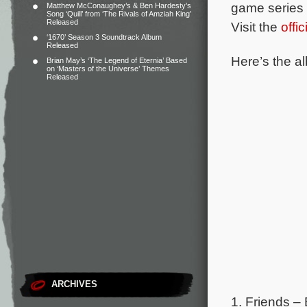
game series 
Matthew McConaughey’s & Ben Hardesty’s
Song ‘Quill’ from ‘The Rivals of Amziah King’
Released
Visit the
offi
‘1670’ Season 3 Soundtrack Album
Released
Here’s the al
Brian May’s ‘The Legend of Eternia’ Based
on ‘Masters of the Universe’ Themes
Released
ARCHIVES
1. Friends –