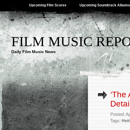
Upcoming Film Scores
Upcoming Soundtrack Albums
FILM MUSIC REP
Daily Film Music News
‘The 
Detai
Posted: Ap
Tags:
Heit