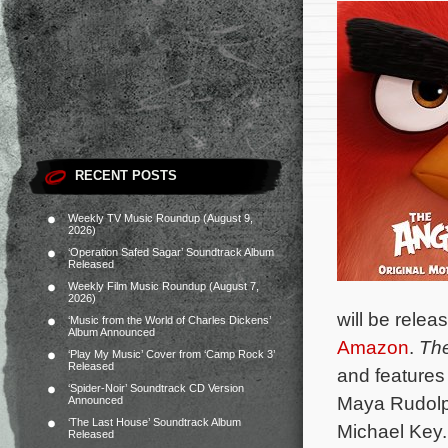
RECENT POSTS
Weekly TV Music Roundup (August 9,
2026)
‘Operation Safed Sagar’ Soundtrack Album
Released
Weekly Film Music Roundup (August 7,
2026)
will be rele
‘Music from the World of Charles Dickens’
Album Announced
Amazon
.
The
‘Play My Music’ Cover from ‘Camp Rock 3’
Released
and features
‘Spider-Noir’ Soundtrack CD Version
Maya Rudolph
Announced
‘The Last House’ Soundtrack Album
Michael Key
Released