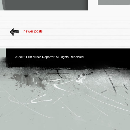
newer posts
© 2016
Film Music Reporter
. All Rights Reserved.