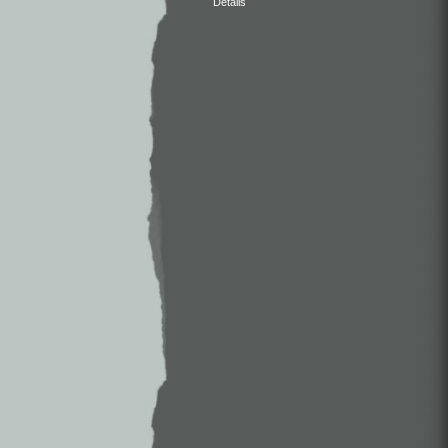
Details