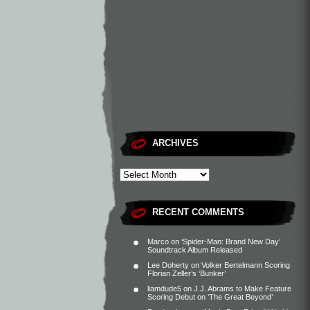
ARCHIVES
RECENT COMMENTS
Marco
on
‘Spider-Man: Brand New Day’
Soundtrack Album Released
Lee Doherty
on
Volker Bertelmann Scoring
Florian Zeller’s ‘Bunker’
liamdude5
on
J.J. Abrams to Make Feature
Scoring Debut on ‘The Great Beyond’