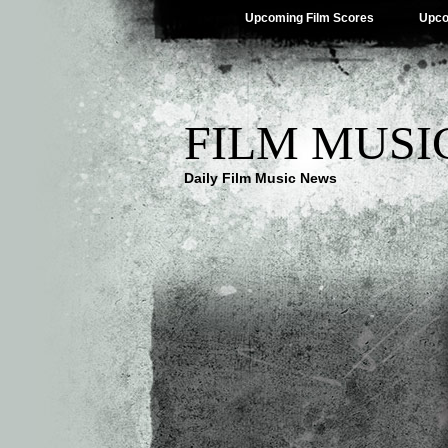
Upcoming Film Scores
Upco
FILM MUSI
Daily Film Music News