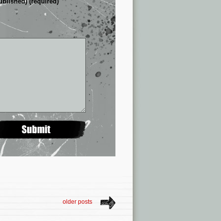
ublished) (required)
older posts