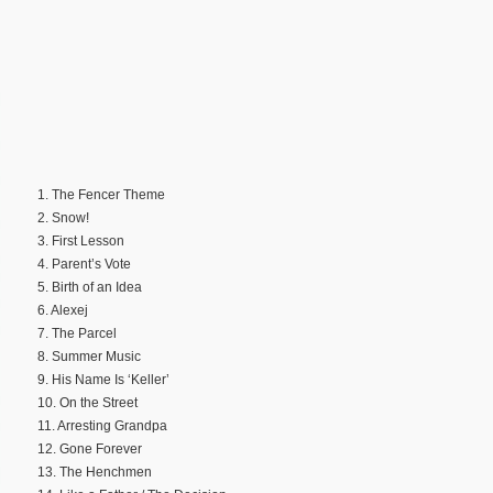
1. The Fencer Theme
2. Snow!
3. First Lesson
4. Parent’s Vote
5. Birth of an Idea
6. Alexej
7. The Parcel
8. Summer Music
9. His Name Is ‘Keller’
10. On the Street
11. Arresting Grandpa
12. Gone Forever
13. The Henchmen