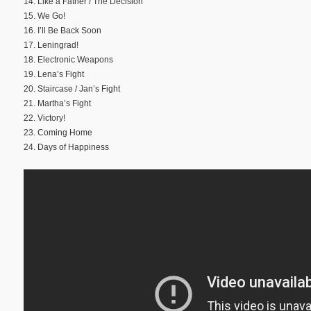
14. Like a Father / The Decision
15. We Go!
16. I’ll Be Back Soon
17. Leningrad!
18. Electronic Weapons
19. Lena’s Fight
20. Staircase / Jan’s Fight
21. Martha’s Fight
22. Victory!
23. Coming Home
24. Days of Happiness