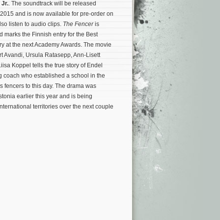
 Jr.
. The soundtrack will be released
 2015 and is now available for pre-order on
so listen to audio clips.
The Fencer
is
 marks the Finnish entry for the Best
y at the next Academy Awards. The movie
rt Avandi, Ursula Ratasepp, Ann-Lisett
isa Koppel tells the true story of Endel
g coach who established a school in the
ns fencers to this day.
The drama was
tonia earlier this year and is being
nternational territories over the next couple