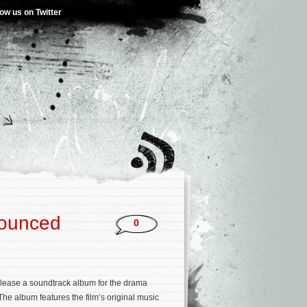
low us on Twitter
nounced
0
elease a soundtrack album for the drama
 The album features the film’s original music