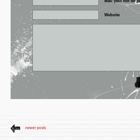
Mail (will not be p
Website
newer posts