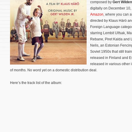
composed by
Gert Wilden
digitally on December 10,
Amazon
, where you can al
directed by Klaus Härö and
Foreign Language categor
starring Lembit Ulfsak, Ma
Rebane, Piret Kalda and Li
Nelis, an Estonian Fencin
Soviet 1950s that still trai
released in Finland and Es
released in various other i
of months. No word yet on a domestic distribution deal.
Here’s the track list of the album: