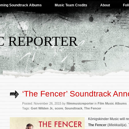
ming Soundtrack Albums
Music Team Credits
About
Fol
C REPORTER
‘The Fencer’ Soundtrack An
Posted: November 26, 2015 by
filmmusicreporter
in
Film Music Albums
Tags:
Gert Wilden Jr.
,
score
,
Soundtrack
,
The Fencer
Königskinder Music will r
The Fencer
(
Miekkailija
).