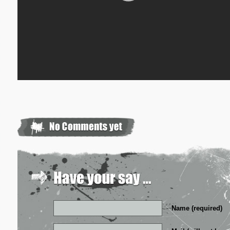
Name (required)