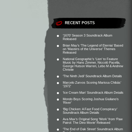
RECENT POSTS
‘1670’ Season 3 Soundtrack Album
Released
Brian May’s ‘The Legend of Eternia’ Based
on ‘Masters of the Universe’ Themes
Released
National Geographic’s ‘Lion’ to Feature
Music by Hans Zimmer, Niccolò Pacella,
George Hutson Warren, Lebo M & Andrew
Christie
‘The Ninth Jedi’ Soundtrack Album Details
Marcelo Zarvos Scoring Marissa Chibás’
‘1972’
‘Ice Cream Man’ Soundtrack Album Details
Mondo Boys Scoring Joshua Giuliano’s
‘River’
‘Big Chicken: A Fast Food Conspiracy’
Soundtrack Album Details
Ava Max’s Original Song ‘Work’ from ‘Paw
Patrol: The Dino Movie’ Released
‘The End of Oak Street’ Soundtrack Album