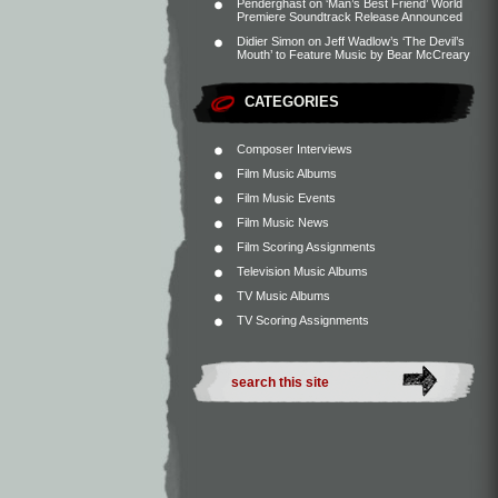
Penderghast
on
‘Man’s Best Friend’ World
Premiere Soundtrack Release Announced
Didier Simon
on
Jeff Wadlow’s ‘The Devil’s
Mouth’ to Feature Music by Bear McCreary
CATEGORIES
Composer Interviews
Film Music Albums
Film Music Events
Film Music News
Film Scoring Assignments
Television Music Albums
TV Music Albums
TV Scoring Assignments